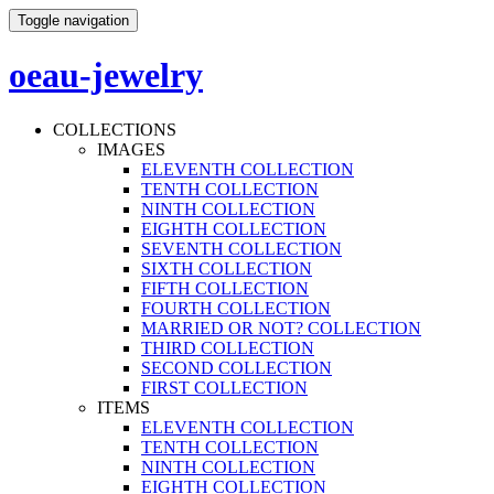
Toggle navigation
oeau-jewelry
COLLECTIONS
IMAGES
ELEVENTH COLLECTION
TENTH COLLECTION
NINTH COLLECTION
EIGHTH COLLECTION
SEVENTH COLLECTION
SIXTH COLLECTION
FIFTH COLLECTION
FOURTH COLLECTION
MARRIED OR NOT? COLLECTION
THIRD COLLECTION
SECOND COLLECTION
FIRST COLLECTION
ITEMS
ELEVENTH COLLECTION
TENTH COLLECTION
NINTH COLLECTION
EIGHTH COLLECTION