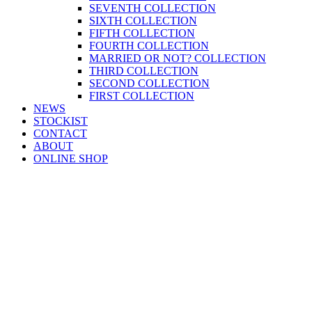
SEVENTH COLLECTION
SIXTH COLLECTION
FIFTH COLLECTION
FOURTH COLLECTION
MARRIED OR NOT? COLLECTION
THIRD COLLECTION
SECOND COLLECTION
FIRST COLLECTION
NEWS
STOCKIST
CONTACT
ABOUT
ONLINE SHOP