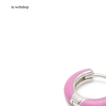
to webshop