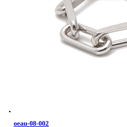
oeau-08-002