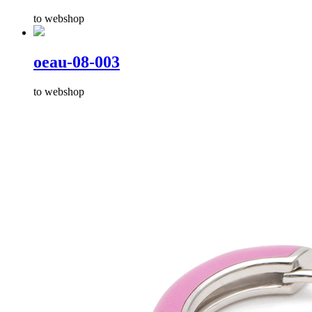
to webshop
oeau-08-003
to webshop