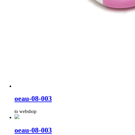
oeau-08-003
to webshop
oeau-08-003