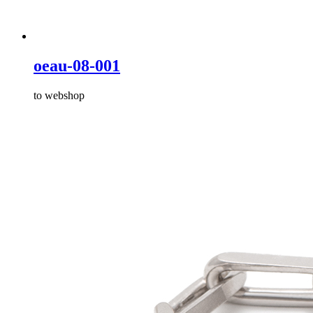
oeau-08-001
to webshop