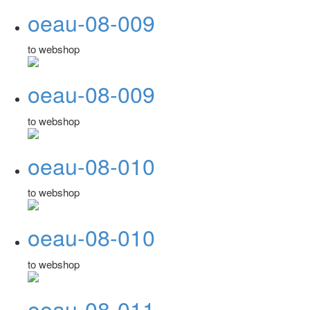
oeau-08-009
to webshop
oeau-08-009
to webshop
oeau-08-010
to webshop
oeau-08-010
to webshop
oeau-08-011