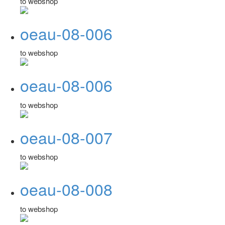
to webshop
oeau-08-006
to webshop
oeau-08-006
to webshop
oeau-08-007
to webshop
oeau-08-008
to webshop