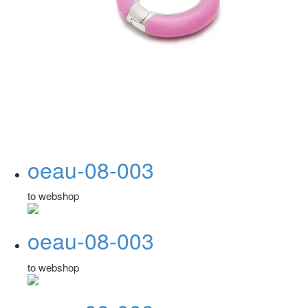
oeau-08-003
to webshop
oeau-08-003
to webshop