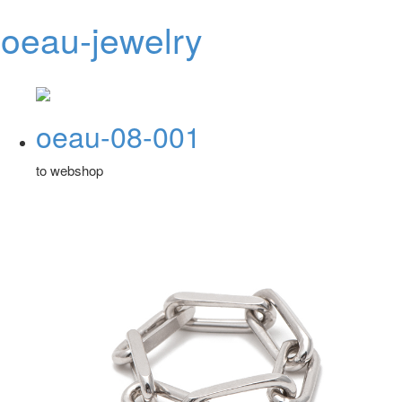
oeau-jewelry
Toggl
navig
oeau-08-001
to webshop