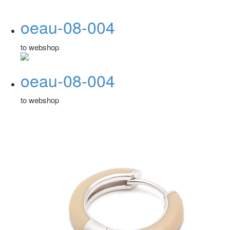
oeau-08-004
to webshop
oeau-08-004
to webshop