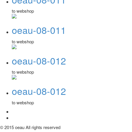
to webshop
oeau-08-011
to webshop
oeau-08-012
to webshop
oeau-08-012
to webshop
© 2015 oeau All rights reserved