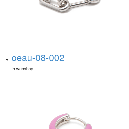
oeau-08-002
to webshop