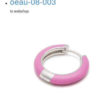
oeau-08-003
to webshop