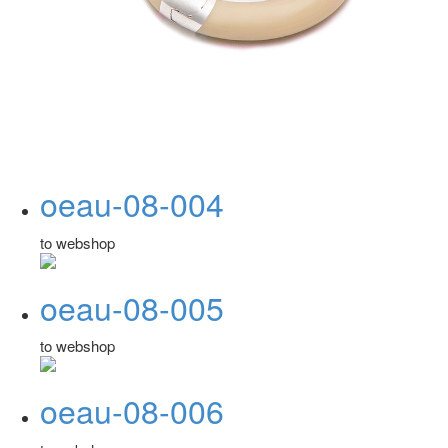
oeau-08-004
to webshop
oeau-08-005
to webshop
oeau-08-006