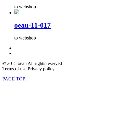
to webshop
oeau-11-017
to webshop
© 2015 oeau All rights reserved
Terms of use Privacy policy
PAGE TOP