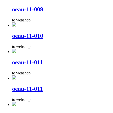
oeau-11-009
to webshop
oeau-11-010
to webshop
oeau-11-011
to webshop
oeau-11-011
to webshop