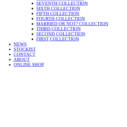
SEVENTH COLLECTION
SIXTH COLLECTION
FIFTH COLLECTION
FOURTH COLLECTION
MARRIED OR NOT? COLLECTION
THIRD COLLECTION
SECOND COLLECTION
FIRST COLLECTION
NEWS
STOCKIST
CONTACT
ABOUT
ONLINE SHOP