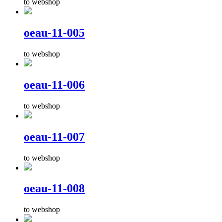
to webshop
oeau-11-005
to webshop
oeau-11-006
to webshop
oeau-11-007
to webshop
oeau-11-008
to webshop