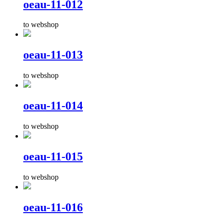
oeau-11-012
to webshop
oeau-11-013
to webshop
oeau-11-014
to webshop
oeau-11-015
to webshop
oeau-11-016