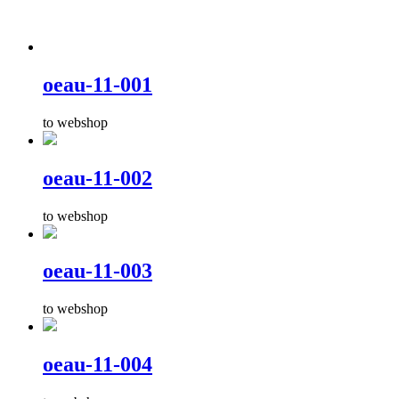
oeau-11-001
to webshop
oeau-11-002
to webshop
oeau-11-003
to webshop
oeau-11-004