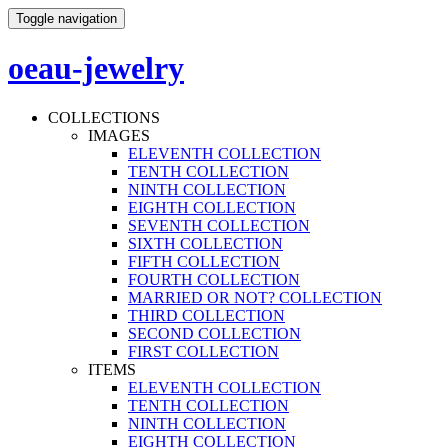
Toggle navigation
oeau-jewelry
COLLECTIONS
IMAGES
ELEVENTH COLLECTION
TENTH COLLECTION
NINTH COLLECTION
EIGHTH COLLECTION
SEVENTH COLLECTION
SIXTH COLLECTION
FIFTH COLLECTION
FOURTH COLLECTION
MARRIED OR NOT? COLLECTION
THIRD COLLECTION
SECOND COLLECTION
FIRST COLLECTION
ITEMS
ELEVENTH COLLECTION
TENTH COLLECTION
NINTH COLLECTION
EIGHTH COLLECTION