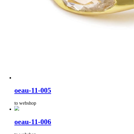
oeau-11-005
to webshop
oeau-11-006