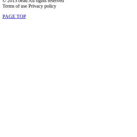
© 2015 oeau All rights reserved
Terms of use Privacy policy
PAGE TOP