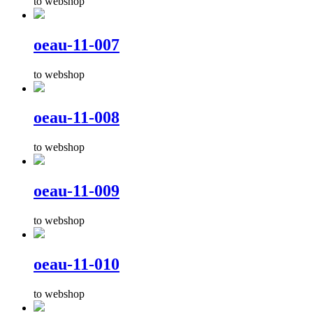
to webshop
oeau-11-007
to webshop
oeau-11-008
to webshop
oeau-11-009
to webshop
oeau-11-010
to webshop