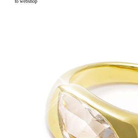
to webshop