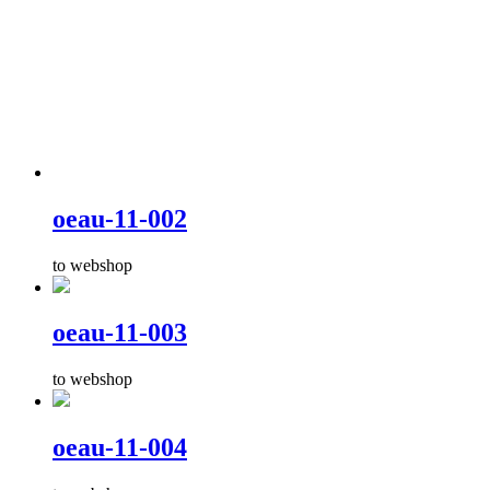
oeau-11-002
to webshop
oeau-11-003
to webshop
oeau-11-004