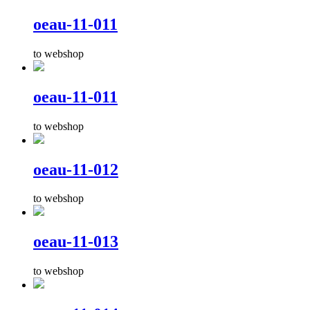
oeau-11-011
to webshop
oeau-11-011
to webshop
oeau-11-012
to webshop
oeau-11-013
to webshop