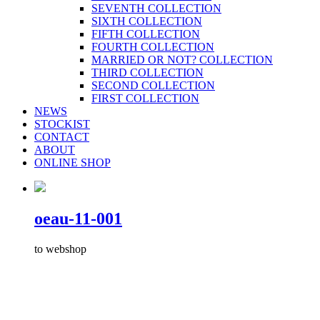
SEVENTH COLLECTION
SIXTH COLLECTION
FIFTH COLLECTION
FOURTH COLLECTION
MARRIED OR NOT? COLLECTION
THIRD COLLECTION
SECOND COLLECTION
FIRST COLLECTION
NEWS
STOCKIST
CONTACT
ABOUT
ONLINE SHOP
oeau-11-001
to webshop