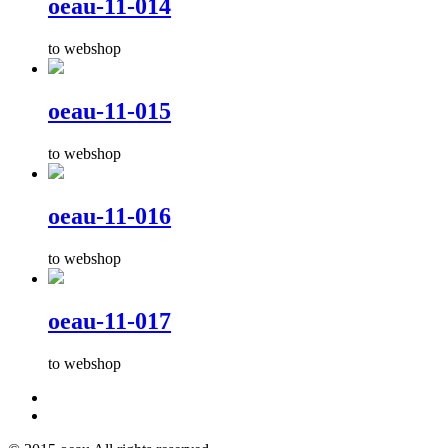
oeau-11-014
to webshop
oeau-11-015
to webshop
oeau-11-016
to webshop
oeau-11-017
to webshop