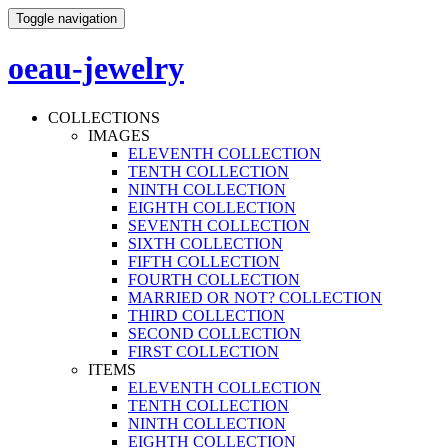
Toggle navigation
oeau-jewelry
COLLECTIONS
IMAGES
ELEVENTH COLLECTION
TENTH COLLECTION
NINTH COLLECTION
EIGHTH COLLECTION
SEVENTH COLLECTION
SIXTH COLLECTION
FIFTH COLLECTION
FOURTH COLLECTION
MARRIED OR NOT? COLLECTION
THIRD COLLECTION
SECOND COLLECTION
FIRST COLLECTION
ITEMS
ELEVENTH COLLECTION
TENTH COLLECTION
NINTH COLLECTION
EIGHTH COLLECTION