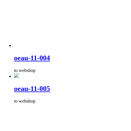
oeau-11-004
to webshop
oeau-11-005
to webshop