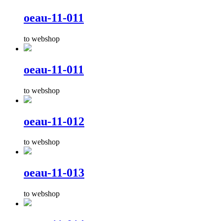
oeau-11-011
to webshop
oeau-11-011
to webshop
oeau-11-012
to webshop
oeau-11-013
to webshop