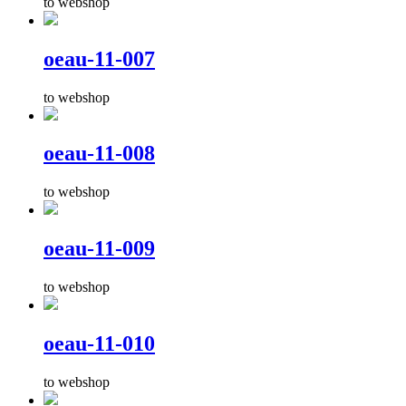
to webshop
oeau-11-007
to webshop
oeau-11-008
to webshop
oeau-11-009
to webshop
oeau-11-010
to webshop