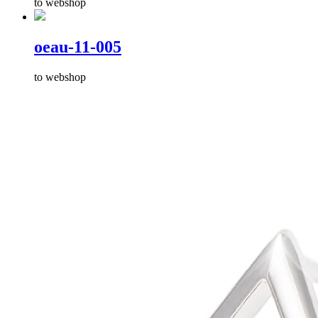
to webshop
oeau-11-005
to webshop