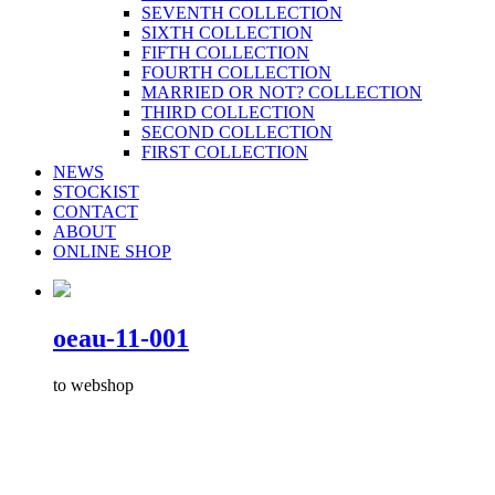
SEVENTH COLLECTION
SIXTH COLLECTION
FIFTH COLLECTION
FOURTH COLLECTION
MARRIED OR NOT? COLLECTION
THIRD COLLECTION
SECOND COLLECTION
FIRST COLLECTION
NEWS
STOCKIST
CONTACT
ABOUT
ONLINE SHOP
oeau-11-001
to webshop