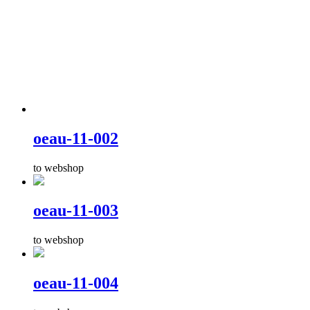
oeau-11-002
to webshop
oeau-11-003
to webshop
oeau-11-004