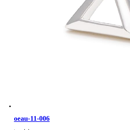
oeau-11-006