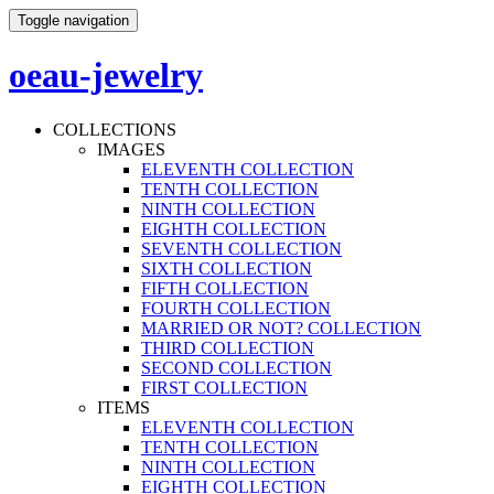
Toggle navigation
oeau-jewelry
COLLECTIONS
IMAGES
ELEVENTH COLLECTION
TENTH COLLECTION
NINTH COLLECTION
EIGHTH COLLECTION
SEVENTH COLLECTION
SIXTH COLLECTION
FIFTH COLLECTION
FOURTH COLLECTION
MARRIED OR NOT? COLLECTION
THIRD COLLECTION
SECOND COLLECTION
FIRST COLLECTION
ITEMS
ELEVENTH COLLECTION
TENTH COLLECTION
NINTH COLLECTION
EIGHTH COLLECTION