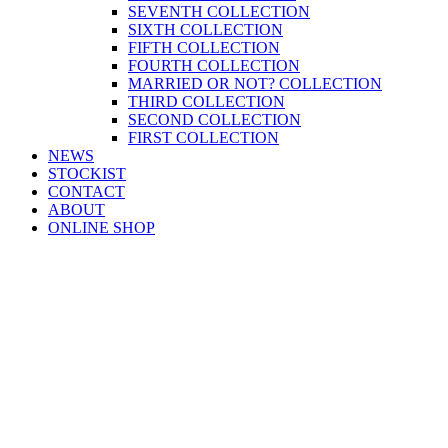
SEVENTH COLLECTION
SIXTH COLLECTION
FIFTH COLLECTION
FOURTH COLLECTION
MARRIED OR NOT? COLLECTION
THIRD COLLECTION
SECOND COLLECTION
FIRST COLLECTION
NEWS
STOCKIST
CONTACT
ABOUT
ONLINE SHOP