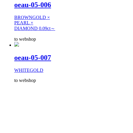
oeau-05-006
BROWNGOLD ×
PEARL ×
DIAMOND 0.09ct～
to webshop
oeau-05-007
WHITEGOLD
to webshop