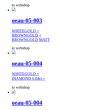
to webshop
oeau-05-003
WHITEGOLD ×
BROWNGOLD ×
BROWNGOLD MATT
to webshop
oeau-05-004
WHITEGOLD ×
DIAMOND 0.04ct～
to webshop
oeau-05-004