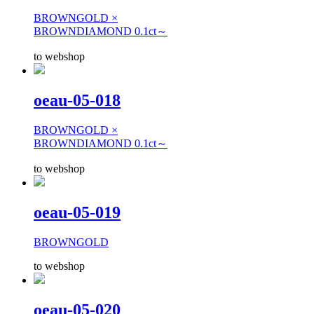
BROWNGOLD ×
BROWNDIAMOND 0.1ct～
to webshop
oeau-05-018
BROWNGOLD ×
BROWNDIAMOND 0.1ct～
to webshop
oeau-05-019
BROWNGOLD
to webshop
oeau-05-020