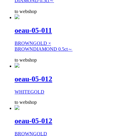
DIAMOND 0.5ct～
to webshop
oeau-05-011
BROWNGOLD ×
BROWNDIAMOND 0.5ct～
to webshop
oeau-05-012
WHITEGOLD
to webshop
oeau-05-012
BROWNGOLD