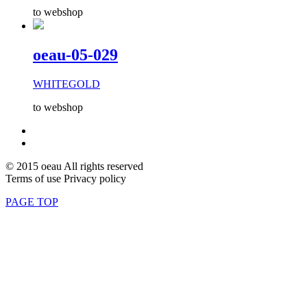
to webshop
oeau-05-029
WHITEGOLD
to webshop
© 2015 oeau All rights reserved
Terms of use Privacy policy
PAGE TOP