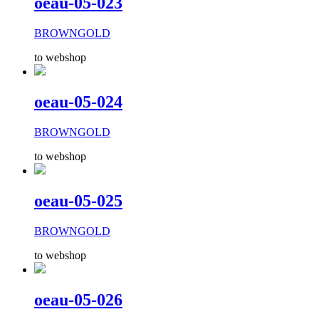
oeau-05-023
BROWNGOLD
to webshop
oeau-05-024
BROWNGOLD
to webshop
oeau-05-025
BROWNGOLD
to webshop
oeau-05-026