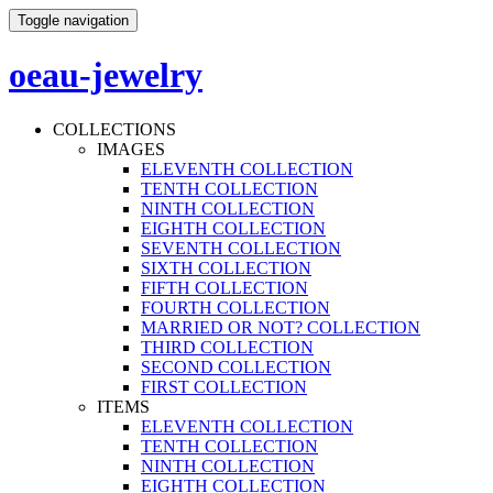
Toggle navigation
oeau-jewelry
COLLECTIONS
IMAGES
ELEVENTH COLLECTION
TENTH COLLECTION
NINTH COLLECTION
EIGHTH COLLECTION
SEVENTH COLLECTION
SIXTH COLLECTION
FIFTH COLLECTION
FOURTH COLLECTION
MARRIED OR NOT? COLLECTION
THIRD COLLECTION
SECOND COLLECTION
FIRST COLLECTION
ITEMS
ELEVENTH COLLECTION
TENTH COLLECTION
NINTH COLLECTION
EIGHTH COLLECTION