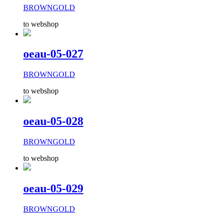
BROWNGOLD
to webshop
oeau-05-027
BROWNGOLD
to webshop
oeau-05-028
BROWNGOLD
to webshop
oeau-05-029
BROWNGOLD