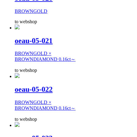
BROWNGOLD
to webshop
oeau-05-021
BROWNGOLD ×
BROWNDIAMOND 0.16ct～
to webshop
oeau-05-022
BROWNGOLD ×
BROWNDIAMOND 0.16ct～
to webshop