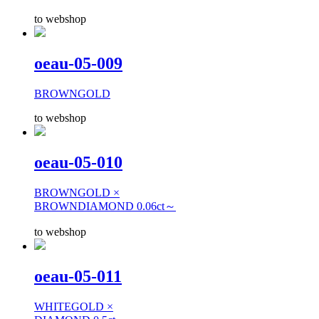
to webshop
oeau-05-009
BROWNGOLD
to webshop
oeau-05-010
BROWNGOLD ×
BROWNDIAMOND 0.06ct～
to webshop
oeau-05-011
WHITEGOLD ×