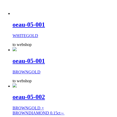
oeau-05-001
WHITEGOLD
to webshop
oeau-05-001
BROWNGOLD
to webshop
oeau-05-002
BROWNGOLD ×
BROWNDIAMOND 0.15ct～