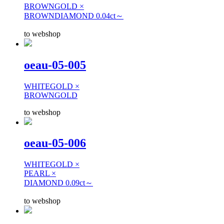
BROWNGOLD ×
BROWNDIAMOND 0.04ct～
to webshop
oeau-05-005
WHITEGOLD ×
BROWNGOLD
to webshop
oeau-05-006
WHITEGOLD ×
PEARL ×
DIAMOND 0.09ct～
to webshop