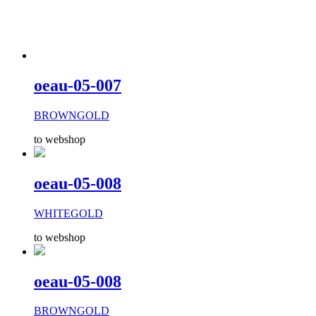
oeau-05-007
BROWNGOLD
to webshop
oeau-05-008
WHITEGOLD
to webshop
oeau-05-008
BROWNGOLD