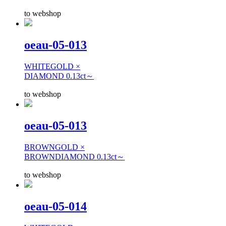
to webshop
oeau-05-013
WHITEGOLD ×
DIAMOND 0.13ct～
to webshop
oeau-05-013
BROWNGOLD ×
BROWNDIAMOND 0.13ct～
to webshop
oeau-05-014