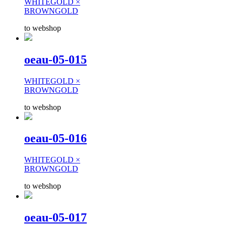
WHITEGOLD ×
BROWNGOLD
to webshop
oeau-05-015
WHITEGOLD ×
BROWNGOLD
to webshop
oeau-05-016
WHITEGOLD ×
BROWNGOLD
to webshop
oeau-05-017