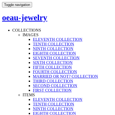
Toggle navigation
oeau-jewelry
COLLECTIONS
IMAGES
ELEVENTH COLLECTION
TENTH COLLECTION
NINTH COLLECTION
EIGHTH COLLECTION
SEVENTH COLLECTION
SIXTH COLLECTION
FIFTH COLLECTION
FOURTH COLLECTION
MARRIED OR NOT? COLLECTION
THIRD COLLECTION
SECOND COLLECTION
FIRST COLLECTION
ITEMS
ELEVENTH COLLECTION
TENTH COLLECTION
NINTH COLLECTION
EIGHTH COLLECTION