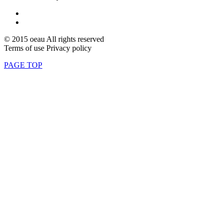
© 2015 oeau All rights reserved
Terms of use Privacy policy
PAGE TOP