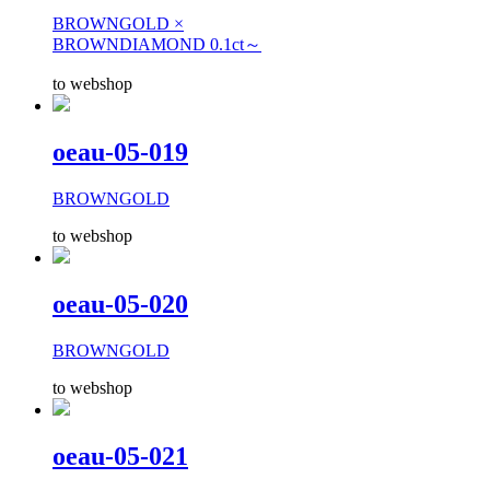
BROWNGOLD ×
BROWNDIAMOND 0.1ct～
to webshop
oeau-05-019
BROWNGOLD
to webshop
oeau-05-020
BROWNGOLD
to webshop
oeau-05-021