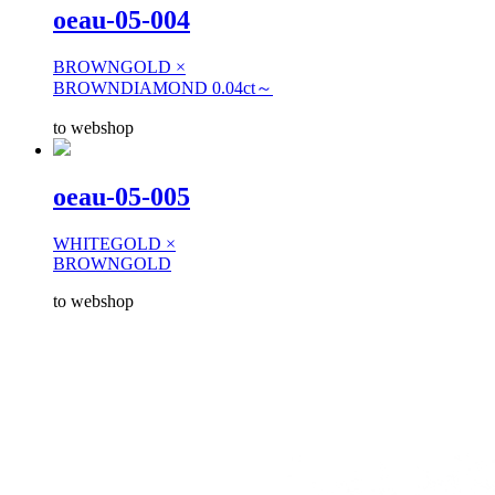
oeau-05-004
BROWNGOLD ×
BROWNDIAMOND 0.04ct～
to webshop
oeau-05-005
WHITEGOLD ×
BROWNGOLD
to webshop