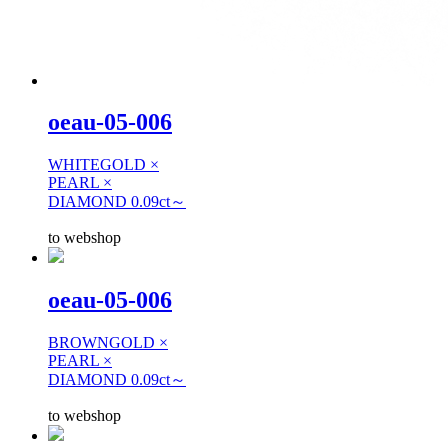
oeau-05-006
WHITEGOLD ×
PEARL ×
DIAMOND 0.09ct～
to webshop
oeau-05-006
BROWNGOLD ×
PEARL ×
DIAMOND 0.09ct～
to webshop