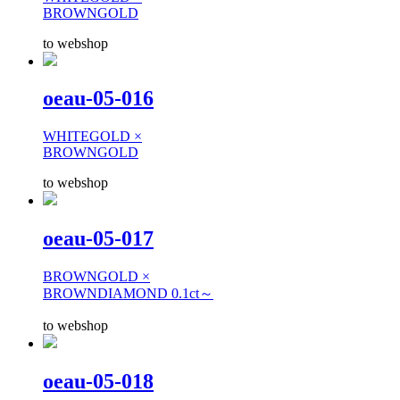
BROWNGOLD
to webshop
oeau-05-016
WHITEGOLD ×
BROWNGOLD
to webshop
oeau-05-017
BROWNGOLD ×
BROWNDIAMOND 0.1ct～
to webshop
oeau-05-018