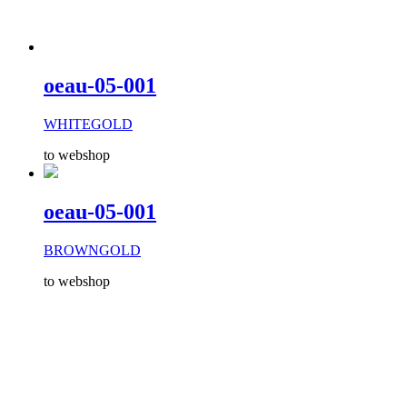
oeau-05-001
WHITEGOLD
to webshop
oeau-05-001
BROWNGOLD
to webshop