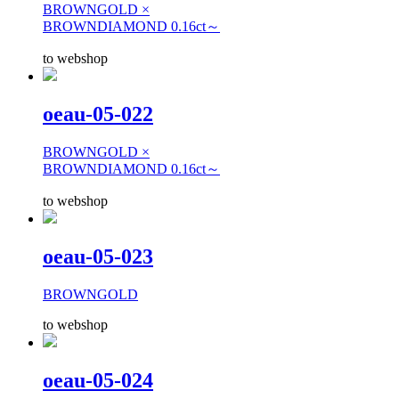
BROWNGOLD ×
BROWNDIAMOND 0.16ct～
to webshop
oeau-05-022
BROWNGOLD ×
BROWNDIAMOND 0.16ct～
to webshop
oeau-05-023
BROWNGOLD
to webshop
oeau-05-024