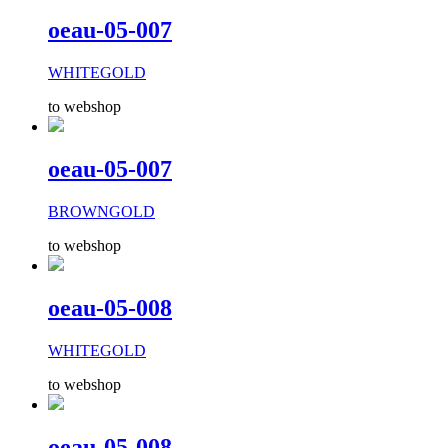
oeau-05-007
WHITEGOLD
to webshop
oeau-05-007
BROWNGOLD
to webshop
oeau-05-008
WHITEGOLD
to webshop
oeau-05-008