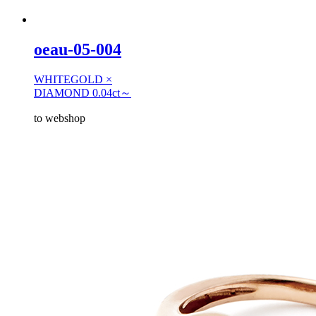
oeau-05-004
WHITEGOLD ×
DIAMOND 0.04ct～
to webshop