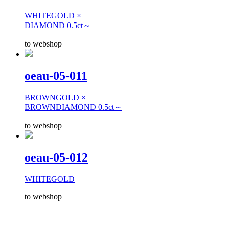
WHITEGOLD ×
DIAMOND 0.5ct～
to webshop
oeau-05-011
BROWNGOLD ×
BROWNDIAMOND 0.5ct～
to webshop
oeau-05-012
WHITEGOLD
to webshop