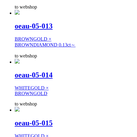
to webshop
oeau-05-013
BROWNGOLD ×
BROWNDIAMOND 0.13ct～
to webshop
oeau-05-014
WHITEGOLD ×
BROWNGOLD
to webshop
oeau-05-015
WHITEGOLD ×