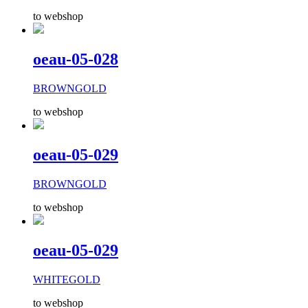
to webshop
oeau-05-028
BROWNGOLD
to webshop
oeau-05-029
BROWNGOLD
to webshop
oeau-05-029
WHITEGOLD
to webshop