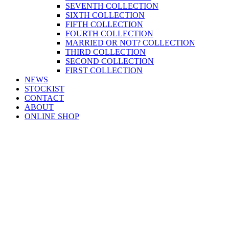
SEVENTH COLLECTION
SIXTH COLLECTION
FIFTH COLLECTION
FOURTH COLLECTION
MARRIED OR NOT? COLLECTION
THIRD COLLECTION
SECOND COLLECTION
FIRST COLLECTION
NEWS
STOCKIST
CONTACT
ABOUT
ONLINE SHOP