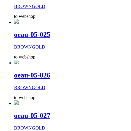
BROWNGOLD
to webshop
oeau-05-025
BROWNGOLD
to webshop
oeau-05-026
BROWNGOLD
to webshop
oeau-05-027
BROWNGOLD