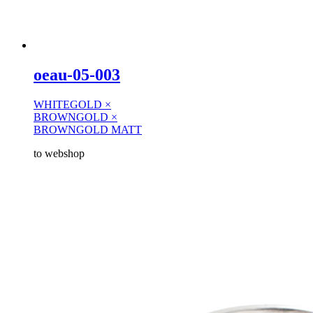
oeau-05-003
WHITEGOLD ×
BROWNGOLD ×
BROWNGOLD MATT
to webshop