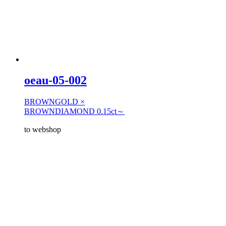
oeau-05-002
BROWNGOLD ×
BROWNDIAMOND 0.15ct～
to webshop