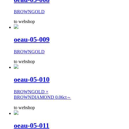
BROWNGOLD
to webshop
oeau-05-009
BROWNGOLD
to webshop
oeau-05-010
BROWNGOLD ×
BROWNDIAMOND 0.06ct～
to webshop
oeau-05-011