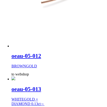
oeau-05-012
BROWNGOLD
to webshop
oeau-05-013
WHITEGOLD ×
DIAMOND 0.13ct～