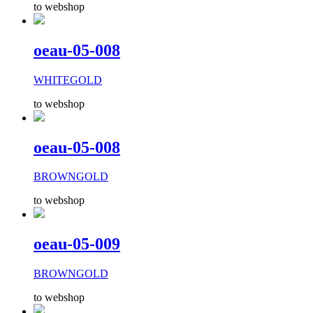
to webshop
oeau-05-008
WHITEGOLD
to webshop
oeau-05-008
BROWNGOLD
to webshop
oeau-05-009
BROWNGOLD
to webshop