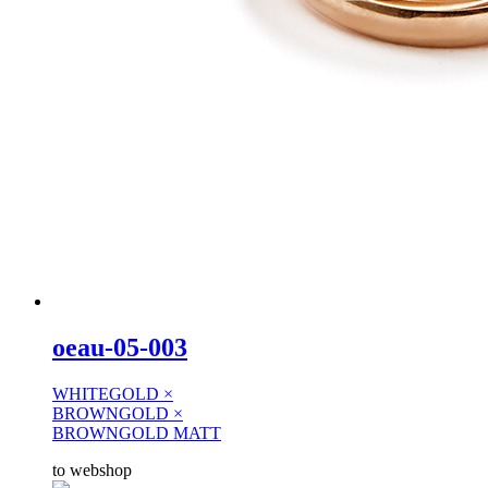
oeau-05-003
WHITEGOLD ×
BROWNGOLD ×
BROWNGOLD MATT
to webshop