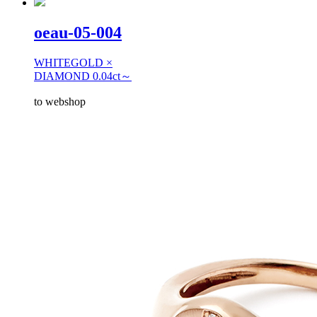
oeau-05-004
WHITEGOLD ×
DIAMOND 0.04ct～
to webshop