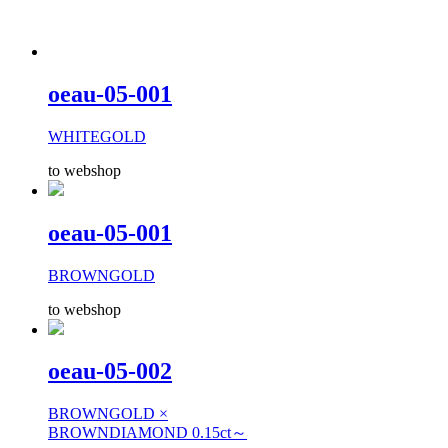
oeau-05-001
WHITEGOLD
to webshop
oeau-05-001
BROWNGOLD
to webshop
oeau-05-002
BROWNGOLD ×
BROWNDIAMOND 0.15ct～