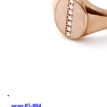
oeau-05-004