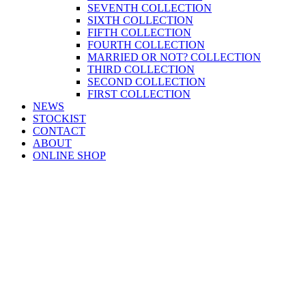
SEVENTH COLLECTION
SIXTH COLLECTION
FIFTH COLLECTION
FOURTH COLLECTION
MARRIED OR NOT? COLLECTION
THIRD COLLECTION
SECOND COLLECTION
FIRST COLLECTION
NEWS
STOCKIST
CONTACT
ABOUT
ONLINE SHOP