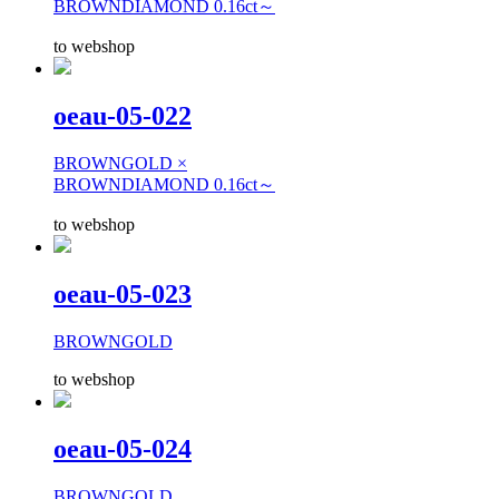
BROWNDIAMOND 0.16ct～
to webshop
oeau-05-022
BROWNGOLD ×
BROWNDIAMOND 0.16ct～
to webshop
oeau-05-023
BROWNGOLD
to webshop
oeau-05-024
BROWNGOLD