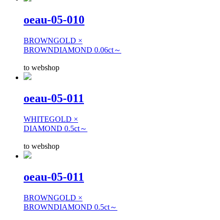
oeau-05-010
BROWNGOLD ×
BROWNDIAMOND 0.06ct～
to webshop
oeau-05-011
WHITEGOLD ×
DIAMOND 0.5ct～
to webshop
oeau-05-011
BROWNGOLD ×
BROWNDIAMOND 0.5ct～