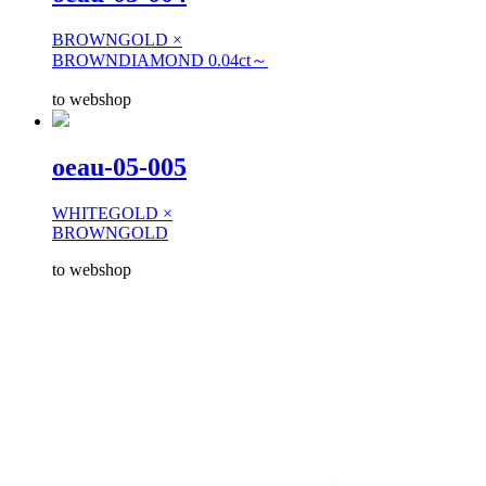
BROWNGOLD ×
BROWNDIAMOND 0.04ct～
to webshop
oeau-05-005
WHITEGOLD ×
BROWNGOLD
to webshop