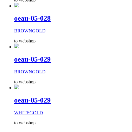
oeau-05-028
BROWNGOLD
to webshop
oeau-05-029
BROWNGOLD
to webshop
oeau-05-029
WHITEGOLD
to webshop