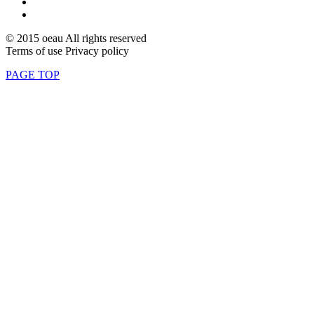
© 2015 oeau All rights reserved
Terms of use Privacy policy
PAGE TOP