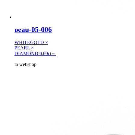
oeau-05-006
WHITEGOLD ×
PEARL ×
DIAMOND 0.09ct～
to webshop