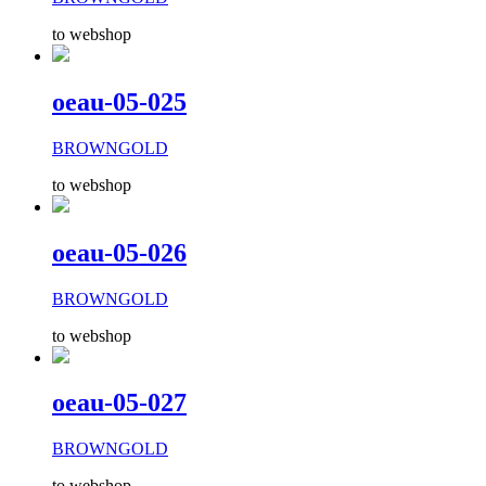
to webshop
oeau-05-025
BROWNGOLD
to webshop
oeau-05-026
BROWNGOLD
to webshop
oeau-05-027
BROWNGOLD
to webshop