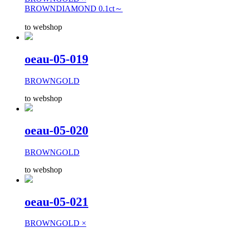
BROWNDIAMOND 0.1ct～
to webshop
oeau-05-019
BROWNGOLD
to webshop
oeau-05-020
BROWNGOLD
to webshop
oeau-05-021
BROWNGOLD ×