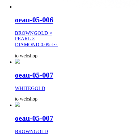
oeau-05-006
BROWNGOLD ×
PEARL ×
DIAMOND 0.09ct～
to webshop
oeau-05-007
WHITEGOLD
to webshop
oeau-05-007
BROWNGOLD