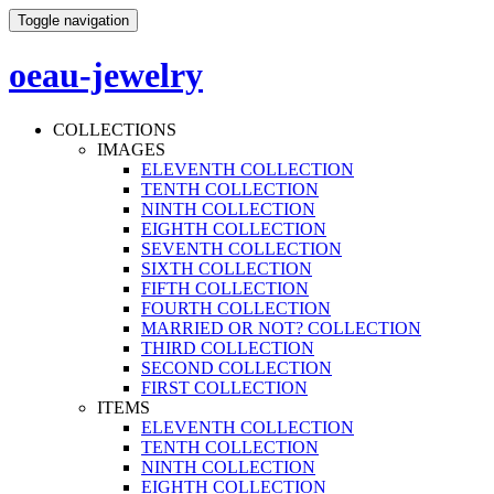
Toggle navigation
oeau-jewelry
COLLECTIONS
IMAGES
ELEVENTH COLLECTION
TENTH COLLECTION
NINTH COLLECTION
EIGHTH COLLECTION
SEVENTH COLLECTION
SIXTH COLLECTION
FIFTH COLLECTION
FOURTH COLLECTION
MARRIED OR NOT? COLLECTION
THIRD COLLECTION
SECOND COLLECTION
FIRST COLLECTION
ITEMS
ELEVENTH COLLECTION
TENTH COLLECTION
NINTH COLLECTION
EIGHTH COLLECTION