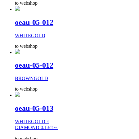
to webshop
oeau-05-012
WHITEGOLD
to webshop
oeau-05-012
BROWNGOLD
to webshop
oeau-05-013
WHITEGOLD ×
DIAMOND 0.13ct～
to webshop