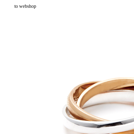
to webshop