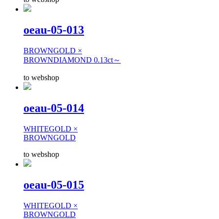
oeau-05-013
BROWNGOLD ×
BROWNDIAMOND 0.13ct～
to webshop
oeau-05-014
WHITEGOLD ×
BROWNGOLD
to webshop
oeau-05-015
WHITEGOLD ×
BROWNGOLD