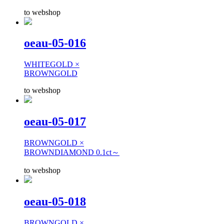
to webshop
oeau-05-016
WHITEGOLD ×
BROWNGOLD
to webshop
oeau-05-017
BROWNGOLD ×
BROWNDIAMOND 0.1ct～
to webshop
oeau-05-018
BROWNGOLD ×