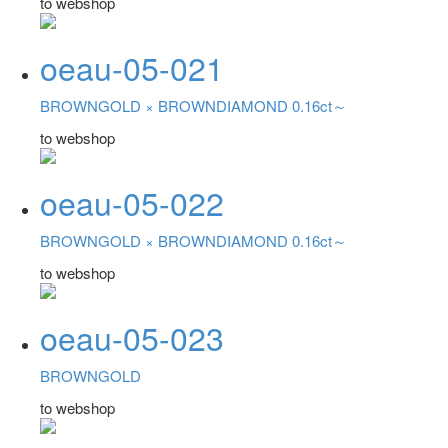
to webshop
oeau-05-021
BROWNGOLD ×
BROWNDIAMOND 0.16ct～
to webshop
oeau-05-022
BROWNGOLD ×
BROWNDIAMOND 0.16ct～
to webshop
oeau-05-023
BROWNGOLD
to webshop