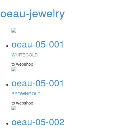
oeau-jewelry
Toggl
navig
oeau-05-001
WHITEGOLD
to webshop
oeau-05-001
BROWNGOLD
to webshop
oeau-05-002