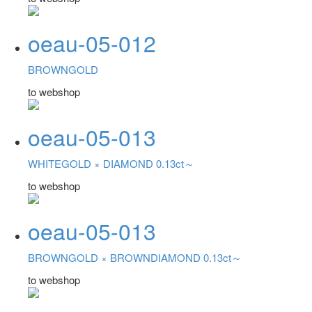
oeau-05-012
BROWNGOLD
to webshop
oeau-05-013
WHITEGOLD ×
DIAMOND 0.13ct～
to webshop
oeau-05-013
BROWNGOLD ×
BROWNDIAMOND 0.13ct～
to webshop