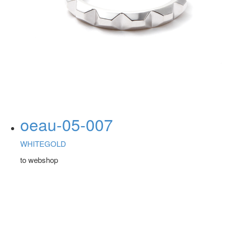
oeau-05-007
WHITEGOLD
to webshop