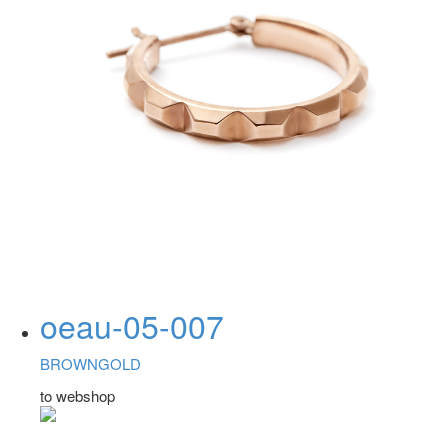
oeau-05-007
BROWNGOLD
to webshop