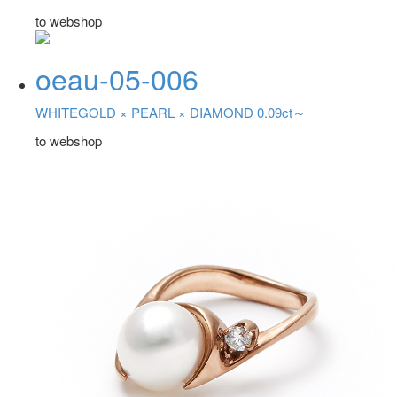
to webshop
oeau-05-006
WHITEGOLD ×
PEARL ×
DIAMOND 0.09ct～
to webshop