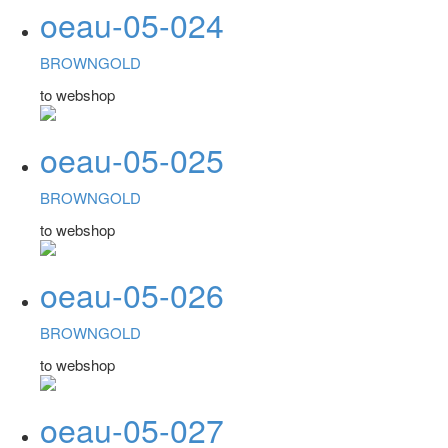
oeau-05-024
BROWNGOLD
to webshop
oeau-05-025
BROWNGOLD
to webshop
oeau-05-026
BROWNGOLD
to webshop
oeau-05-027