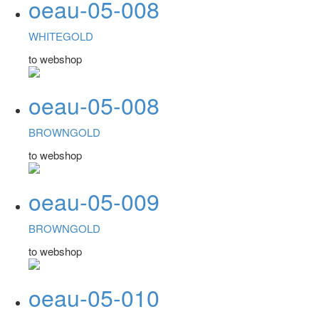
oeau-05-008
WHITEGOLD
to webshop
oeau-05-008
BROWNGOLD
to webshop
oeau-05-009
BROWNGOLD
to webshop
oeau-05-010