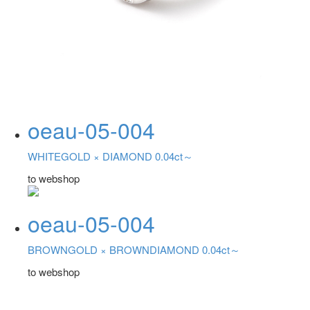
oeau-05-004
WHITEGOLD ×
DIAMOND 0.04ct～
to webshop
oeau-05-004
BROWNGOLD ×
BROWNDIAMOND 0.04ct～
to webshop