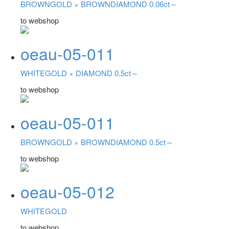
BROWNGOLD ×
BROWNDIAMOND 0.06ct～
to webshop
oeau-05-011
WHITEGOLD ×
DIAMOND 0.5ct～
to webshop
oeau-05-011
BROWNGOLD ×
BROWNDIAMOND 0.5ct～
to webshop
oeau-05-012
WHITEGOLD
to webshop