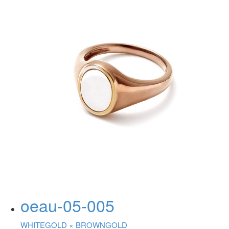
oeau-05-005
WHITEGOLD ×
BROWNGOLD