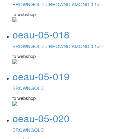
BROWNGOLD ×
BROWNDIAMOND 0.1ct～
to webshop
oeau-05-018
BROWNGOLD ×
BROWNDIAMOND 0.1ct～
to webshop
oeau-05-019
BROWNGOLD
to webshop
oeau-05-020
BROWNGOLD