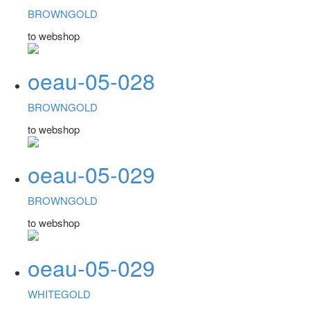
BROWNGOLD
to webshop
oeau-05-028
BROWNGOLD
to webshop
oeau-05-029
BROWNGOLD
to webshop
oeau-05-029
WHITEGOLD