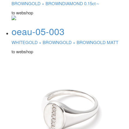
BROWNGOLD ×
BROWNDIAMOND 0.15ct～
to webshop
oeau-05-003
WHITEGOLD ×
BROWNGOLD ×
BROWNGOLD MATT
to webshop