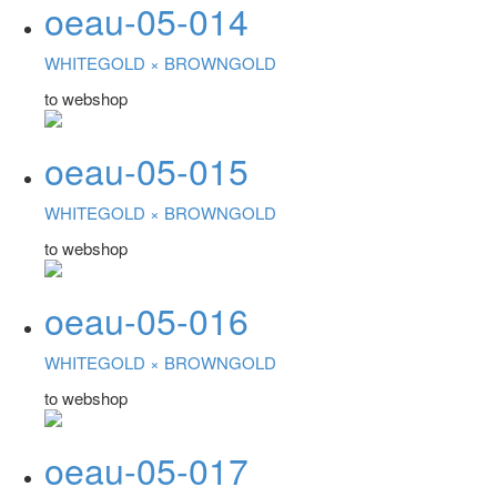
oeau-05-014
WHITEGOLD ×
BROWNGOLD
to webshop
oeau-05-015
WHITEGOLD ×
BROWNGOLD
to webshop
oeau-05-016
WHITEGOLD ×
BROWNGOLD
to webshop
oeau-05-017