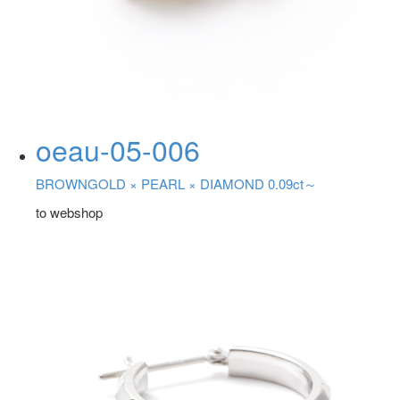
oeau-05-006
BROWNGOLD ×
PEARL ×
DIAMOND 0.09ct～
to webshop