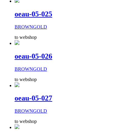
oeau-05-025
BROWNGOLD
to webshop
oeau-05-026
BROWNGOLD
to webshop
oeau-05-027
BROWNGOLD
to webshop