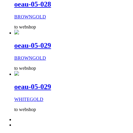
oeau-05-028
BROWNGOLD
to webshop
oeau-05-029
BROWNGOLD
to webshop
oeau-05-029
WHITEGOLD
to webshop