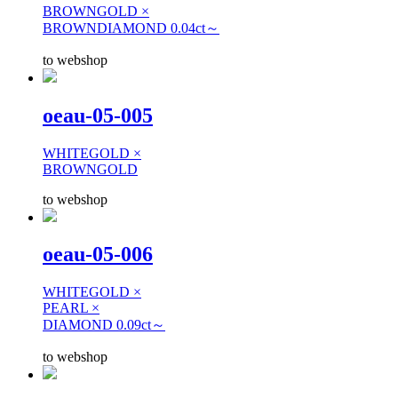
BROWNGOLD ×
BROWNDIAMOND 0.04ct～
to webshop
oeau-05-005
WHITEGOLD ×
BROWNGOLD
to webshop
oeau-05-006
WHITEGOLD ×
PEARL ×
DIAMOND 0.09ct～
to webshop