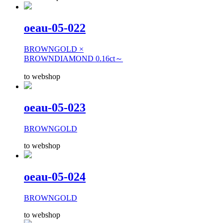
oeau-05-022
BROWNGOLD ×
BROWNDIAMOND 0.16ct～
to webshop
oeau-05-023
BROWNGOLD
to webshop
oeau-05-024
BROWNGOLD
to webshop