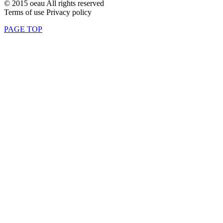
© 2015 oeau All rights reserved
Terms of use Privacy policy
PAGE TOP