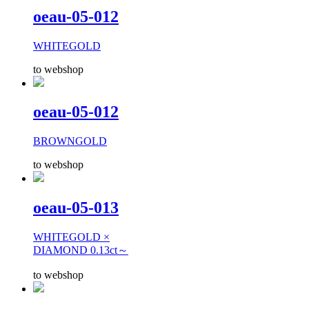
oeau-05-012
WHITEGOLD
to webshop
oeau-05-012
BROWNGOLD
to webshop
oeau-05-013
WHITEGOLD ×
DIAMOND 0.13ct～
to webshop