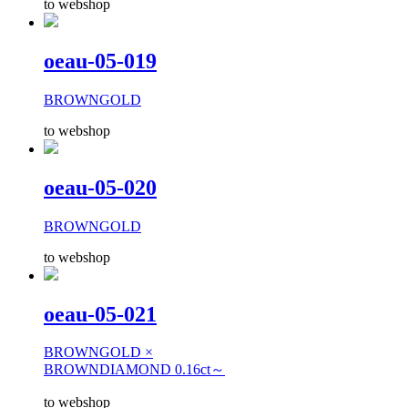
to webshop
oeau-05-019
BROWNGOLD
to webshop
oeau-05-020
BROWNGOLD
to webshop
oeau-05-021
BROWNGOLD ×
BROWNDIAMOND 0.16ct～
to webshop