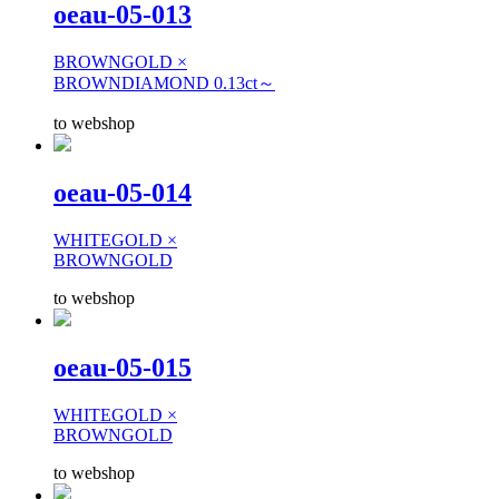
oeau-05-013
BROWNGOLD ×
BROWNDIAMOND 0.13ct～
to webshop
oeau-05-014
WHITEGOLD ×
BROWNGOLD
to webshop
oeau-05-015
WHITEGOLD ×
BROWNGOLD
to webshop