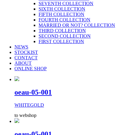
SEVENTH COLLECTION
SIXTH COLLECTION
FIFTH COLLECTION
FOURTH COLLECTION
MARRIED OR NOT? COLLECTION
THIRD COLLECTION
SECOND COLLECTION
FIRST COLLECTION
NEWS
STOCKIST
CONTACT
ABOUT
ONLINE SHOP
oeau-05-001
WHITEGOLD
to webshop
oeau-05-001