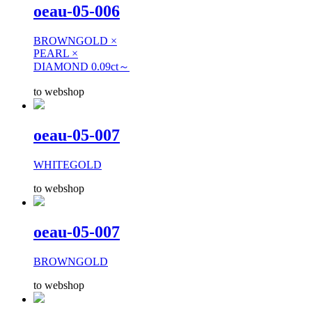
oeau-05-006
BROWNGOLD ×
PEARL ×
DIAMOND 0.09ct～
to webshop
oeau-05-007
WHITEGOLD
to webshop
oeau-05-007
BROWNGOLD
to webshop