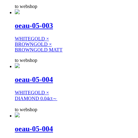
to webshop
oeau-05-003
WHITEGOLD ×
BROWNGOLD ×
BROWNGOLD MATT
to webshop
oeau-05-004
WHITEGOLD ×
DIAMOND 0.04ct～
to webshop
oeau-05-004