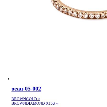
oeau-05-002
BROWNGOLD ×
BROWNDIAMOND 0.15ct～