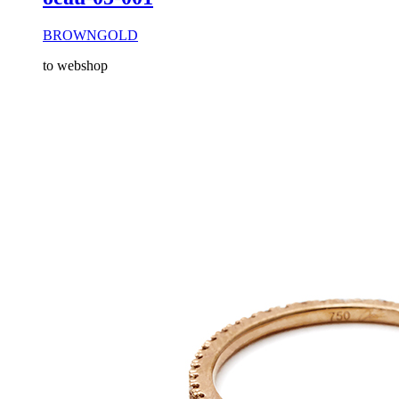
BROWNGOLD
to webshop