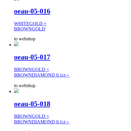
oeau-05-016
WHITEGOLD ×
BROWNGOLD
to webshop
oeau-05-017
BROWNGOLD ×
BROWNDIAMOND 0.1ct～
to webshop
oeau-05-018
BROWNGOLD ×
BROWNDIAMOND 0.1ct～