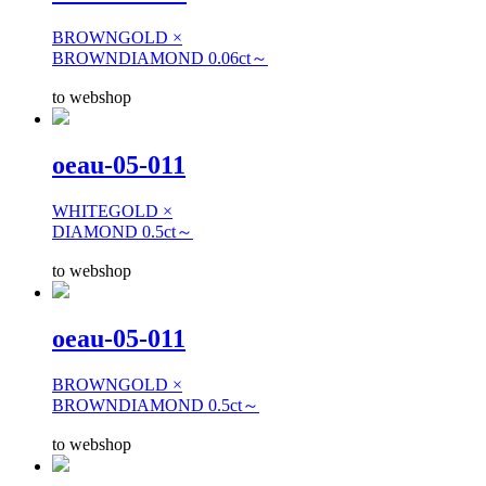
BROWNGOLD ×
BROWNDIAMOND 0.06ct～
to webshop
oeau-05-011
WHITEGOLD ×
DIAMOND 0.5ct～
to webshop
oeau-05-011
BROWNGOLD ×
BROWNDIAMOND 0.5ct～
to webshop