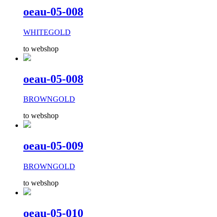
oeau-05-008
WHITEGOLD
to webshop
oeau-05-008
BROWNGOLD
to webshop
oeau-05-009
BROWNGOLD
to webshop
oeau-05-010