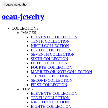
Toggle navigation
oeau-jewelry
COLLECTIONS
IMAGES
ELEVENTH COLLECTION
TENTH COLLECTION
NINTH COLLECTION
EIGHTH COLLECTION
SEVENTH COLLECTION
SIXTH COLLECTION
FIFTH COLLECTION
FOURTH COLLECTION
MARRIED OR NOT? COLLECTION
THIRD COLLECTION
SECOND COLLECTION
FIRST COLLECTION
ITEMS
ELEVENTH COLLECTION
TENTH COLLECTION
NINTH COLLECTION
EIGHTH COLLECTION