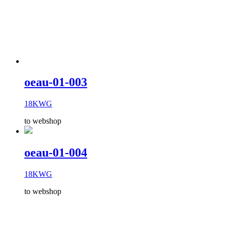
oeau-01-003
18KWG
to webshop
oeau-01-004
18KWG
to webshop