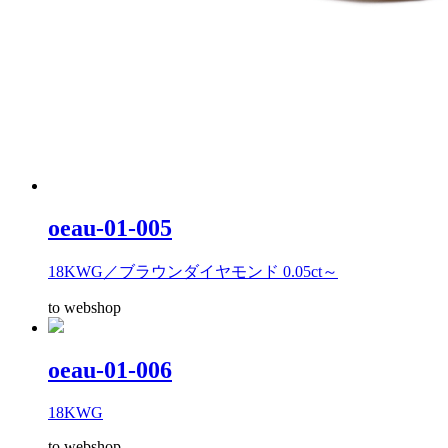
oeau-01-005
18KWG／ブラウンダイヤモンド 0.05ct～
to webshop
oeau-01-006
18KWG
to webshop