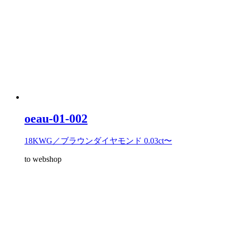
oeau-01-002
18KWG／ブラウンダイヤモンド 0.03ct〜
to webshop