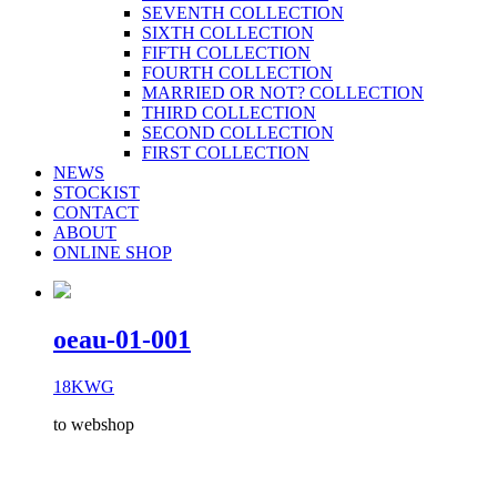
SEVENTH COLLECTION
SIXTH COLLECTION
FIFTH COLLECTION
FOURTH COLLECTION
MARRIED OR NOT? COLLECTION
THIRD COLLECTION
SECOND COLLECTION
FIRST COLLECTION
NEWS
STOCKIST
CONTACT
ABOUT
ONLINE SHOP
oeau-01-001
18KWG
to webshop