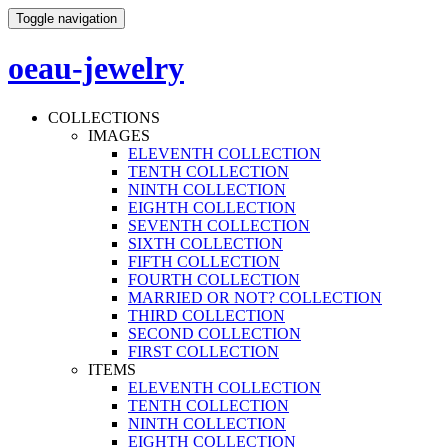
Toggle navigation
oeau-jewelry
COLLECTIONS
IMAGES
ELEVENTH COLLECTION
TENTH COLLECTION
NINTH COLLECTION
EIGHTH COLLECTION
SEVENTH COLLECTION
SIXTH COLLECTION
FIFTH COLLECTION
FOURTH COLLECTION
MARRIED OR NOT? COLLECTION
THIRD COLLECTION
SECOND COLLECTION
FIRST COLLECTION
ITEMS
ELEVENTH COLLECTION
TENTH COLLECTION
NINTH COLLECTION
EIGHTH COLLECTION