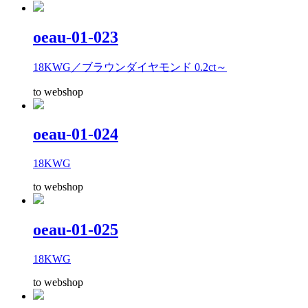
oeau-01-023
18KWG／ブラウンダイヤモンド 0.2ct～
to webshop
oeau-01-024
18KWG
to webshop
oeau-01-025
18KWG
to webshop