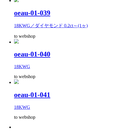
oeau-01-039
18KWG／ダイヤモンド 0.2ct～(1ヶ)
to webshop
oeau-01-040
18KWG
to webshop
oeau-01-041
18KWG
to webshop