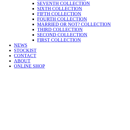
SEVENTH COLLECTION
SIXTH COLLECTION
FIFTH COLLECTION
FOURTH COLLECTION
MARRIED OR NOT? COLLECTION
THIRD COLLECTION
SECOND COLLECTION
FIRST COLLECTION
NEWS
STOCKIST
CONTACT
ABOUT
ONLINE SHOP