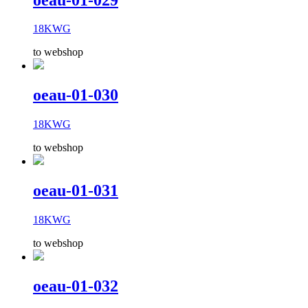
18KWG
to webshop
oeau-01-030
18KWG
to webshop
oeau-01-031
18KWG
to webshop
oeau-01-032