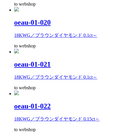
to webshop
oeau-01-020
18KWG／ブラウンダイヤモンド 0.1ct～
to webshop
oeau-01-021
18KWG／ブラウンダイヤモンド 0.1ct～
to webshop
oeau-01-022
18KWG／ブラウンダイヤモンド 0.15ct～
to webshop