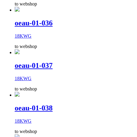
to webshop
oeau-01-036
18KWG
to webshop
oeau-01-037
18KWG
to webshop
oeau-01-038
18KWG
to webshop