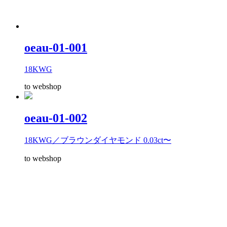
oeau-01-001
18KWG
to webshop
oeau-01-002
18KWG／ブラウンダイヤモンド 0.03ct〜
to webshop