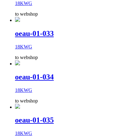
18KWG
to webshop
oeau-01-033
18KWG
to webshop
oeau-01-034
18KWG
to webshop
oeau-01-035
18KWG