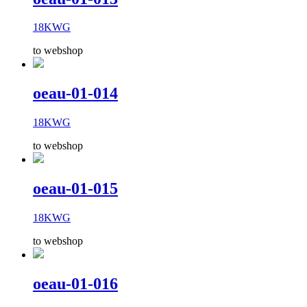
18KWG
to webshop
oeau-01-014
18KWG
to webshop
oeau-01-015
18KWG
to webshop
oeau-01-016