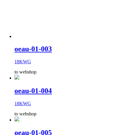
oeau-01-003
18KWG
to webshop
oeau-01-004
18KWG
to webshop
oeau-01-005