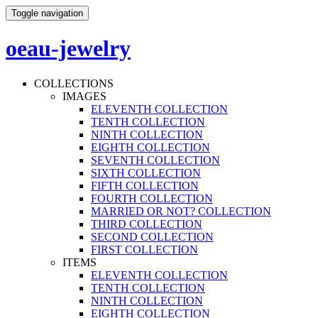
Toggle navigation
oeau-jewelry
COLLECTIONS
IMAGES
ELEVENTH COLLECTION
TENTH COLLECTION
NINTH COLLECTION
EIGHTH COLLECTION
SEVENTH COLLECTION
SIXTH COLLECTION
FIFTH COLLECTION
FOURTH COLLECTION
MARRIED OR NOT? COLLECTION
THIRD COLLECTION
SECOND COLLECTION
FIRST COLLECTION
ITEMS
ELEVENTH COLLECTION
TENTH COLLECTION
NINTH COLLECTION
EIGHTH COLLECTION