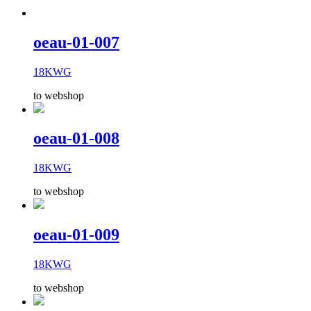
oeau-01-007
18KWG
to webshop
oeau-01-008
18KWG
to webshop
oeau-01-009
18KWG
to webshop