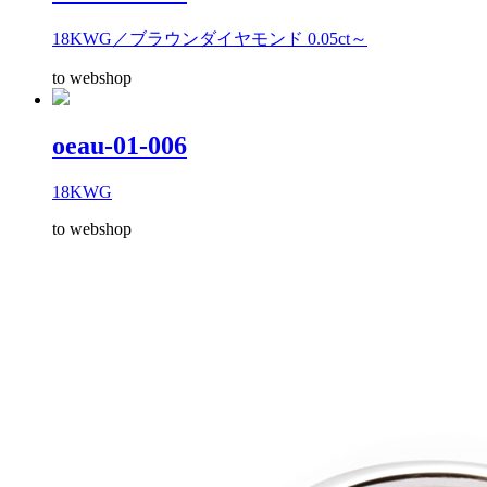
18KWG／ブラウンダイヤモンド 0.05ct～
to webshop
oeau-01-006
18KWG
to webshop