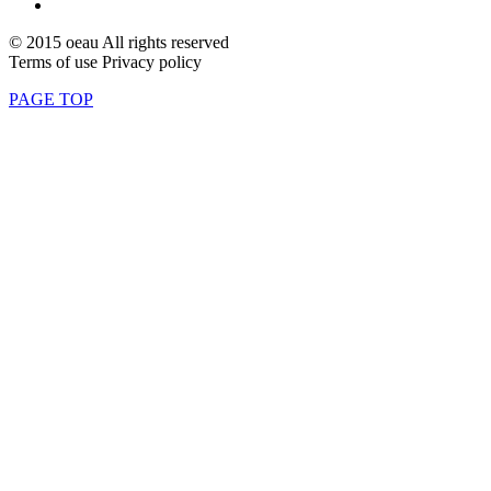
© 2015 oeau All rights reserved
Terms of use Privacy policy
PAGE TOP