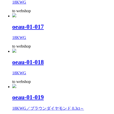
18KWG
to webshop
oeau-01-017
18KWG
to webshop
oeau-01-018
18KWG
to webshop
oeau-01-019
18KWG／ブラウンダイヤモンド 0.3ct～