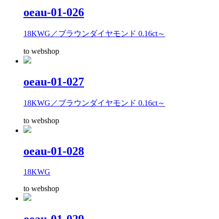
oeau-01-026
18KWG／ブラウンダイヤモンド 0.16ct～
to webshop
oeau-01-027
18KWG／ブラウンダイヤモンド 0.16ct～
to webshop
oeau-01-028
18KWG
to webshop
oeau-01-029