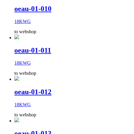
oeau-01-010
18KWG
to webshop
oeau-01-011
18KWG
to webshop
oeau-01-012
18KWG
to webshop
oeau-01-013