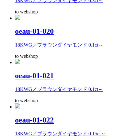
18KWG／ブラウンダイヤモンド 0.3ct～
to webshop
oeau-01-020
18KWG／ブラウンダイヤモンド 0.1ct～
to webshop
oeau-01-021
18KWG／ブラウンダイヤモンド 0.1ct～
to webshop
oeau-01-022
18KWG／ブラウンダイヤモンド 0.15ct～