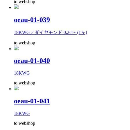
to webshop
oeau-01-039
18KWG／ダイヤモンド 0.2ct～(1ヶ)
to webshop
oeau-01-040
18KWG
to webshop
oeau-01-041
18KWG
to webshop