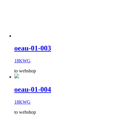
oeau-01-003
18KWG
to webshop
oeau-01-004
18KWG
to webshop