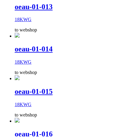
oeau-01-013
18KWG
to webshop
oeau-01-014
18KWG
to webshop
oeau-01-015
18KWG
to webshop
oeau-01-016