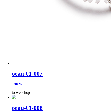
oeau-01-007
18KWG
to webshop
oeau-01-008