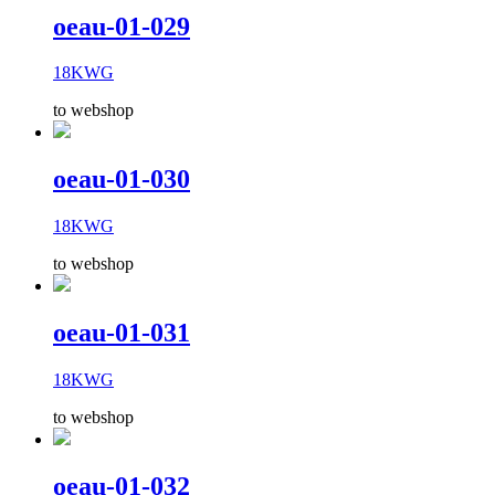
oeau-01-029
18KWG
to webshop
oeau-01-030
18KWG
to webshop
oeau-01-031
18KWG
to webshop
oeau-01-032