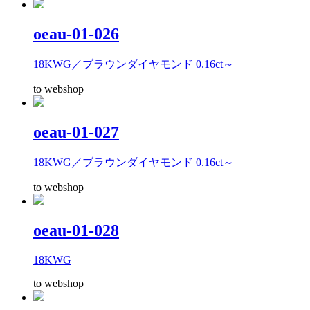
oeau-01-026
18KWG／ブラウンダイヤモンド 0.16ct～
to webshop
oeau-01-027
18KWG／ブラウンダイヤモンド 0.16ct～
to webshop
oeau-01-028
18KWG
to webshop