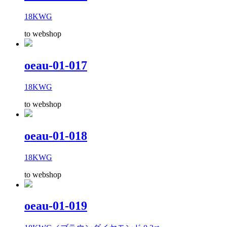
18KWG
to webshop
oeau-01-017
18KWG
to webshop
oeau-01-018
18KWG
to webshop
oeau-01-019