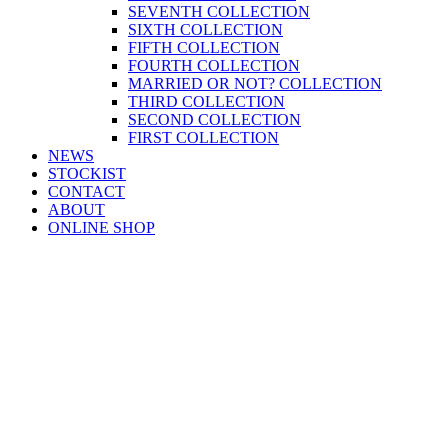
SEVENTH COLLECTION
SIXTH COLLECTION
FIFTH COLLECTION
FOURTH COLLECTION
MARRIED OR NOT? COLLECTION
THIRD COLLECTION
SECOND COLLECTION
FIRST COLLECTION
NEWS
STOCKIST
CONTACT
ABOUT
ONLINE SHOP