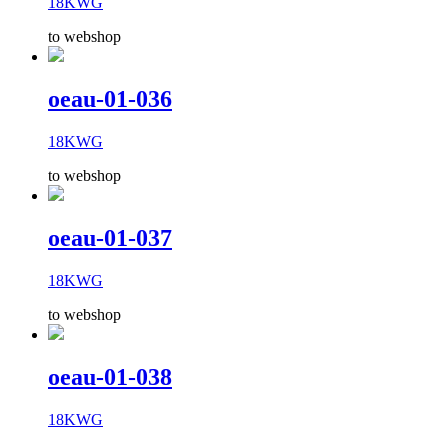
18KWG
to webshop
oeau-01-036
18KWG
to webshop
oeau-01-037
18KWG
to webshop
oeau-01-038
18KWG