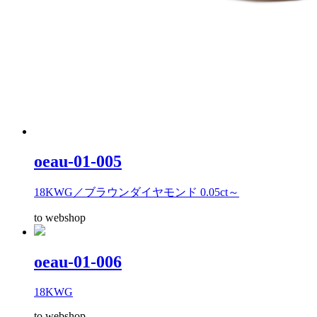
oeau-01-005
18KWG／ブラウンダイヤモンド 0.05ct～
to webshop
oeau-01-006
18KWG
to webshop