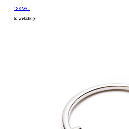
18KWG
to webshop