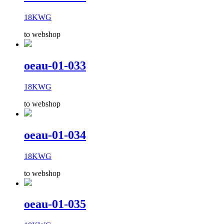
18KWG
to webshop
oeau-01-033
18KWG
to webshop
oeau-01-034
18KWG
to webshop
oeau-01-035