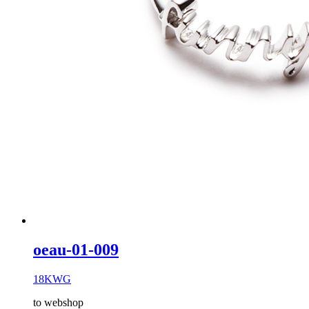
oeau-01-009
18KWG
to webshop