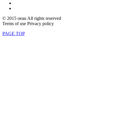
© 2015 oeau All rights reserved
Terms of use Privacy policy
PAGE TOP