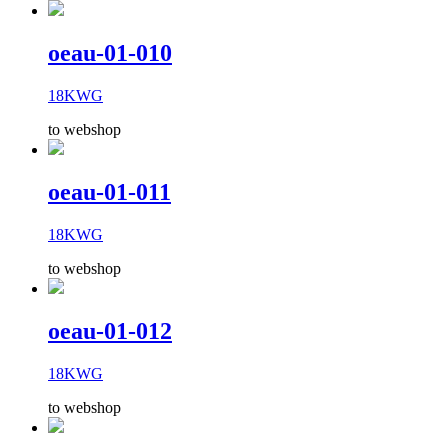
oeau-01-010
18KWG
to webshop
oeau-01-011
18KWG
to webshop
oeau-01-012
18KWG
to webshop