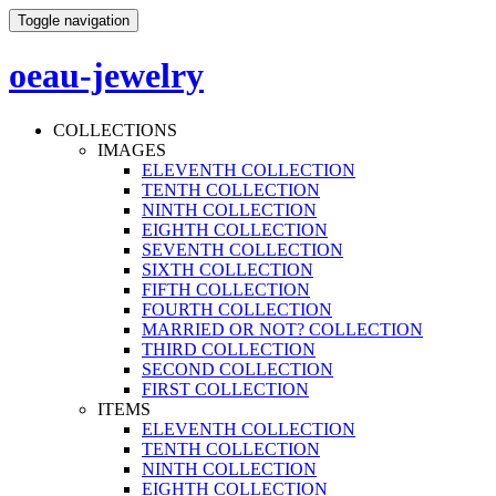
Toggle navigation
oeau-jewelry
COLLECTIONS
IMAGES
ELEVENTH COLLECTION
TENTH COLLECTION
NINTH COLLECTION
EIGHTH COLLECTION
SEVENTH COLLECTION
SIXTH COLLECTION
FIFTH COLLECTION
FOURTH COLLECTION
MARRIED OR NOT? COLLECTION
THIRD COLLECTION
SECOND COLLECTION
FIRST COLLECTION
ITEMS
ELEVENTH COLLECTION
TENTH COLLECTION
NINTH COLLECTION
EIGHTH COLLECTION