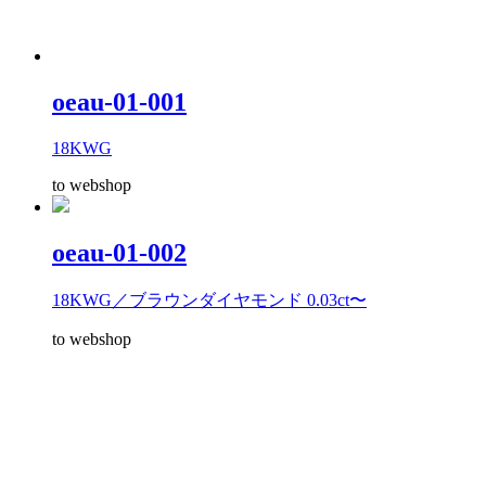
oeau-01-001
18KWG
to webshop
oeau-01-002
18KWG／ブラウンダイヤモンド 0.03ct〜
to webshop