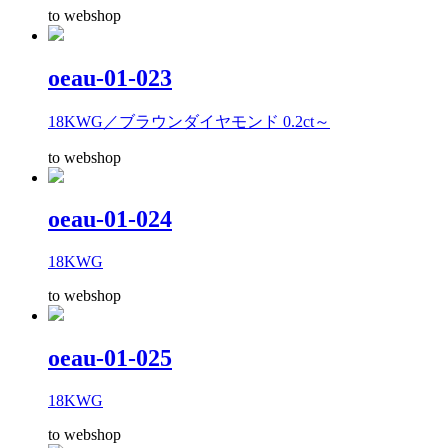
to webshop
oeau-01-023
18KWG／ブラウンダイヤモンド 0.2ct～
to webshop
oeau-01-024
18KWG
to webshop
oeau-01-025
18KWG
to webshop