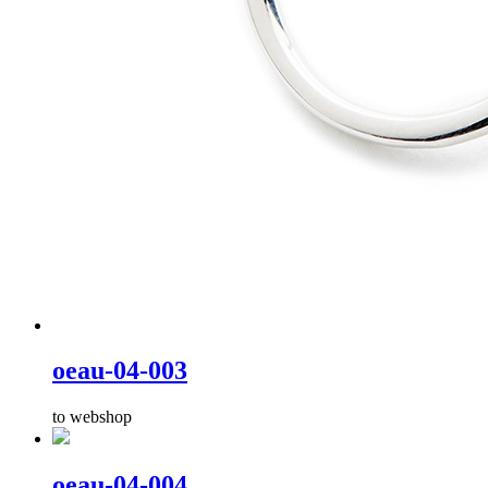
oeau-04-003
to webshop
oeau-04-004