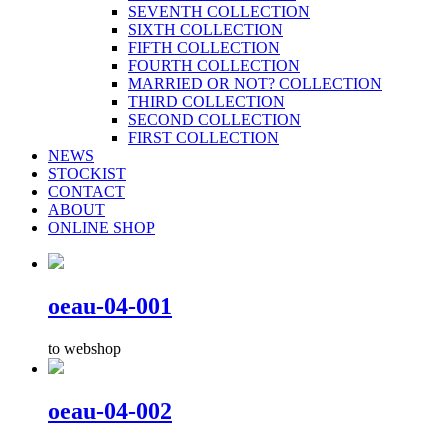
SEVENTH COLLECTION
SIXTH COLLECTION
FIFTH COLLECTION
FOURTH COLLECTION
MARRIED OR NOT? COLLECTION
THIRD COLLECTION
SECOND COLLECTION
FIRST COLLECTION
NEWS
STOCKIST
CONTACT
ABOUT
ONLINE SHOP
oeau-04-001
to webshop
oeau-04-002