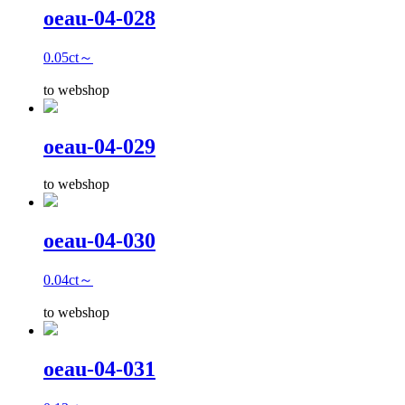
oeau-04-028
0.05ct～
to webshop
oeau-04-029
to webshop
oeau-04-030
0.04ct～
to webshop
oeau-04-031