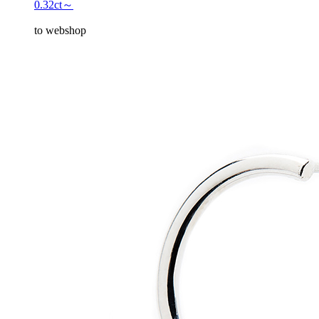
0.32ct～
to webshop