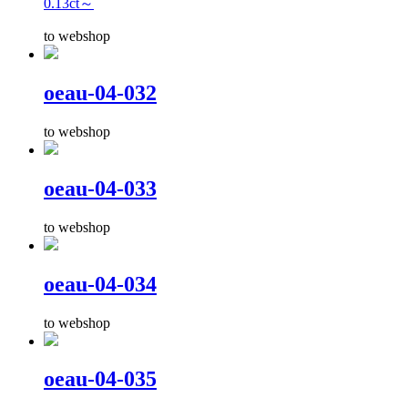
0.13ct～
to webshop
oeau-04-032
to webshop
oeau-04-033
to webshop
oeau-04-034
to webshop
oeau-04-035