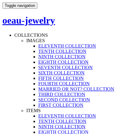
Toggle navigation
oeau-jewelry
COLLECTIONS
IMAGES
ELEVENTH COLLECTION
TENTH COLLECTION
NINTH COLLECTION
EIGHTH COLLECTION
SEVENTH COLLECTION
SIXTH COLLECTION
FIFTH COLLECTION
FOURTH COLLECTION
MARRIED OR NOT? COLLECTION
THIRD COLLECTION
SECOND COLLECTION
FIRST COLLECTION
ITEMS
ELEVENTH COLLECTION
TENTH COLLECTION
NINTH COLLECTION
EIGHTH COLLECTION