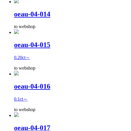
oeau-04-014
to webshop
oeau-04-015
0.20ct～
to webshop
oeau-04-016
0.1ct～
to webshop
oeau-04-017