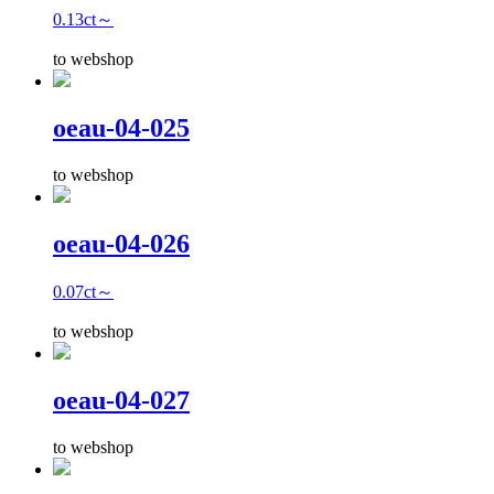
0.13ct～
to webshop
oeau-04-025
to webshop
oeau-04-026
0.07ct～
to webshop
oeau-04-027
to webshop