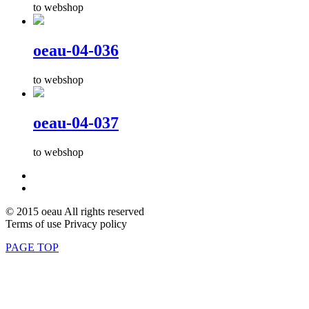
to webshop
oeau-04-036
to webshop
oeau-04-037
to webshop
© 2015 oeau All rights reserved
Terms of use Privacy policy
PAGE TOP