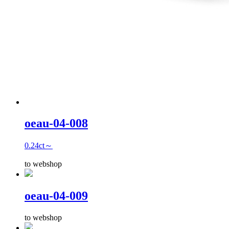
oeau-04-008
0.24ct～
to webshop
oeau-04-009
to webshop