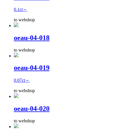
0.1ct～
to webshop
oeau-04-018
to webshop
oeau-04-019
0.07ct～
to webshop
oeau-04-020
to webshop