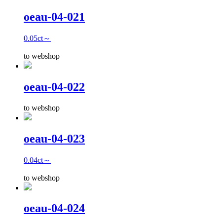
oeau-04-021
0.05ct～
to webshop
oeau-04-022
to webshop
oeau-04-023
0.04ct～
to webshop
oeau-04-024