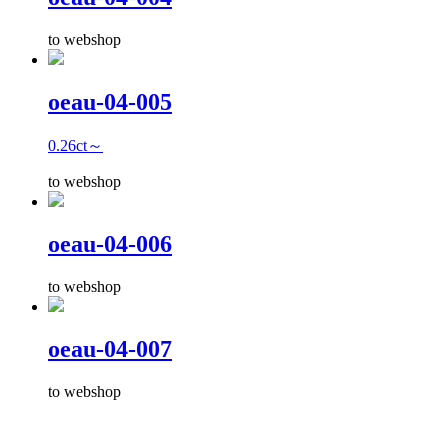
to webshop
oeau-04-005
0.26ct～
to webshop
oeau-04-006
to webshop
oeau-04-007
to webshop