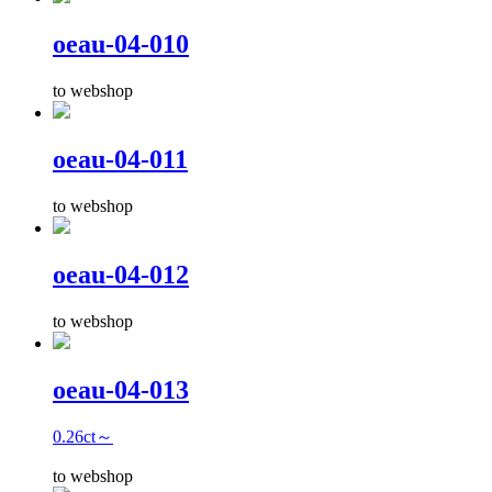
oeau-04-010
to webshop
oeau-04-011
to webshop
oeau-04-012
to webshop
oeau-04-013
0.26ct～
to webshop