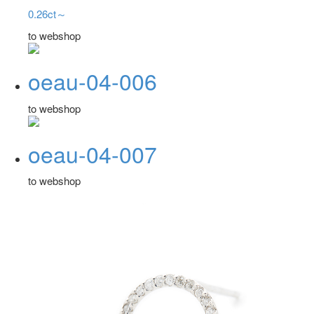
0.26ct～
to webshop
oeau-04-006
to webshop
oeau-04-007
to webshop