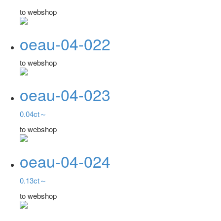
to webshop
oeau-04-022
to webshop
oeau-04-023
0.04ct～
to webshop
oeau-04-024
0.13ct～
to webshop