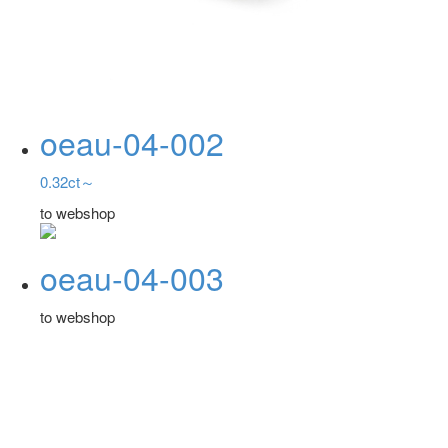
oeau-04-002
0.32ct～
to webshop
oeau-04-003
to webshop