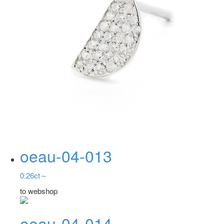
oeau-04-013
0.26ct～
to webshop
oeau-04-014