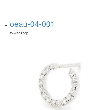
oeau-04-001
to webshop