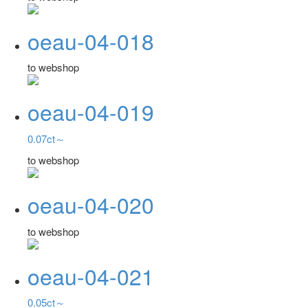
oeau-04-018
to webshop
oeau-04-019
0.07ct～
to webshop
oeau-04-020
to webshop
oeau-04-021
0.05ct～