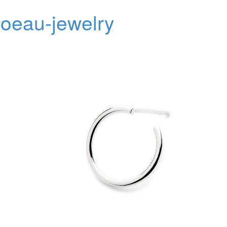
oeau-jewelry
Toggl
navig