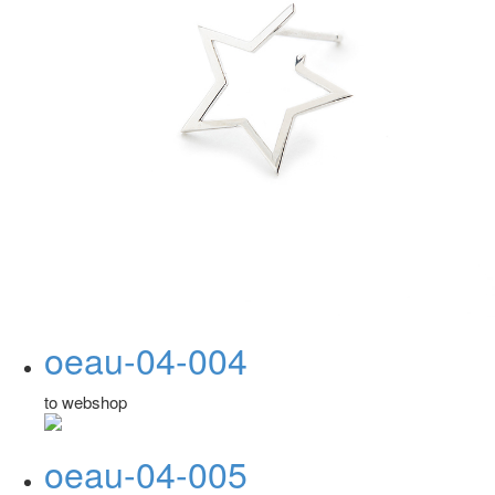
oeau-04-004
to webshop
oeau-04-005