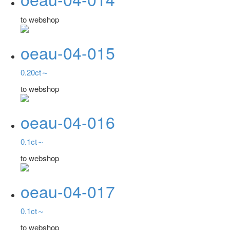
to webshop
oeau-04-015
0.20ct～
to webshop
oeau-04-016
0.1ct～
to webshop
oeau-04-017
0.1ct～
to webshop