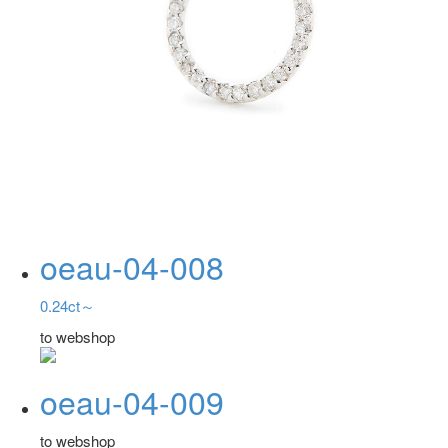
oeau-04-008
0.24ct～
to webshop
oeau-04-009
to webshop