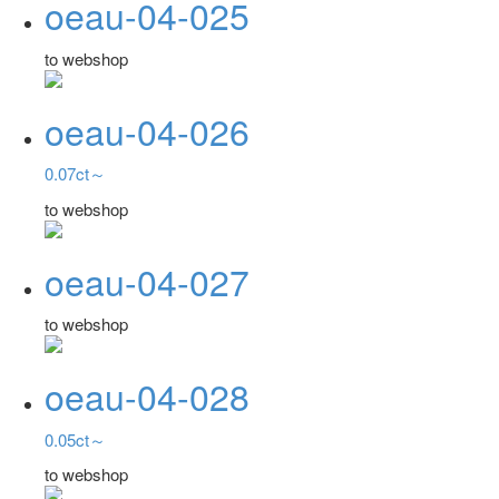
oeau-04-025
to webshop
oeau-04-026
0.07ct～
to webshop
oeau-04-027
to webshop
oeau-04-028
0.05ct～
to webshop