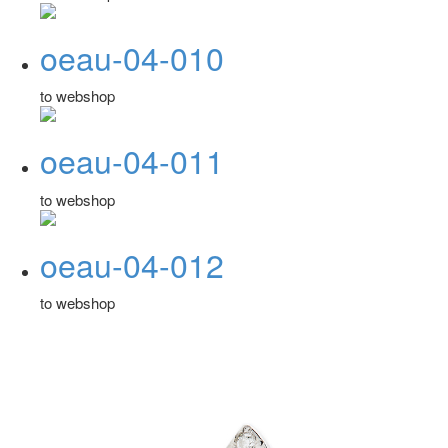
oeau-04-010
to webshop
oeau-04-011
to webshop
oeau-04-012
to webshop