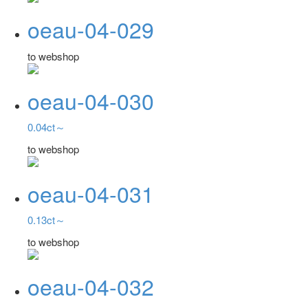
oeau-04-029
to webshop
oeau-04-030
0.04ct～
to webshop
oeau-04-031
0.13ct～
to webshop
oeau-04-032