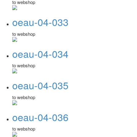
to webshop
oeau-04-033
to webshop
oeau-04-034
to webshop
oeau-04-035
to webshop
oeau-04-036
to webshop