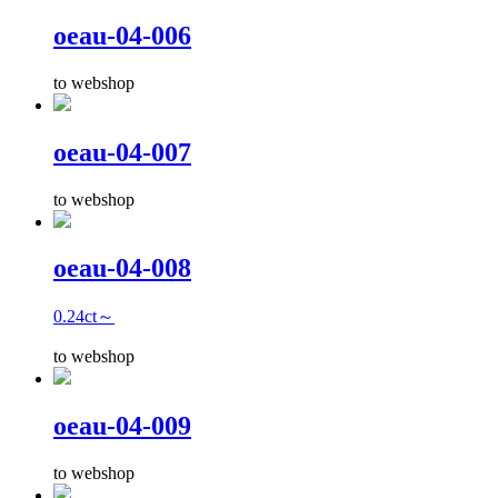
oeau-04-006
to webshop
oeau-04-007
to webshop
oeau-04-008
0.24ct～
to webshop
oeau-04-009
to webshop