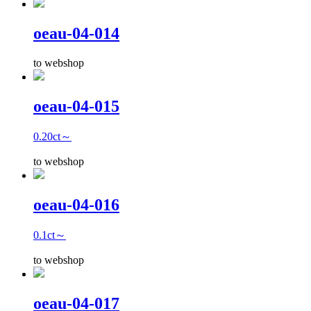
oeau-04-014
to webshop
oeau-04-015
0.20ct～
to webshop
oeau-04-016
0.1ct～
to webshop
oeau-04-017