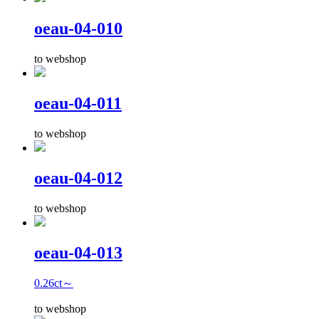
oeau-04-010
to webshop
oeau-04-011
to webshop
oeau-04-012
to webshop
oeau-04-013
0.26ct～
to webshop