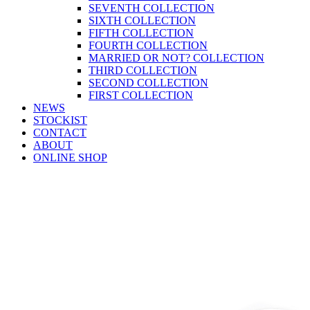
SEVENTH COLLECTION
SIXTH COLLECTION
FIFTH COLLECTION
FOURTH COLLECTION
MARRIED OR NOT? COLLECTION
THIRD COLLECTION
SECOND COLLECTION
FIRST COLLECTION
NEWS
STOCKIST
CONTACT
ABOUT
ONLINE SHOP