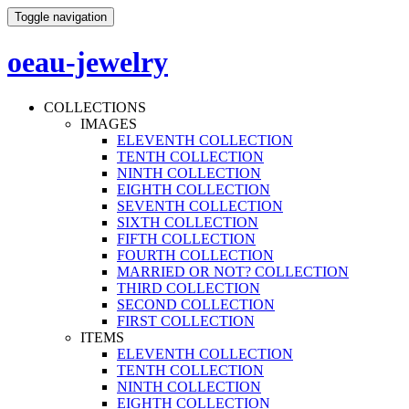
Toggle navigation
oeau-jewelry
COLLECTIONS
IMAGES
ELEVENTH COLLECTION
TENTH COLLECTION
NINTH COLLECTION
EIGHTH COLLECTION
SEVENTH COLLECTION
SIXTH COLLECTION
FIFTH COLLECTION
FOURTH COLLECTION
MARRIED OR NOT? COLLECTION
THIRD COLLECTION
SECOND COLLECTION
FIRST COLLECTION
ITEMS
ELEVENTH COLLECTION
TENTH COLLECTION
NINTH COLLECTION
EIGHTH COLLECTION