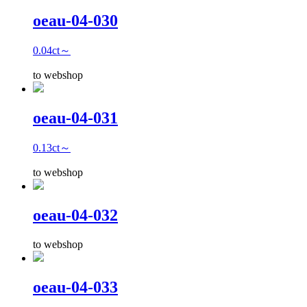
oeau-04-030
0.04ct～
to webshop
oeau-04-031
0.13ct～
to webshop
oeau-04-032
to webshop
oeau-04-033