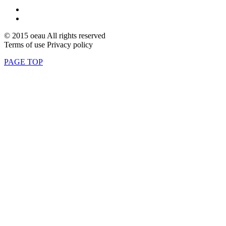
© 2015 oeau All rights reserved
Terms of use Privacy policy
PAGE TOP