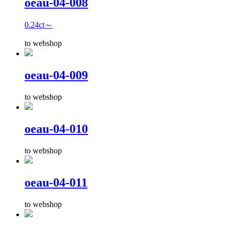
oeau-04-008
0.24ct～
to webshop
oeau-04-009
to webshop
oeau-04-010
to webshop
oeau-04-011
to webshop