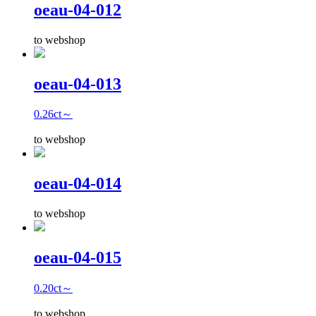
oeau-04-012
to webshop
oeau-04-013
0.26ct～
to webshop
oeau-04-014
to webshop
oeau-04-015
0.20ct～
to webshop