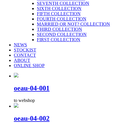
SEVENTH COLLECTION
SIXTH COLLECTION
FIFTH COLLECTION
FOURTH COLLECTION
MARRIED OR NOT? COLLECTION
THIRD COLLECTION
SECOND COLLECTION
FIRST COLLECTION
NEWS
STOCKIST
CONTACT
ABOUT
ONLINE SHOP
oeau-04-001
to webshop
oeau-04-002