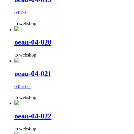
0.07ct～
to webshop
oeau-04-020
to webshop
oeau-04-021
0.05ct～
to webshop
oeau-04-022
to webshop