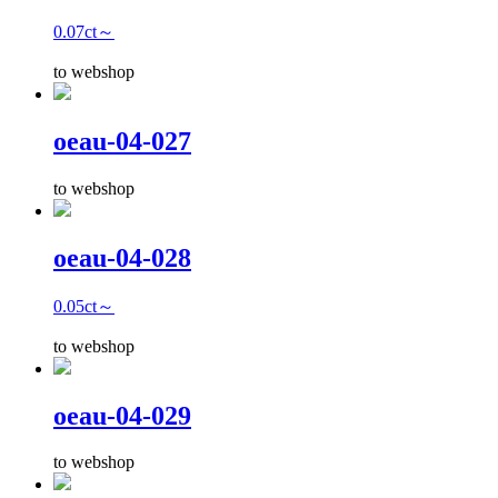
0.07ct～
to webshop
oeau-04-027
to webshop
oeau-04-028
0.05ct～
to webshop
oeau-04-029
to webshop