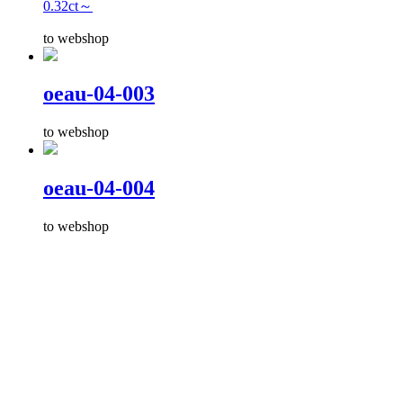
0.32ct～
to webshop
oeau-04-003
to webshop
oeau-04-004
to webshop