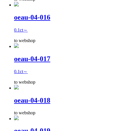
oeau-04-016
0.1ct～
to webshop
oeau-04-017
0.1ct～
to webshop
oeau-04-018
to webshop
oeau-04-019