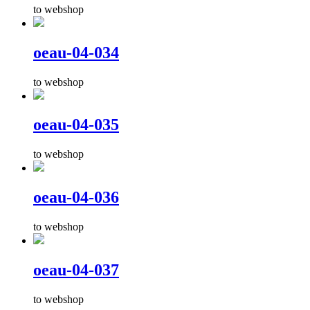
to webshop
oeau-04-034
to webshop
oeau-04-035
to webshop
oeau-04-036
to webshop
oeau-04-037
to webshop