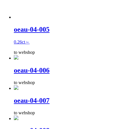
oeau-04-005
0.26ct～
to webshop
oeau-04-006
to webshop
oeau-04-007
to webshop