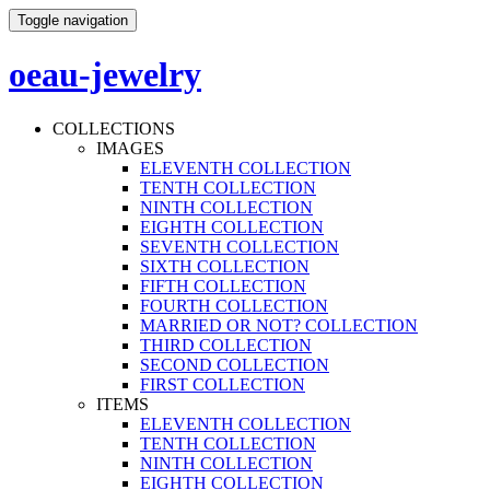
Toggle navigation
oeau-jewelry
COLLECTIONS
IMAGES
ELEVENTH COLLECTION
TENTH COLLECTION
NINTH COLLECTION
EIGHTH COLLECTION
SEVENTH COLLECTION
SIXTH COLLECTION
FIFTH COLLECTION
FOURTH COLLECTION
MARRIED OR NOT? COLLECTION
THIRD COLLECTION
SECOND COLLECTION
FIRST COLLECTION
ITEMS
ELEVENTH COLLECTION
TENTH COLLECTION
NINTH COLLECTION
EIGHTH COLLECTION