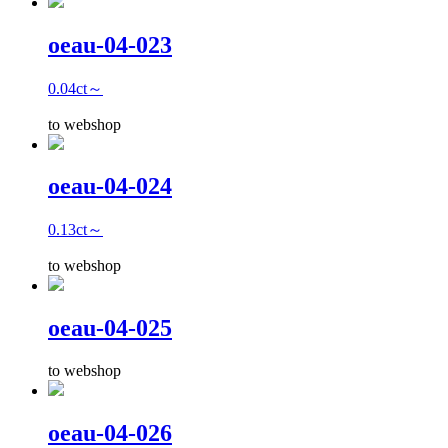
oeau-04-023
0.04ct～
to webshop
oeau-04-024
0.13ct～
to webshop
oeau-04-025
to webshop
oeau-04-026