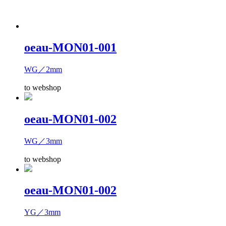
oeau-MON01-001
WG／2mm
to webshop
oeau-MON01-002
WG／3mm
to webshop
oeau-MON01-002
YG／3mm