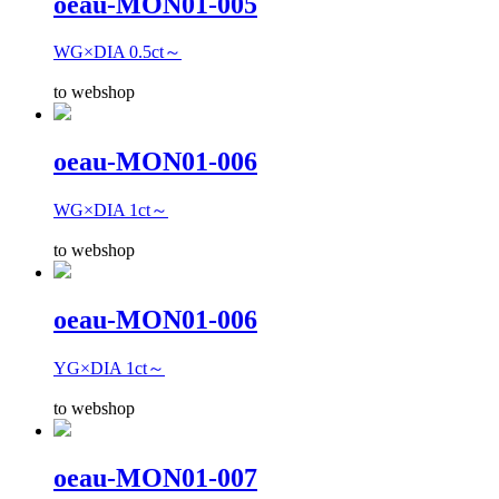
oeau-MON01-005
WG×DIA 0.5ct～
to webshop
oeau-MON01-006
WG×DIA 1ct～
to webshop
oeau-MON01-006
YG×DIA 1ct～
to webshop
oeau-MON01-007