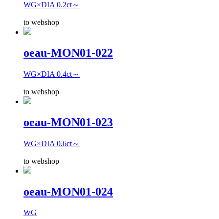
WG×DIA 0.2ct～
to webshop
oeau-MON01-022
WG×DIA 0.4ct～
to webshop
oeau-MON01-023
WG×DIA 0.6ct～
to webshop
oeau-MON01-024
WG