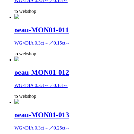
WG×DIA 0.3ct～／0.1ct～
to webshop
oeau-MON01-011
WG×DIA 0.3ct～／0.15ct～
to webshop
oeau-MON01-012
WG×DIA 0.3ct～／0.1ct～
to webshop
oeau-MON01-013
WG×DIA 0.3ct～／0.25ct～