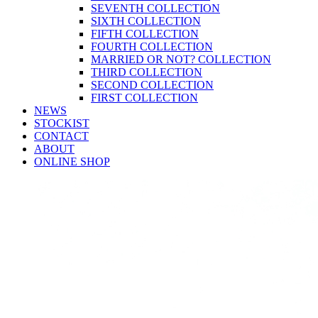
SEVENTH COLLECTION
SIXTH COLLECTION
FIFTH COLLECTION
FOURTH COLLECTION
MARRIED OR NOT? COLLECTION
THIRD COLLECTION
SECOND COLLECTION
FIRST COLLECTION
NEWS
STOCKIST
CONTACT
ABOUT
ONLINE SHOP