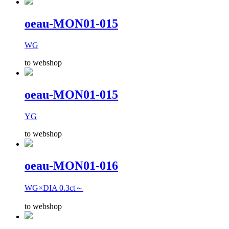
oeau-MON01-015
WG
to webshop
oeau-MON01-015
YG
to webshop
oeau-MON01-016
WG×DIA 0.3ct～
to webshop