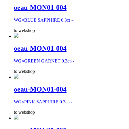
oeau-MON01-004
WG×BLUE SAPPHIRE 0.3ct～
to webshop
oeau-MON01-004
WG×GREEN GARNET 0.3ct～
to webshop
oeau-MON01-004
WG×PINK SAPPHIRE 0.3ct～
to webshop