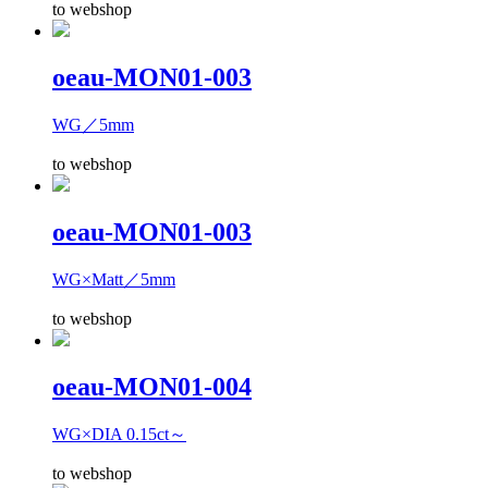
to webshop
oeau-MON01-003
WG／5mm
to webshop
oeau-MON01-003
WG×Matt／5mm
to webshop
oeau-MON01-004
WG×DIA 0.15ct～
to webshop