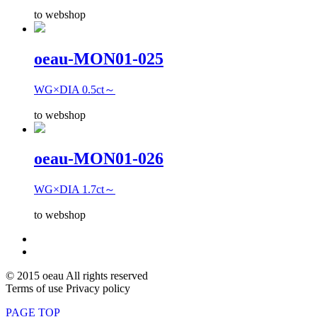
to webshop
oeau-MON01-025
WG×DIA 0.5ct～
to webshop
oeau-MON01-026
WG×DIA 1.7ct～
to webshop
© 2015 oeau All rights reserved
Terms of use Privacy policy
PAGE TOP