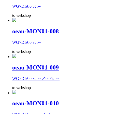
WG×DIA 0.3ct～
to webshop
oeau-MON01-008
WG×DIA 0.3ct～
to webshop
oeau-MON01-009
WG×DIA 0.3ct～／0.05ct～
to webshop
oeau-MON01-010