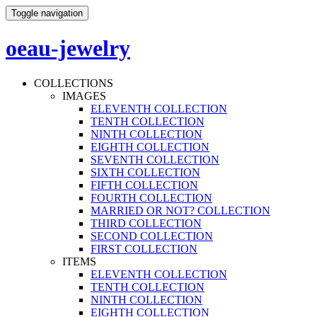
Toggle navigation
oeau-jewelry
COLLECTIONS
IMAGES
ELEVENTH COLLECTION
TENTH COLLECTION
NINTH COLLECTION
EIGHTH COLLECTION
SEVENTH COLLECTION
SIXTH COLLECTION
FIFTH COLLECTION
FOURTH COLLECTION
MARRIED OR NOT? COLLECTION
THIRD COLLECTION
SECOND COLLECTION
FIRST COLLECTION
ITEMS
ELEVENTH COLLECTION
TENTH COLLECTION
NINTH COLLECTION
EIGHTH COLLECTION