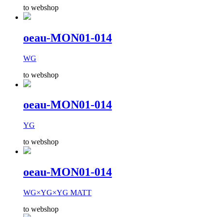
to webshop
oeau-MON01-014
WG
to webshop
oeau-MON01-014
YG
to webshop
oeau-MON01-014
WG×YG×YG MATT
to webshop