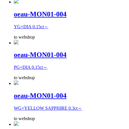
oeau-MON01-004
YG×DIA 0.15ct～
to webshop
oeau-MON01-004
PG×DIA 0.15ct～
to webshop
oeau-MON01-004
WG×YELLOW SAPPHIRE 0.3ct～
to webshop