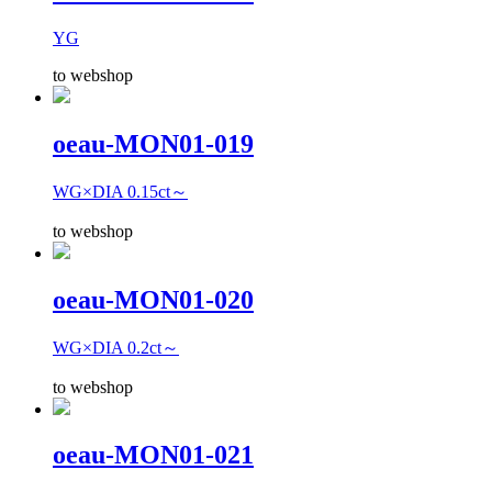
YG
to webshop
oeau-MON01-019
WG×DIA 0.15ct～
to webshop
oeau-MON01-020
WG×DIA 0.2ct～
to webshop
oeau-MON01-021