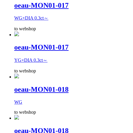
oeau-MON01-017
WG×DIA 0.3ct～
to webshop
oeau-MON01-017
YG×DIA 0.3ct～
to webshop
oeau-MON01-018
WG
to webshop
oeau-MON01-018