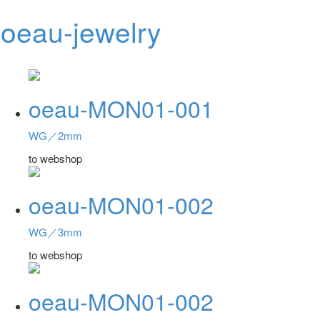
oeau-jewelry
Toggl
navig
oeau-MON01-001
WG／2mm
to webshop
oeau-MON01-002
WG／3mm
to webshop
oeau-MON01-002