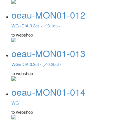
oeau-MON01-012
WG×DIA 0.3ct～／0.1ct～
to webshop
oeau-MON01-013
WG×DIA 0.3ct～／0.25ct～
to webshop
oeau-MON01-014
WG
to webshop