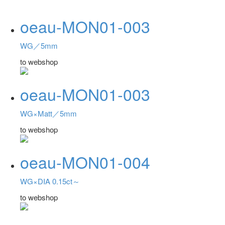
oeau-MON01-003
WG／5mm
to webshop
oeau-MON01-003
WG×Matt／5mm
to webshop
oeau-MON01-004
WG×DIA 0.15ct～
to webshop