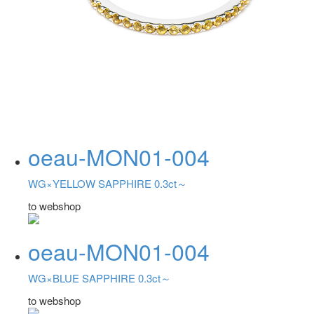
oeau-MON01-004
WG×YELLOW SAPPHIRE 0.3ct～
to webshop
oeau-MON01-004
WG×BLUE SAPPHIRE 0.3ct～
to webshop