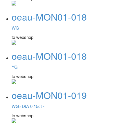
oeau-MON01-018
WG
to webshop
oeau-MON01-018
YG
to webshop
oeau-MON01-019
WG×DIA 0.15ct～
to webshop