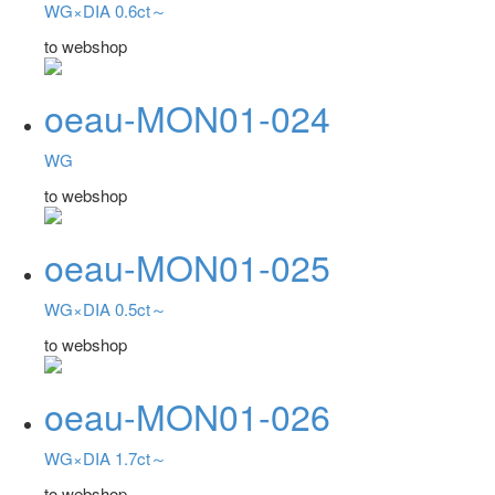
WG×DIA 0.6ct～
to webshop
oeau-MON01-024
WG
to webshop
oeau-MON01-025
WG×DIA 0.5ct～
to webshop
oeau-MON01-026
WG×DIA 1.7ct～
to webshop