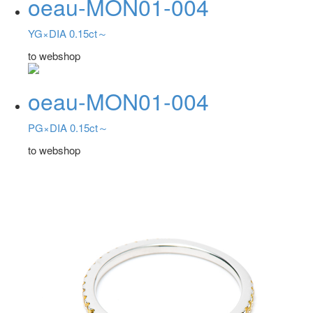
oeau-MON01-004
YG×DIA 0.15ct～
to webshop
oeau-MON01-004
PG×DIA 0.15ct～
to webshop