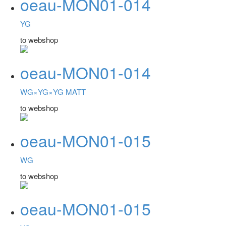
oeau-MON01-014
YG
to webshop
oeau-MON01-014
WG×YG×YG MATT
to webshop
oeau-MON01-015
WG
to webshop
oeau-MON01-015