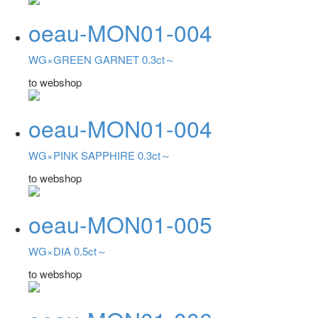
oeau-MON01-004
WG×GREEN GARNET 0.3ct～
to webshop
oeau-MON01-004
WG×PINK SAPPHIRE 0.3ct～
to webshop
oeau-MON01-005
WG×DIA 0.5ct～
to webshop