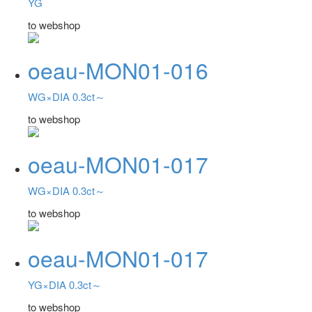
YG
to webshop
oeau-MON01-016
WG×DIA 0.3ct～
to webshop
oeau-MON01-017
WG×DIA 0.3ct～
to webshop
oeau-MON01-017
YG×DIA 0.3ct～
to webshop