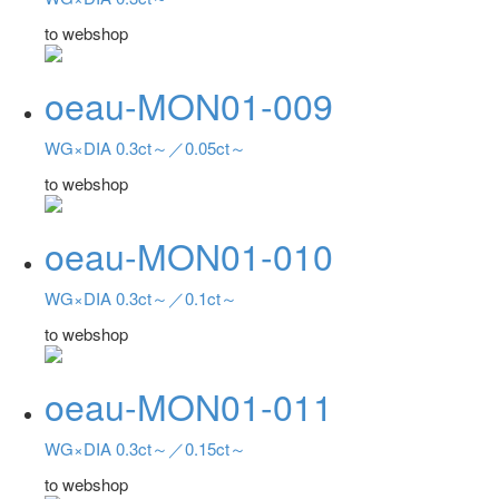
to webshop
oeau-MON01-009
WG×DIA 0.3ct～／0.05ct～
to webshop
oeau-MON01-010
WG×DIA 0.3ct～／0.1ct～
to webshop
oeau-MON01-011
WG×DIA 0.3ct～／0.15ct～
to webshop