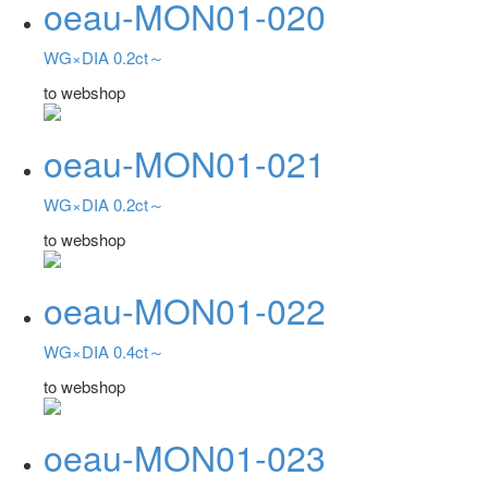
oeau-MON01-020
WG×DIA 0.2ct～
to webshop
oeau-MON01-021
WG×DIA 0.2ct～
to webshop
oeau-MON01-022
WG×DIA 0.4ct～
to webshop
oeau-MON01-023