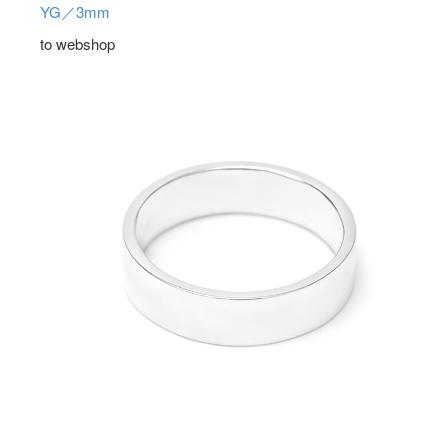
YG／3mm
to webshop