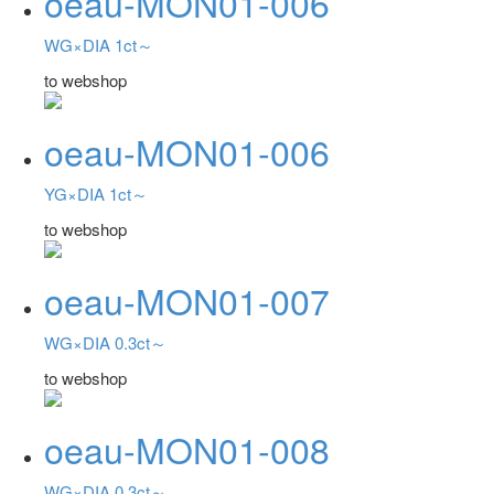
oeau-MON01-006
WG×DIA 1ct～
to webshop
oeau-MON01-006
YG×DIA 1ct～
to webshop
oeau-MON01-007
WG×DIA 0.3ct～
to webshop
oeau-MON01-008
WG×DIA 0.3ct～