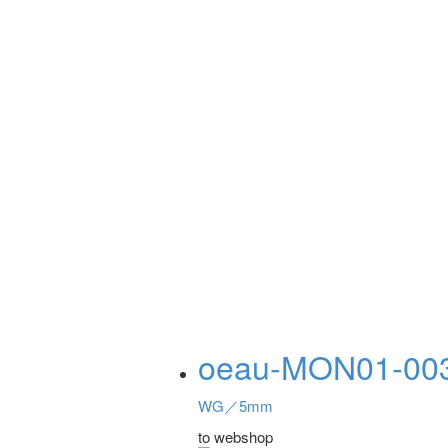
oeau-MON01-00
WG／5mm
to webshop