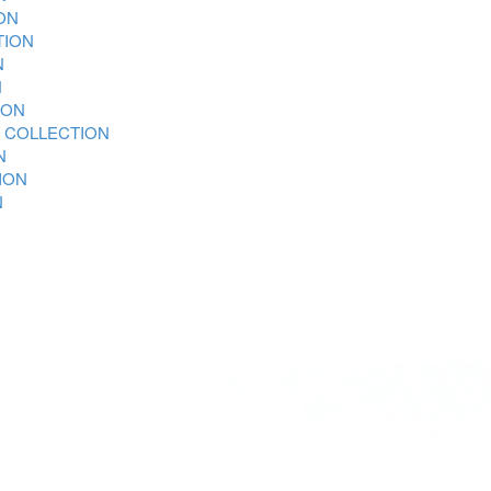
ON
TION
N
N
ION
 COLLECTION
N
ION
N