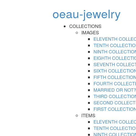
oeau-jewelry
COLLECTIONS
IMAGES
ELEVENTH COLLE
TENTH COLLECTI
NINTH COLLECTIO
EIGHTH COLLECTI
SEVENTH COLLEC
SIXTH COLLECTIO
FIFTH COLLECTIO
FOURTH COLLECT
MARRIED OR NOT?
THIRD COLLECTIO
SECOND COLLECT
FIRST COLLECTIO
ITEMS
ELEVENTH COLLE
TENTH COLLECTI
NINTH COLLECTIO