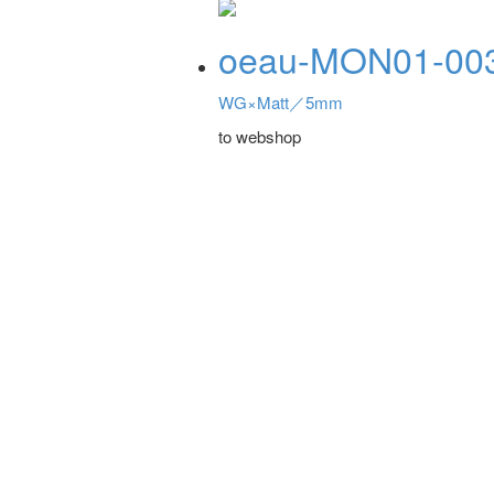
oeau-MON01-00
WG×Matt／5mm
to webshop