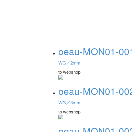
oeau-MON01-00
WG／2mm
to webshop
oeau-MON01-00
WG／3mm
to webshop
oeau-MON01-00