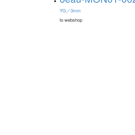
YG／3mm
to webshop