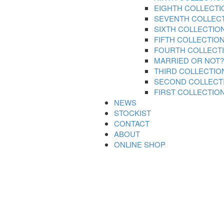
EIGHTH COLLECTI
SEVENTH COLLEC
SIXTH COLLECTIO
FIFTH COLLECTIO
FOURTH COLLECT
MARRIED OR NOT?
THIRD COLLECTIO
SECOND COLLECT
FIRST COLLECTIO
NEWS
STOCKIST
CONTACT
ABOUT
ONLINE SHOP