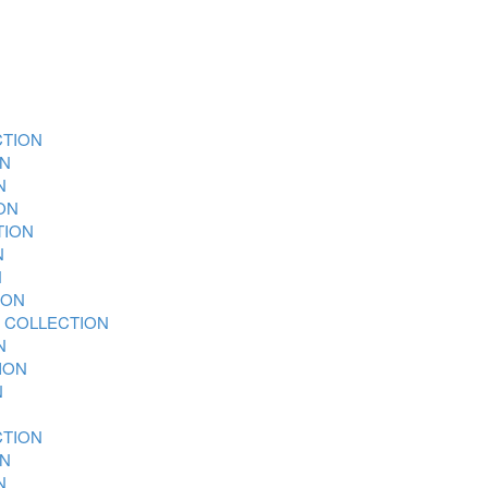
CTION
ON
N
ON
TION
N
N
ION
 COLLECTION
N
ION
N
CTION
ON
N