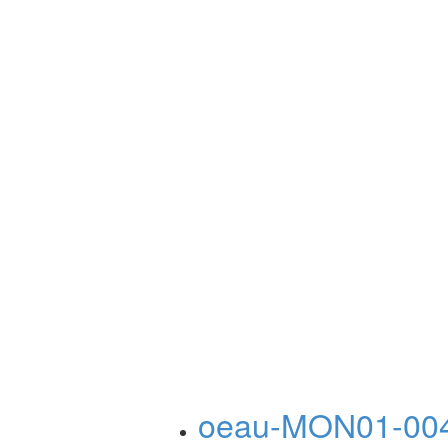
oeau-MON01-00