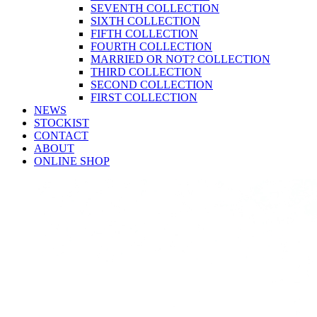
SEVENTH COLLECTION
SIXTH COLLECTION
FIFTH COLLECTION
FOURTH COLLECTION
MARRIED OR NOT? COLLECTION
THIRD COLLECTION
SECOND COLLECTION
FIRST COLLECTION
NEWS
STOCKIST
CONTACT
ABOUT
ONLINE SHOP