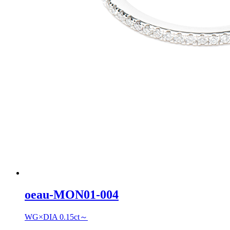
oeau-MON01-004
WG×DIA 0.15ct～