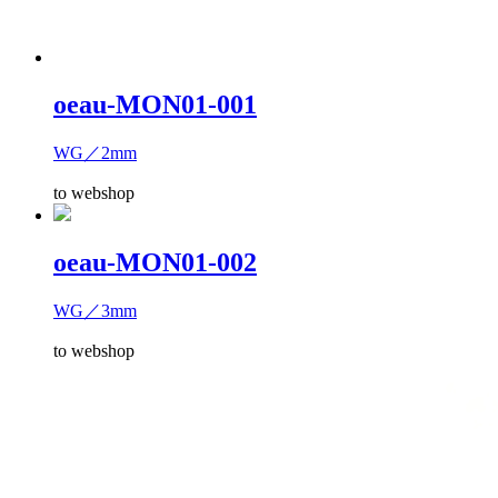
oeau-MON01-001
WG／2mm
to webshop
oeau-MON01-002
WG／3mm
to webshop