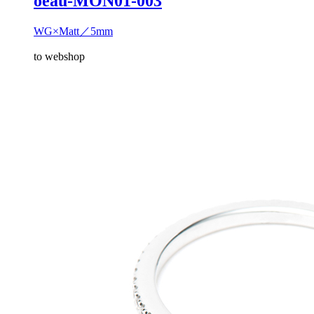
oeau-MON01-003
WG×Matt／5mm
to webshop