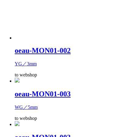
oeau-MON01-002
YG／3mm
to webshop
oeau-MON01-003
WG／5mm
to webshop