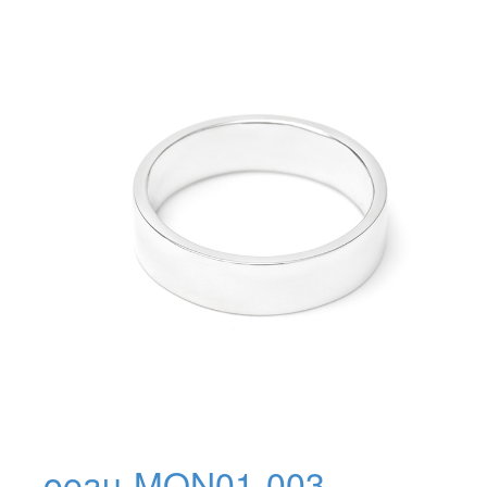
oeau-MON01-003