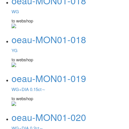
oeau-MON01-018
WG
to webshop
oeau-MON01-018
YG
to webshop
oeau-MON01-019
WG×DIA 0.15ct～
to webshop
oeau-MON01-020
WG×DIA 0.2ct～