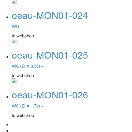
oeau-MON01-024
WG
to webshop
oeau-MON01-025
WG×DIA 0.5ct～
to webshop
oeau-MON01-026
WG×DIA 1.7ct～
to webshop