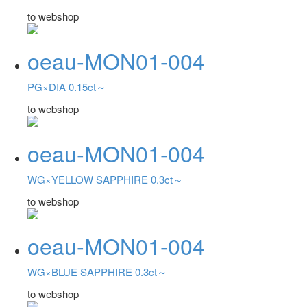
to webshop
oeau-MON01-004
PG×DIA 0.15ct～
to webshop
oeau-MON01-004
WG×YELLOW SAPPHIRE 0.3ct～
to webshop
oeau-MON01-004
WG×BLUE SAPPHIRE 0.3ct～
to webshop