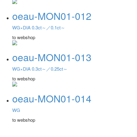
oeau-MON01-012
WG×DIA 0.3ct～／0.1ct～
to webshop
oeau-MON01-013
WG×DIA 0.3ct～／0.25ct～
to webshop
oeau-MON01-014
WG
to webshop