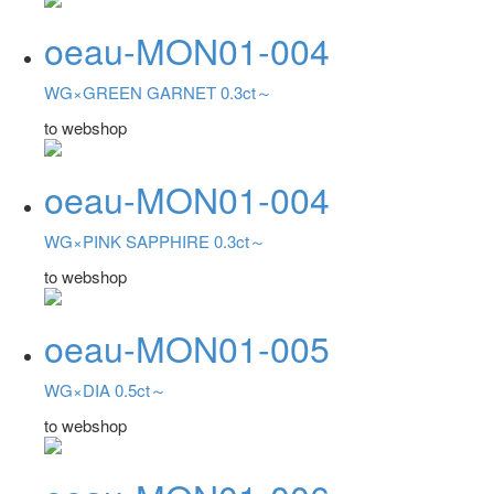
oeau-MON01-004
WG×GREEN GARNET 0.3ct～
to webshop
oeau-MON01-004
WG×PINK SAPPHIRE 0.3ct～
to webshop
oeau-MON01-005
WG×DIA 0.5ct～
to webshop