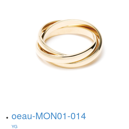
oeau-MON01-014
YG