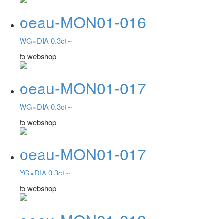
oeau-MON01-016
WG×DIA 0.3ct～
to webshop
oeau-MON01-017
WG×DIA 0.3ct～
to webshop
oeau-MON01-017
YG×DIA 0.3ct～
to webshop