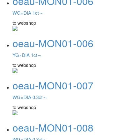
oeau-MON01-006
WG×DIA 1ct～
to webshop
oeau-MON01-006
YG×DIA 1ct～
to webshop
oeau-MON01-007
WG×DIA 0.3ct～
to webshop
oeau-MON01-008
WG×DIA 0.3ct～