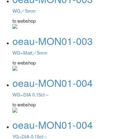
WG／5mm
to webshop
oeau-MON01-003
WG×Matt／5mm
to webshop
oeau-MON01-004
WG×DIA 0.15ct～
to webshop
oeau-MON01-004
YG×DIA 0.15ct～