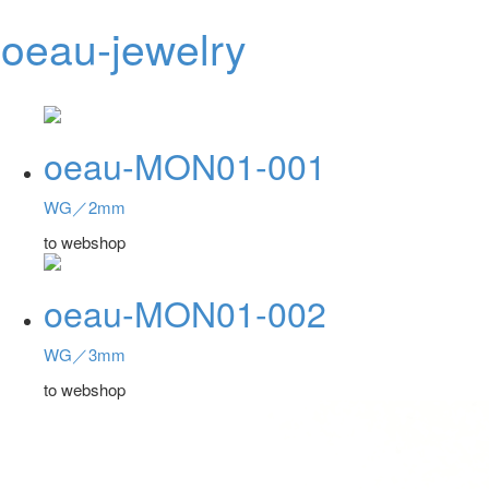
oeau-jewelry
Toggl
navig
oeau-MON01-001
WG／2mm
to webshop
oeau-MON01-002
WG／3mm
to webshop