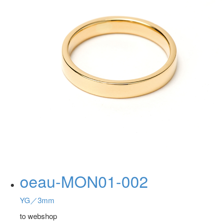
oeau-MON01-002
YG／3mm
to webshop