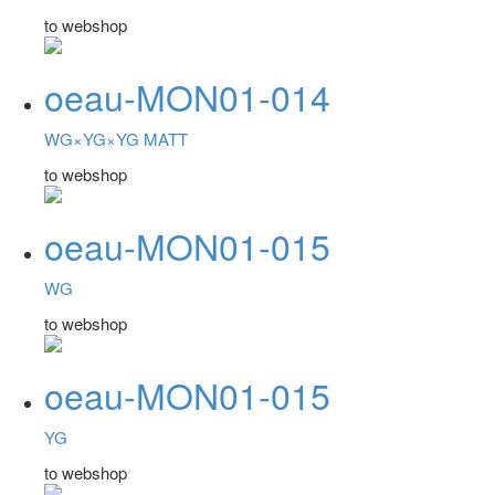
to webshop
oeau-MON01-014
WG×YG×YG MATT
to webshop
oeau-MON01-015
WG
to webshop
oeau-MON01-015
YG
to webshop