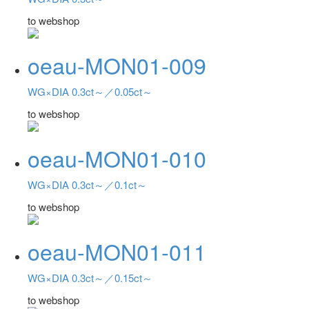
to webshop
oeau-MON01-009
WG×DIA 0.3ct～／0.05ct～
to webshop
oeau-MON01-010
WG×DIA 0.3ct～／0.1ct～
to webshop
oeau-MON01-011
WG×DIA 0.3ct～／0.15ct～
to webshop