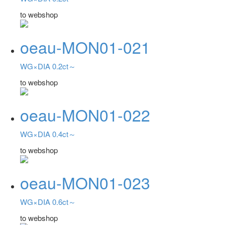
to webshop
oeau-MON01-021
WG×DIA 0.2ct～
to webshop
oeau-MON01-022
WG×DIA 0.4ct～
to webshop
oeau-MON01-023
WG×DIA 0.6ct～
to webshop