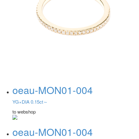
oeau-MON01-004
YG×DIA 0.15ct～
to webshop
oeau-MON01-004