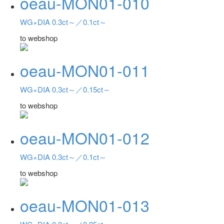
oeau-MON01-010
WG×DIA 0.3ct～／0.1ct～
to webshop
oeau-MON01-011
WG×DIA 0.3ct～／0.15ct～
to webshop
oeau-MON01-012
WG×DIA 0.3ct～／0.1ct～
to webshop
oeau-MON01-013