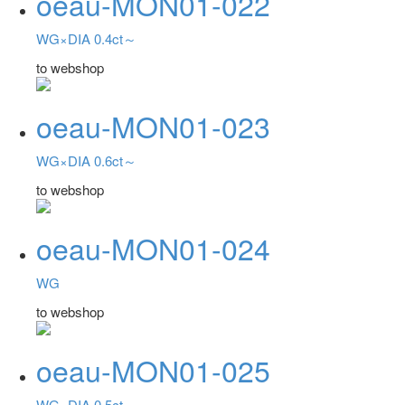
oeau-MON01-022
WG×DIA 0.4ct～
to webshop
oeau-MON01-023
WG×DIA 0.6ct～
to webshop
oeau-MON01-024
WG
to webshop
oeau-MON01-025
WG×DIA 0.5ct～