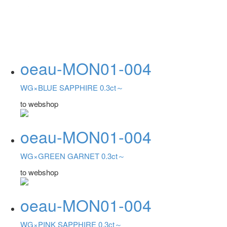
oeau-MON01-004
WG×BLUE SAPPHIRE 0.3ct～
to webshop
oeau-MON01-004
WG×GREEN GARNET 0.3ct～
to webshop
oeau-MON01-004
WG×PINK SAPPHIRE 0.3ct～