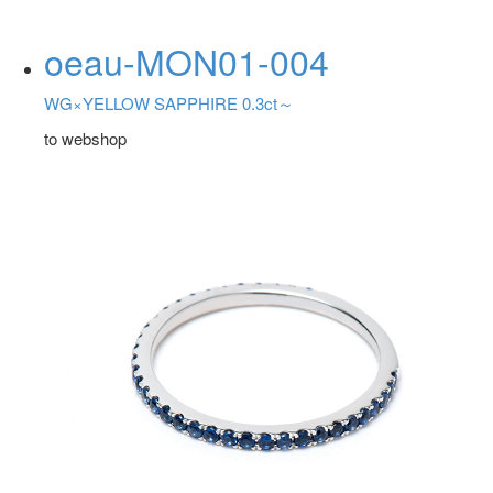
oeau-MON01-004
WG×YELLOW SAPPHIRE 0.3ct～
to webshop