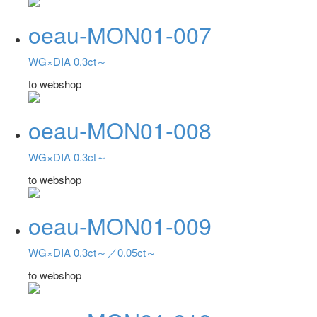
oeau-MON01-007
WG×DIA 0.3ct～
to webshop
oeau-MON01-008
WG×DIA 0.3ct～
to webshop
oeau-MON01-009
WG×DIA 0.3ct～／0.05ct～
to webshop