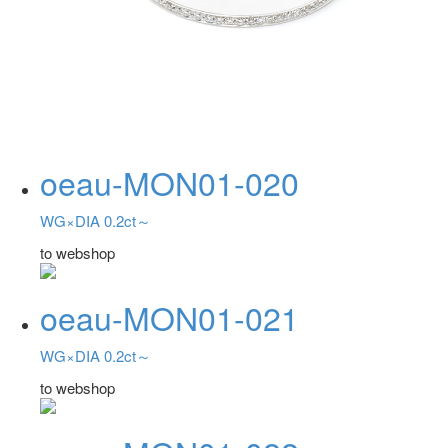
oeau-MON01-020
WG×DIA 0.2ct～
to webshop
oeau-MON01-021
WG×DIA 0.2ct～
to webshop