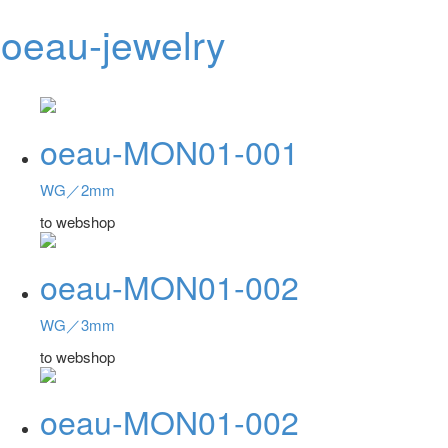
oeau-jewelry
Toggl
navig
oeau-MON01-001
WG／2mm
to webshop
oeau-MON01-002
WG／3mm
to webshop
oeau-MON01-002