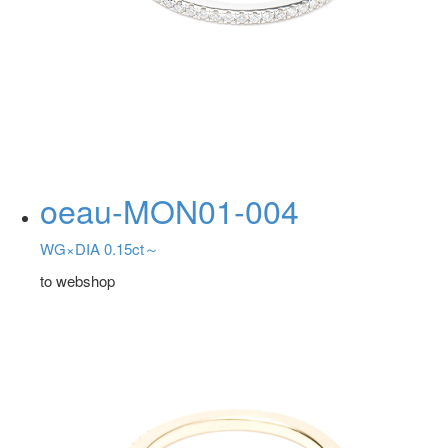
oeau-MON01-004
WG×DIA 0.15ct～
to webshop