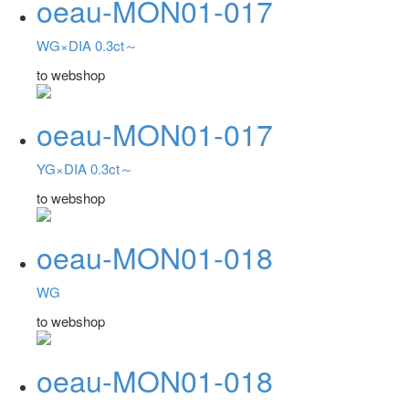
oeau-MON01-017
WG×DIA 0.3ct～
to webshop
oeau-MON01-017
YG×DIA 0.3ct～
to webshop
oeau-MON01-018
WG
to webshop
oeau-MON01-018