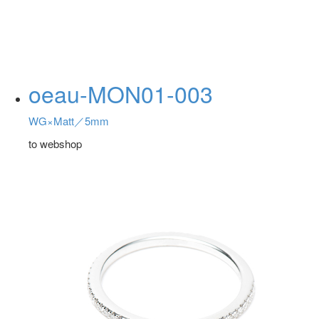
oeau-MON01-003
WG×Matt／5mm
to webshop