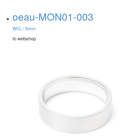
oeau-MON01-003
WG／5mm
to webshop