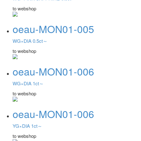
to webshop
oeau-MON01-005
WG×DIA 0.5ct～
to webshop
oeau-MON01-006
WG×DIA 1ct～
to webshop
oeau-MON01-006
YG×DIA 1ct～
to webshop