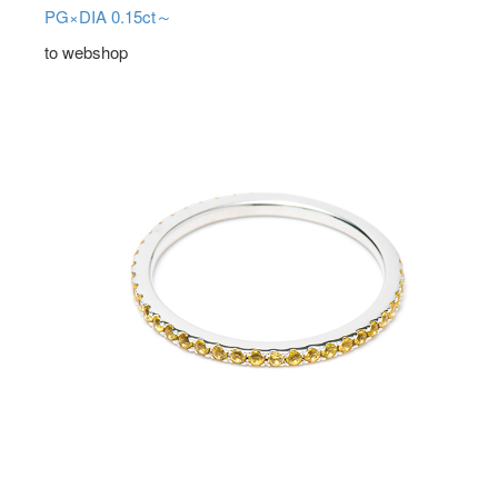
PG×DIA 0.15ct～
to webshop