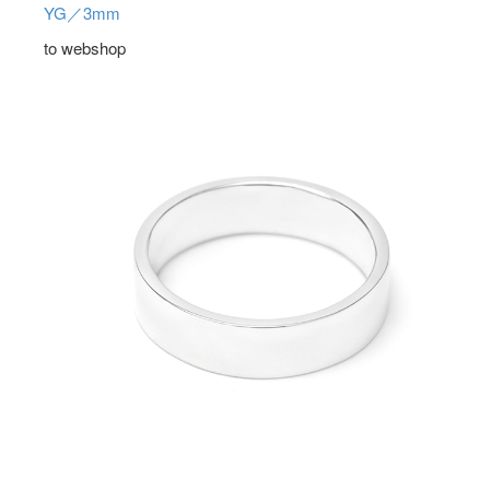
YG／3mm
to webshop