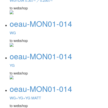
WG×DIA 0.3ct～／0.25ct～
to webshop
oeau-MON01-014
WG
to webshop
oeau-MON01-014
YG
to webshop
oeau-MON01-014
WG×YG×YG MATT
to webshop