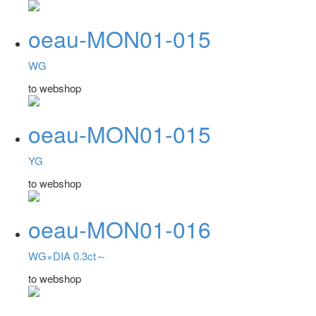
oeau-MON01-015
WG
to webshop
oeau-MON01-015
YG
to webshop
oeau-MON01-016
WG×DIA 0.3ct～
to webshop