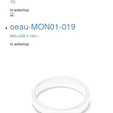
YG
to webshop
oeau-MON01-019
WG×DIA 0.15ct～
to webshop