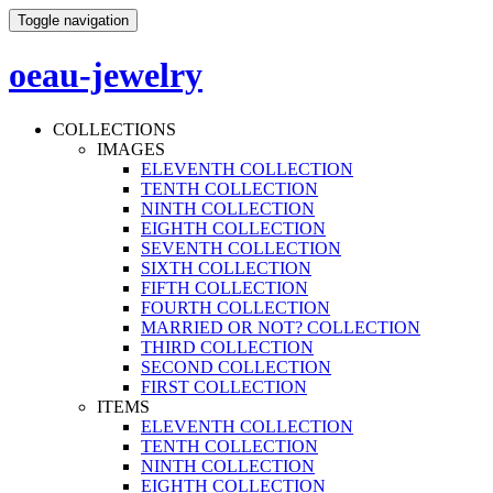
Toggle navigation
oeau-jewelry
COLLECTIONS
IMAGES
ELEVENTH COLLECTION
TENTH COLLECTION
NINTH COLLECTION
EIGHTH COLLECTION
SEVENTH COLLECTION
SIXTH COLLECTION
FIFTH COLLECTION
FOURTH COLLECTION
MARRIED OR NOT? COLLECTION
THIRD COLLECTION
SECOND COLLECTION
FIRST COLLECTION
ITEMS
ELEVENTH COLLECTION
TENTH COLLECTION
NINTH COLLECTION
EIGHTH COLLECTION