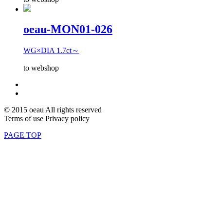
oeau-MON01-026
WG×DIA 1.7ct～
to webshop
© 2015 oeau All rights reserved
Terms of use Privacy policy
PAGE TOP