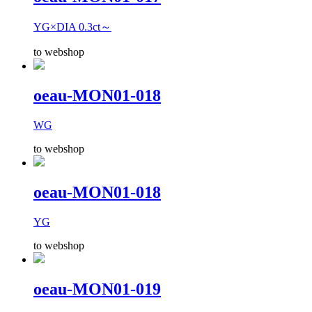
YG×DIA 0.3ct～
to webshop
oeau-MON01-018
WG
to webshop
oeau-MON01-018
YG
to webshop
oeau-MON01-019