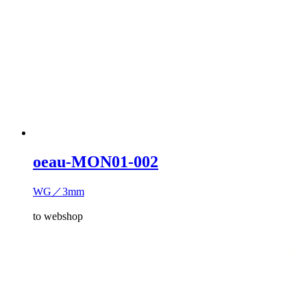
oeau-MON01-002
WG／3mm
to webshop