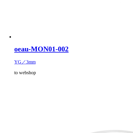
oeau-MON01-002
YG／3mm
to webshop