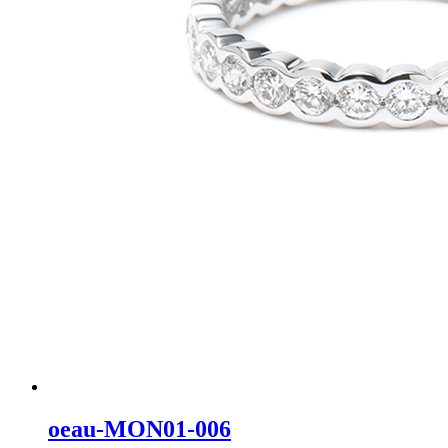
oeau-MON01-006