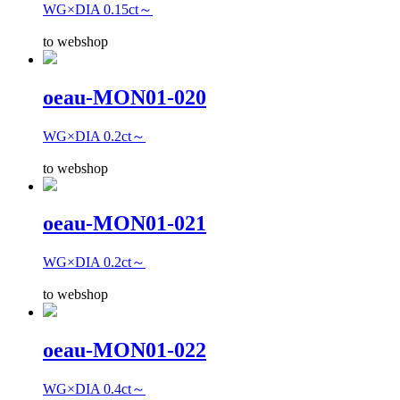
WG×DIA 0.15ct～
to webshop
oeau-MON01-020
WG×DIA 0.2ct～
to webshop
oeau-MON01-021
WG×DIA 0.2ct～
to webshop
oeau-MON01-022
WG×DIA 0.4ct～