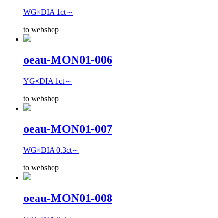
WG×DIA 1ct～
to webshop
oeau-MON01-006
YG×DIA 1ct～
to webshop
oeau-MON01-007
WG×DIA 0.3ct～
to webshop
oeau-MON01-008