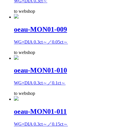
WG×DIA 0.3ct～
to webshop
oeau-MON01-009
WG×DIA 0.3ct～／0.05ct～
to webshop
oeau-MON01-010
WG×DIA 0.3ct～／0.1ct～
to webshop
oeau-MON01-011
WG×DIA 0.3ct～／0.15ct～