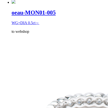
oeau-MON01-005
WG×DIA 0.5ct～
to webshop