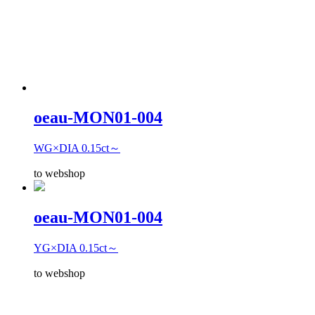
oeau-MON01-004
WG×DIA 0.15ct～
to webshop
oeau-MON01-004
YG×DIA 0.15ct～
to webshop