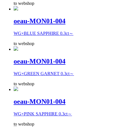
to webshop
oeau-MON01-004
WG×BLUE SAPPHIRE 0.3ct～
to webshop
oeau-MON01-004
WG×GREEN GARNET 0.3ct～
to webshop
oeau-MON01-004
WG×PINK SAPPHIRE 0.3ct～
to webshop