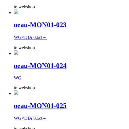
to webshop
oeau-MON01-023
WG×DIA 0.6ct～
to webshop
oeau-MON01-024
WG
to webshop
oeau-MON01-025
WG×DIA 0.5ct～
to webshop