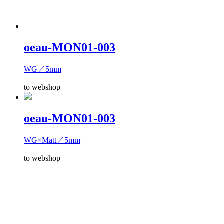
oeau-MON01-003
WG／5mm
to webshop
oeau-MON01-003
WG×Matt／5mm
to webshop