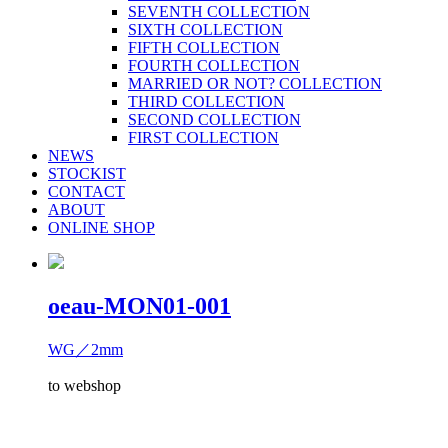
SEVENTH COLLECTION
SIXTH COLLECTION
FIFTH COLLECTION
FOURTH COLLECTION
MARRIED OR NOT? COLLECTION
THIRD COLLECTION
SECOND COLLECTION
FIRST COLLECTION
NEWS
STOCKIST
CONTACT
ABOUT
ONLINE SHOP
oeau-MON01-001
WG／2mm
to webshop