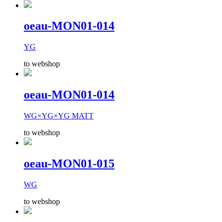
oeau-MON01-014
YG
to webshop
oeau-MON01-014
WG×YG×YG MATT
to webshop
oeau-MON01-015
WG
to webshop