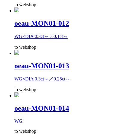
to webshop
oeau-MON01-012
WG×DIA 0.3ct～／0.1ct～
to webshop
oeau-MON01-013
WG×DIA 0.3ct～／0.25ct～
to webshop
oeau-MON01-014
WG
to webshop