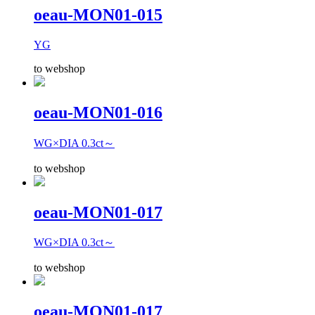
oeau-MON01-015
YG
to webshop
oeau-MON01-016
WG×DIA 0.3ct～
to webshop
oeau-MON01-017
WG×DIA 0.3ct～
to webshop
oeau-MON01-017