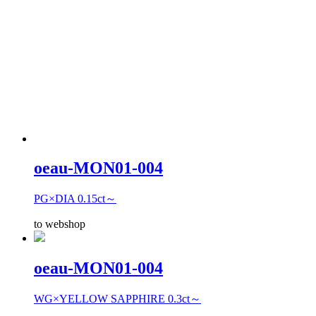
oeau-MON01-004
PG×DIA 0.15ct～
to webshop
oeau-MON01-004
WG×YELLOW SAPPHIRE 0.3ct～