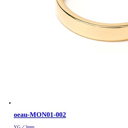
oeau-MON01-002
YG／3mm