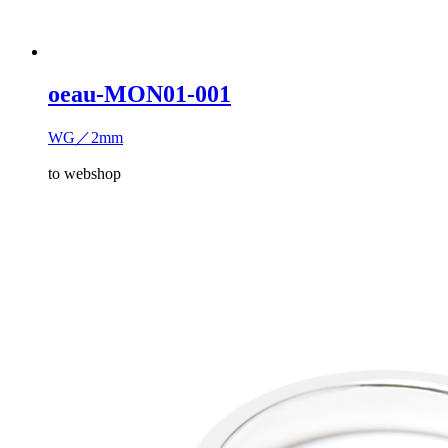
oeau-MON01-001
WG／2mm
to webshop