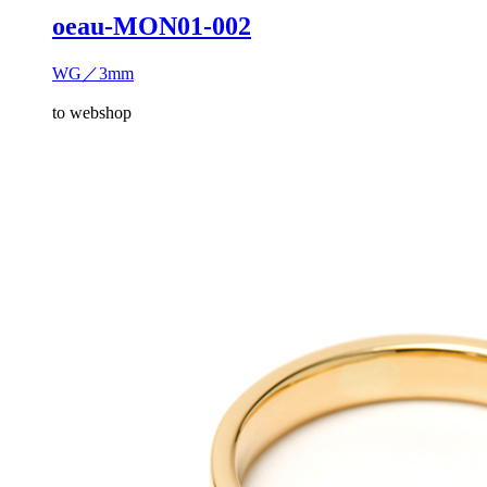
oeau-MON01-002
WG／3mm
to webshop