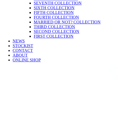
SEVENTH COLLECTION
SIXTH COLLECTION
FIFTH COLLECTION
FOURTH COLLECTION
MARRIED OR NOT? COLLECTION
THIRD COLLECTION
SECOND COLLECTION
FIRST COLLECTION
NEWS
STOCKIST
CONTACT
ABOUT
ONLINE SHOP