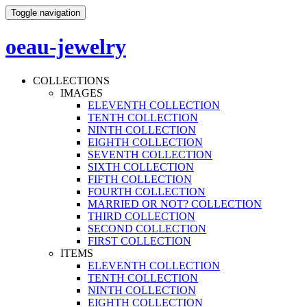
Toggle navigation
oeau-jewelry
COLLECTIONS
IMAGES
ELEVENTH COLLECTION
TENTH COLLECTION
NINTH COLLECTION
EIGHTH COLLECTION
SEVENTH COLLECTION
SIXTH COLLECTION
FIFTH COLLECTION
FOURTH COLLECTION
MARRIED OR NOT? COLLECTION
THIRD COLLECTION
SECOND COLLECTION
FIRST COLLECTION
ITEMS
ELEVENTH COLLECTION
TENTH COLLECTION
NINTH COLLECTION
EIGHTH COLLECTION