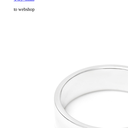
to webshop