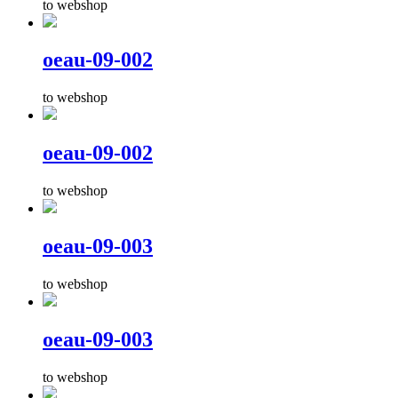
to webshop
oeau-09-002
to webshop
oeau-09-002
to webshop
oeau-09-003
to webshop
oeau-09-003
to webshop