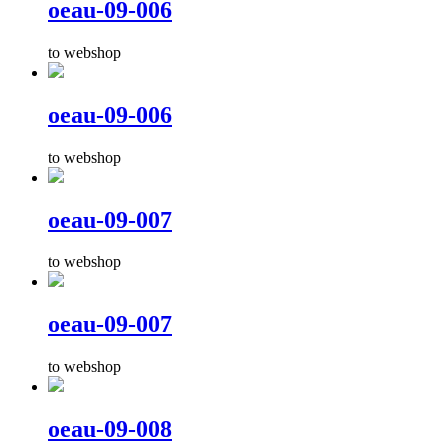
oeau-09-006
to webshop
oeau-09-006
to webshop
oeau-09-007
to webshop
oeau-09-007
to webshop
oeau-09-008