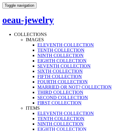
Toggle navigation
oeau-jewelry
COLLECTIONS
IMAGES
ELEVENTH COLLECTION
TENTH COLLECTION
NINTH COLLECTION
EIGHTH COLLECTION
SEVENTH COLLECTION
SIXTH COLLECTION
FIFTH COLLECTION
FOURTH COLLECTION
MARRIED OR NOT? COLLECTION
THIRD COLLECTION
SECOND COLLECTION
FIRST COLLECTION
ITEMS
ELEVENTH COLLECTION
TENTH COLLECTION
NINTH COLLECTION
EIGHTH COLLECTION