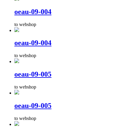
oeau-09-004
to webshop
oeau-09-004
to webshop
oeau-09-005
to webshop
oeau-09-005
to webshop