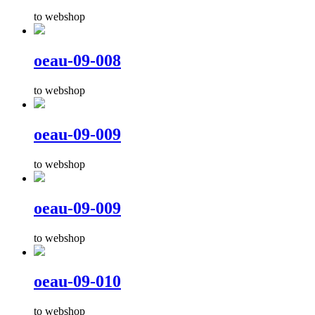
to webshop
oeau-09-008
to webshop
oeau-09-009
to webshop
oeau-09-009
to webshop
oeau-09-010
to webshop