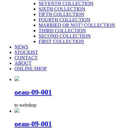
SEVENTH COLLECTION
SIXTH COLLECTION
FIFTH COLLECTION
FOURTH COLLECTION
MARRIED OR NOT? COLLECTION
THIRD COLLECTION
SECOND COLLECTION
FIRST COLLECTION
NEWS
STOCKIST
CONTACT
ABOUT
ONLINE SHOP
oeau-09-001
to webshop
oeau-09-001