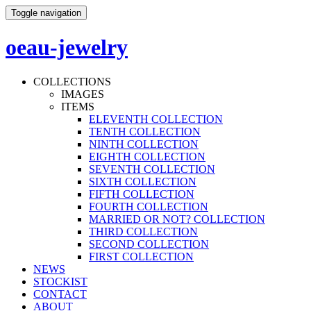
Toggle navigation
oeau-jewelry
COLLECTIONS
IMAGES
ITEMS
ELEVENTH COLLECTION
TENTH COLLECTION
NINTH COLLECTION
EIGHTH COLLECTION
SEVENTH COLLECTION
SIXTH COLLECTION
FIFTH COLLECTION
FOURTH COLLECTION
MARRIED OR NOT? COLLECTION
THIRD COLLECTION
SECOND COLLECTION
FIRST COLLECTION
NEWS
STOCKIST
CONTACT
ABOUT