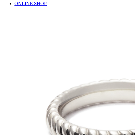
ONLINE SHOP