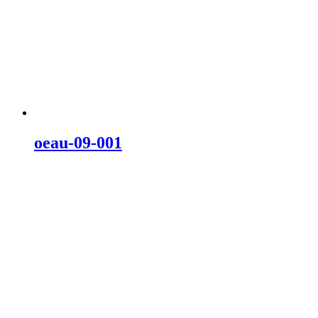
oeau-09-001