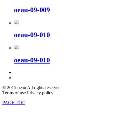
oeau-09-009
oeau-09-010
oeau-09-010
© 2015 oeau All rights reserved
Terms of use Privacy policy
PAGE TOP