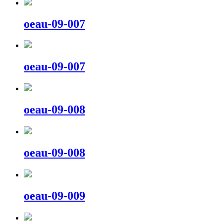
oeau-09-007
oeau-09-007
oeau-09-008
oeau-09-008
oeau-09-009