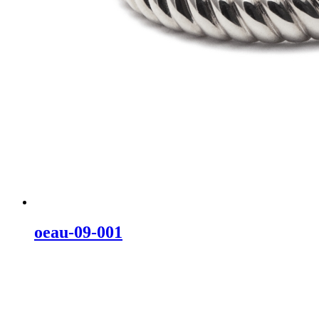
oeau-09-001