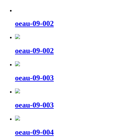
oeau-09-002
oeau-09-002
oeau-09-003
oeau-09-003
oeau-09-004