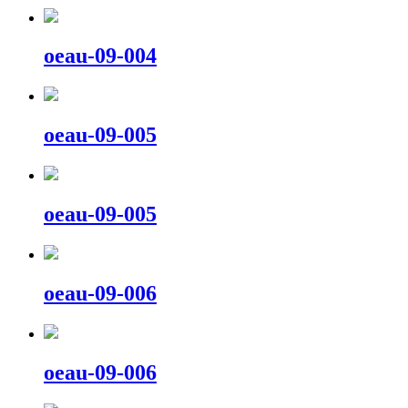
oeau-09-004
oeau-09-005
oeau-09-005
oeau-09-006
oeau-09-006