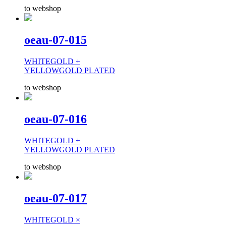
to webshop
oeau-07-015
WHITEGOLD +
YELLOWGOLD PLATED
to webshop
oeau-07-016
WHITEGOLD +
YELLOWGOLD PLATED
to webshop
oeau-07-017
WHITEGOLD ×