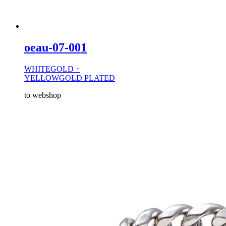
oeau-07-001
WHITEGOLD +
YELLOWGOLD PLATED
to webshop