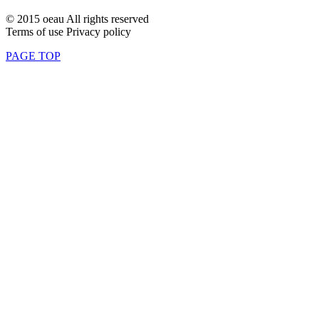
© 2015 oeau All rights reserved
Terms of use Privacy policy
PAGE TOP