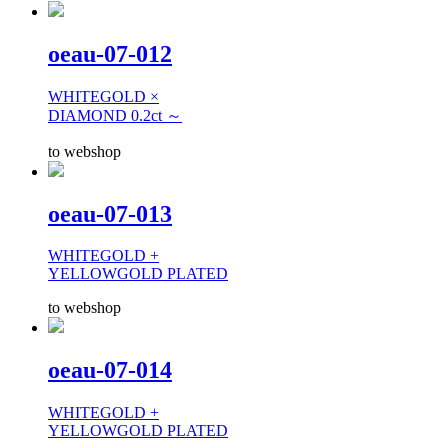
oeau-07-012
WHITEGOLD ×
DIAMOND 0.2ct ～
to webshop
oeau-07-013
WHITEGOLD +
YELLOWGOLD PLATED
to webshop
oeau-07-014
WHITEGOLD +
YELLOWGOLD PLATED