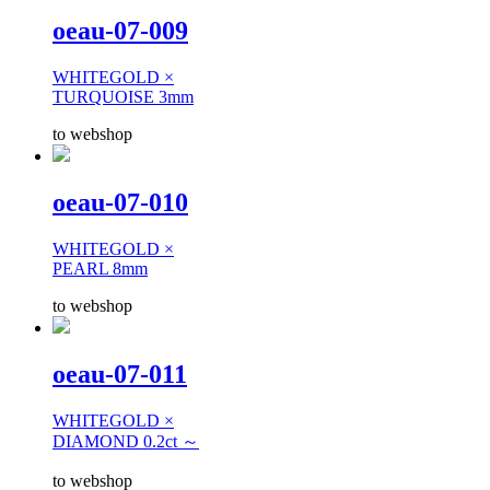
oeau-07-009
WHITEGOLD ×
TURQUOISE 3mm
to webshop
oeau-07-010
WHITEGOLD ×
PEARL 8mm
to webshop
oeau-07-011
WHITEGOLD ×
DIAMOND 0.2ct ～
to webshop