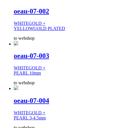
oeau-07-002
WHITEGOLD +
YELLOWGOLD PLATED
to webshop
oeau-07-003
WHITEGOLD ×
PEARL 10mm
to webshop
oeau-07-004
WHITEGOLD ×
PEARL 3-4.5mm
to webshop