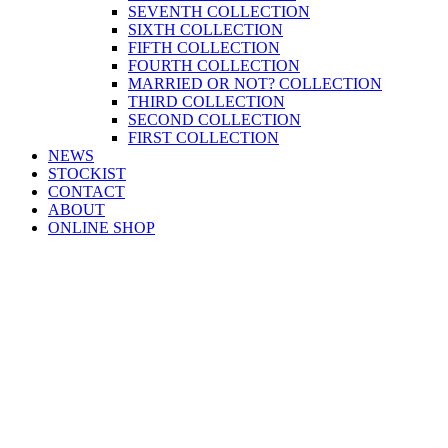
SEVENTH COLLECTION
SIXTH COLLECTION
FIFTH COLLECTION
FOURTH COLLECTION
MARRIED OR NOT? COLLECTION
THIRD COLLECTION
SECOND COLLECTION
FIRST COLLECTION
NEWS
STOCKIST
CONTACT
ABOUT
ONLINE SHOP