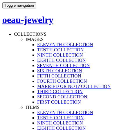
Toggle navigation
oeau-jewelry
COLLECTIONS
IMAGES
ELEVENTH COLLECTION
TENTH COLLECTION
NINTH COLLECTION
EIGHTH COLLECTION
SEVENTH COLLECTION
SIXTH COLLECTION
FIFTH COLLECTION
FOURTH COLLECTION
MARRIED OR NOT? COLLECTION
THIRD COLLECTION
SECOND COLLECTION
FIRST COLLECTION
ITEMS
ELEVENTH COLLECTION
TENTH COLLECTION
NINTH COLLECTION
EIGHTH COLLECTION