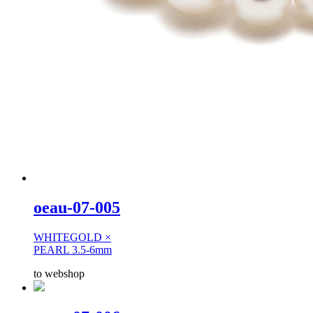
oeau-07-005
WHITEGOLD ×
PEARL 3.5-6mm
to webshop