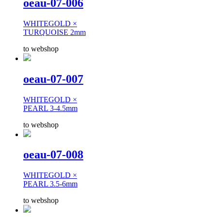
oeau-07-006
WHITEGOLD ×
TURQUOISE 2mm
to webshop
oeau-07-007
WHITEGOLD ×
PEARL 3-4.5mm
to webshop
oeau-07-008
WHITEGOLD ×
PEARL 3.5-6mm
to webshop