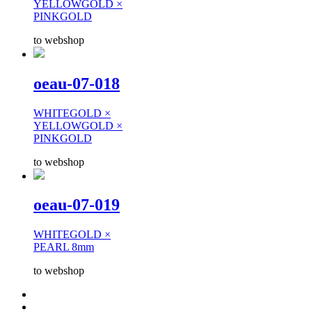
YELLOWGOLD ×
PINKGOLD
to webshop
oeau-07-018
WHITEGOLD ×
YELLOWGOLD ×
PINKGOLD
to webshop
oeau-07-019
WHITEGOLD ×
PEARL 8mm
to webshop