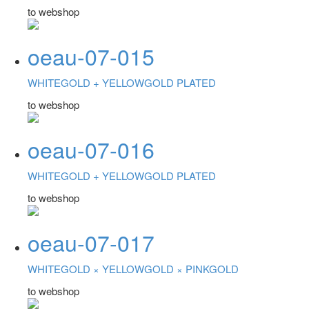
to webshop
oeau-07-015
WHITEGOLD +
YELLOWGOLD PLATED
to webshop
oeau-07-016
WHITEGOLD +
YELLOWGOLD PLATED
to webshop
oeau-07-017
WHITEGOLD ×
YELLOWGOLD ×
PINKGOLD
to webshop