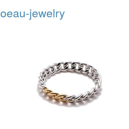
oeau-jewelry
Toggl
navig