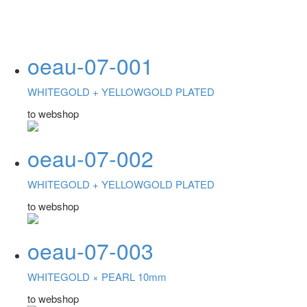
oeau-07-001
WHITEGOLD +
YELLOWGOLD PLATED
to webshop
oeau-07-002
WHITEGOLD +
YELLOWGOLD PLATED
to webshop
oeau-07-003
WHITEGOLD ×
PEARL 10mm
to webshop