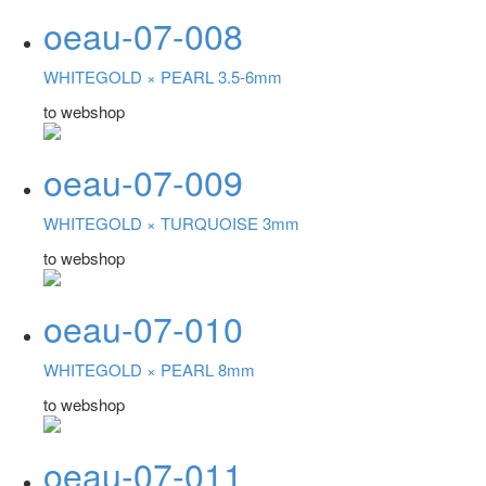
oeau-07-008
WHITEGOLD ×
PEARL 3.5-6mm
to webshop
oeau-07-009
WHITEGOLD ×
TURQUOISE 3mm
to webshop
oeau-07-010
WHITEGOLD ×
PEARL 8mm
to webshop
oeau-07-011