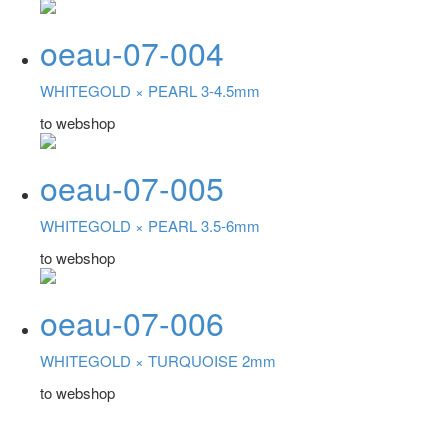
oeau-07-004
WHITEGOLD ×
PEARL 3-4.5mm
to webshop
oeau-07-005
WHITEGOLD ×
PEARL 3.5-6mm
to webshop
oeau-07-006
WHITEGOLD ×
TURQUOISE 2mm
to webshop