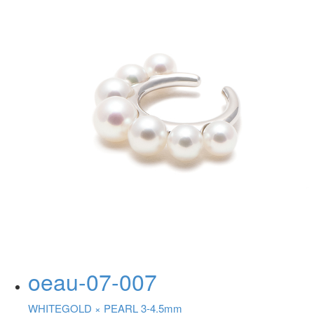
oeau-07-007
WHITEGOLD ×
PEARL 3-4.5mm