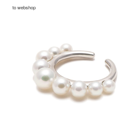
to webshop