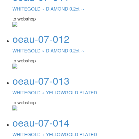
WHITEGOLD ×
DIAMOND 0.2ct ～
to webshop
oeau-07-012
WHITEGOLD ×
DIAMOND 0.2ct ～
to webshop
oeau-07-013
WHITEGOLD +
YELLOWGOLD PLATED
to webshop
oeau-07-014
WHITEGOLD +
YELLOWGOLD PLATED