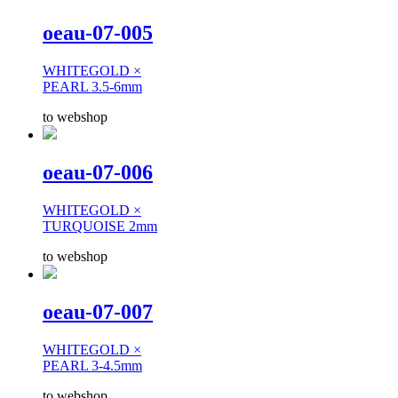
oeau-07-005
WHITEGOLD ×
PEARL 3.5-6mm
to webshop
oeau-07-006
WHITEGOLD ×
TURQUOISE 2mm
to webshop
oeau-07-007
WHITEGOLD ×
PEARL 3-4.5mm
to webshop