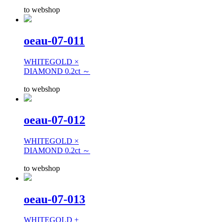
to webshop
oeau-07-011
WHITEGOLD ×
DIAMOND 0.2ct ～
to webshop
oeau-07-012
WHITEGOLD ×
DIAMOND 0.2ct ～
to webshop
oeau-07-013
WHITEGOLD +