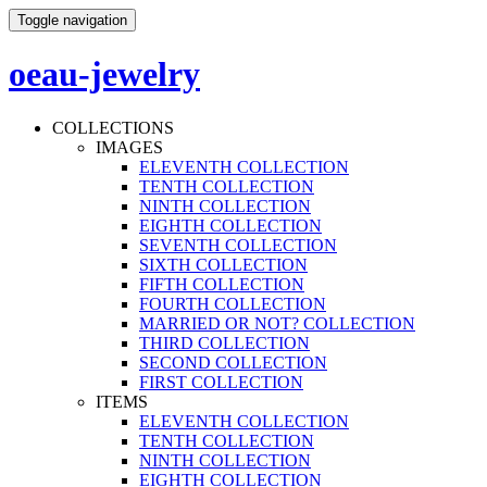
Toggle navigation
oeau-jewelry
COLLECTIONS
IMAGES
ELEVENTH COLLECTION
TENTH COLLECTION
NINTH COLLECTION
EIGHTH COLLECTION
SEVENTH COLLECTION
SIXTH COLLECTION
FIFTH COLLECTION
FOURTH COLLECTION
MARRIED OR NOT? COLLECTION
THIRD COLLECTION
SECOND COLLECTION
FIRST COLLECTION
ITEMS
ELEVENTH COLLECTION
TENTH COLLECTION
NINTH COLLECTION
EIGHTH COLLECTION