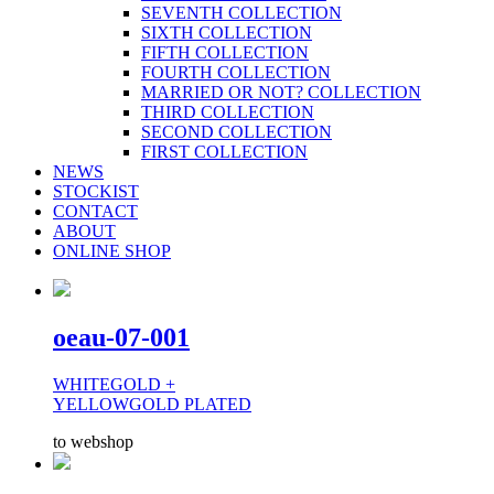
SEVENTH COLLECTION
SIXTH COLLECTION
FIFTH COLLECTION
FOURTH COLLECTION
MARRIED OR NOT? COLLECTION
THIRD COLLECTION
SECOND COLLECTION
FIRST COLLECTION
NEWS
STOCKIST
CONTACT
ABOUT
ONLINE SHOP
oeau-07-001
WHITEGOLD +
YELLOWGOLD PLATED
to webshop