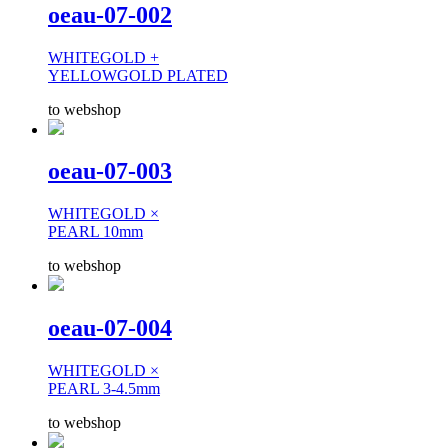
oeau-07-002
WHITEGOLD +
YELLOWGOLD PLATED
to webshop
oeau-07-003
WHITEGOLD ×
PEARL 10mm
to webshop
oeau-07-004
WHITEGOLD ×
PEARL 3-4.5mm
to webshop