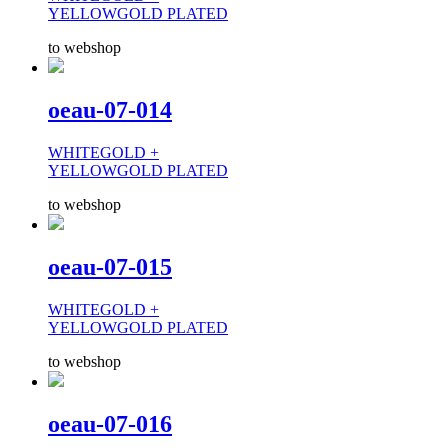
YELLOWGOLD PLATED
to webshop
oeau-07-014
WHITEGOLD +
YELLOWGOLD PLATED
to webshop
oeau-07-015
WHITEGOLD +
YELLOWGOLD PLATED
to webshop
oeau-07-016