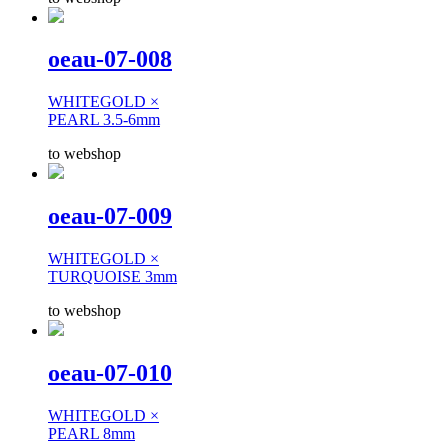
oeau-07-008
WHITEGOLD ×
PEARL 3.5-6mm
to webshop
oeau-07-009
WHITEGOLD ×
TURQUOISE 3mm
to webshop
oeau-07-010
WHITEGOLD ×
PEARL 8mm