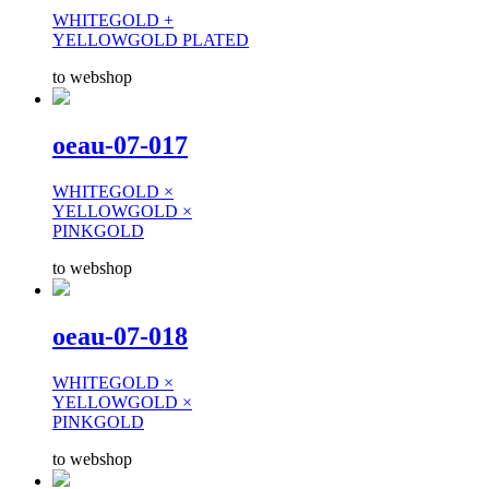
WHITEGOLD +
YELLOWGOLD PLATED
to webshop
oeau-07-017
WHITEGOLD ×
YELLOWGOLD ×
PINKGOLD
to webshop
oeau-07-018
WHITEGOLD ×
YELLOWGOLD ×
PINKGOLD
to webshop