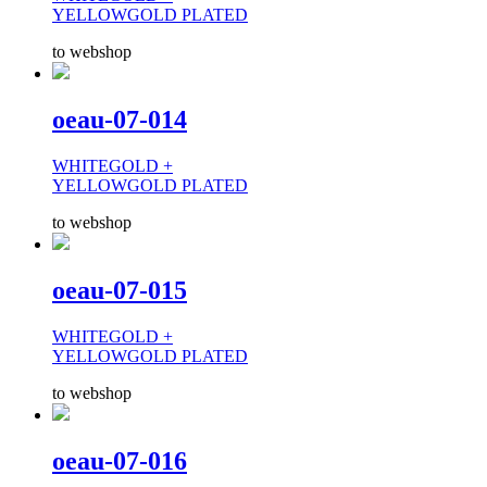
YELLOWGOLD PLATED
to webshop
oeau-07-014
WHITEGOLD +
YELLOWGOLD PLATED
to webshop
oeau-07-015
WHITEGOLD +
YELLOWGOLD PLATED
to webshop
oeau-07-016