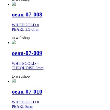
oeau-07-008
WHITEGOLD ×
PEARL 3.5-6mm
to webshop
oeau-07-009
WHITEGOLD ×
TURQUOISE 3mm
to webshop
oeau-07-010
WHITEGOLD ×
PEARL 8mm