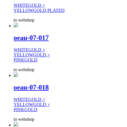
WHITEGOLD +
YELLOWGOLD PLATED
to webshop
oeau-07-017
WHITEGOLD ×
YELLOWGOLD ×
PINKGOLD
to webshop
oeau-07-018
WHITEGOLD ×
YELLOWGOLD ×
PINKGOLD
to webshop