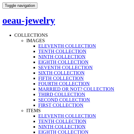
Toggle navigation
oeau-jewelry
COLLECTIONS
IMAGES
ELEVENTH COLLECTION
TENTH COLLECTION
NINTH COLLECTION
EIGHTH COLLECTION
SEVENTH COLLECTION
SIXTH COLLECTION
FIFTH COLLECTION
FOURTH COLLECTION
MARRIED OR NOT? COLLECTION
THIRD COLLECTION
SECOND COLLECTION
FIRST COLLECTION
ITEMS
ELEVENTH COLLECTION
TENTH COLLECTION
NINTH COLLECTION
EIGHTH COLLECTION