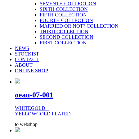
SEVENTH COLLECTION
SIXTH COLLECTION
FIFTH COLLECTION
FOURTH COLLECTION
MARRIED OR NOT? COLLECTION
THIRD COLLECTION
SECOND COLLECTION
FIRST COLLECTION
NEWS
STOCKIST
CONTACT
ABOUT
ONLINE SHOP
oeau-07-001
WHITEGOLD +
YELLOWGOLD PLATED
to webshop