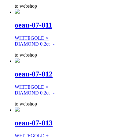
to webshop
oeau-07-011
WHITEGOLD ×
DIAMOND 0.2ct ～
to webshop
oeau-07-012
WHITEGOLD ×
DIAMOND 0.2ct ～
to webshop
oeau-07-013
WHITEGOLD +