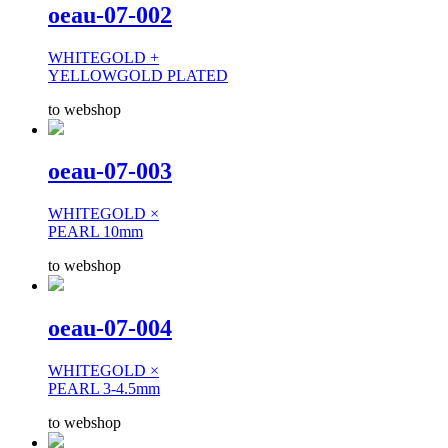
oeau-07-002
WHITEGOLD +
YELLOWGOLD PLATED
to webshop
oeau-07-003
WHITEGOLD ×
PEARL 10mm
to webshop
oeau-07-004
WHITEGOLD ×
PEARL 3-4.5mm
to webshop