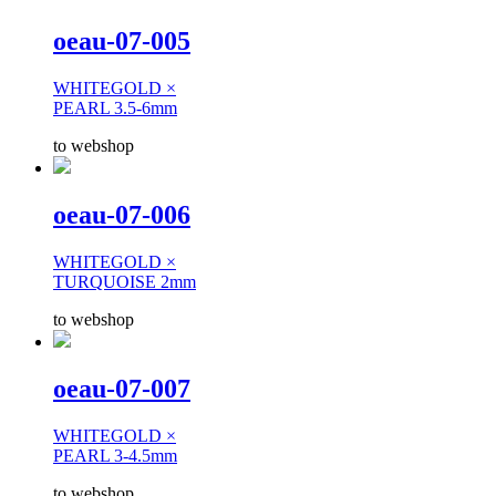
oeau-07-005
WHITEGOLD ×
PEARL 3.5-6mm
to webshop
oeau-07-006
WHITEGOLD ×
TURQUOISE 2mm
to webshop
oeau-07-007
WHITEGOLD ×
PEARL 3-4.5mm
to webshop