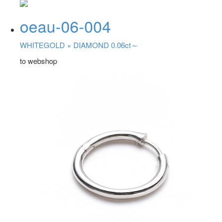
oeau-06-004
WHITEGOLD ×
DIAMOND 0.06ct～
to webshop