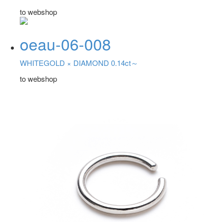
to webshop
oeau-06-008
WHITEGOLD ×
DIAMOND 0.14ct～
to webshop