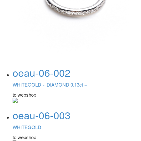
oeau-06-002
WHITEGOLD ×
DIAMOND 0.13ct～
to webshop
oeau-06-003
WHITEGOLD
to webshop