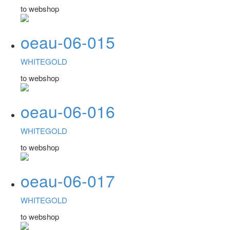
to webshop
oeau-06-015
WHITEGOLD
to webshop
oeau-06-016
WHITEGOLD
to webshop
oeau-06-017
WHITEGOLD
to webshop