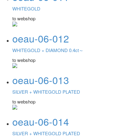
WHITEGOLD
to webshop
oeau-06-012
WHITEGOLD ×
DIAMOND 0.4ct～
to webshop
oeau-06-013
SILVER +
WHITEGOLD PLATED
to webshop
oeau-06-014
SILVER +
WHITEGOLD PLATED