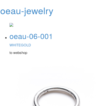
oeau-jewelry
Toggl
navig
oeau-06-001
WHITEGOLD
to webshop