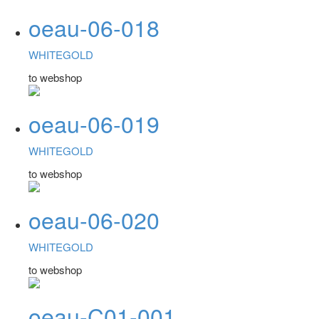
oeau-06-018
WHITEGOLD
to webshop
oeau-06-019
WHITEGOLD
to webshop
oeau-06-020
WHITEGOLD
to webshop
oeau-C01-001