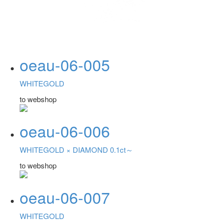
oeau-06-005
WHITEGOLD
to webshop
oeau-06-006
WHITEGOLD ×
DIAMOND 0.1ct～
to webshop
oeau-06-007
WHITEGOLD