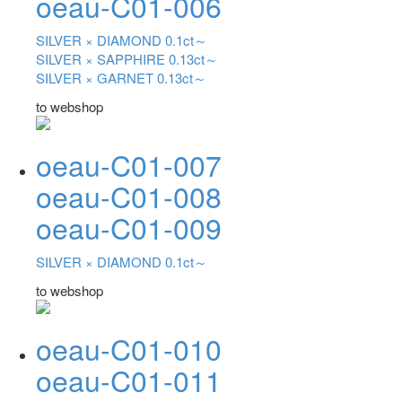
oeau-C01-006
SILVER ×
DIAMOND 0.1ct～
SILVER ×
SAPPHIRE 0.13ct～
SILVER ×
GARNET 0.13ct～
to webshop
oeau-C01-007
oeau-C01-008
oeau-C01-009
SILVER ×
DIAMOND 0.1ct～
to webshop
oeau-C01-010
oeau-C01-011