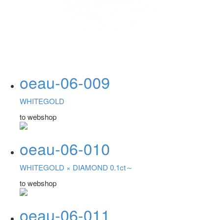
oeau-06-009
WHITEGOLD
to webshop
oeau-06-010
WHITEGOLD ×
DIAMOND 0.1ct～
to webshop
oeau-06-011