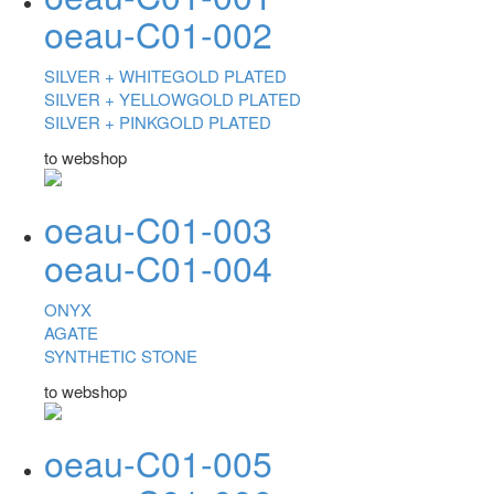
oeau-C01-002
SILVER +
WHITEGOLD PLATED
SILVER +
YELLOWGOLD PLATED
SILVER +
PINKGOLD PLATED
to webshop
oeau-C01-003
oeau-C01-004
ONYX
AGATE
SYNTHETIC STONE
to webshop
oeau-C01-005