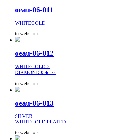
oeau-06-011
WHITEGOLD
to webshop
oeau-06-012
WHITEGOLD ×
DIAMOND 0.4ct～
to webshop
oeau-06-013
SILVER +
WHITEGOLD PLATED
to webshop