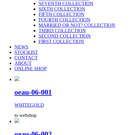
SEVENTH COLLECTION
SIXTH COLLECTION
FIFTH COLLECTION
FOURTH COLLECTION
MARRIED OR NOT? COLLECTION
THIRD COLLECTION
SECOND COLLECTION
FIRST COLLECTION
NEWS
STOCKIST
CONTACT
ABOUT
ONLINE SHOP
oeau-06-001
WHITEGOLD
to webshop
oeau-06-002