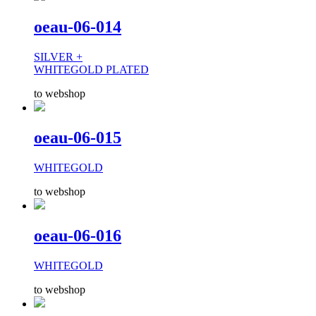
oeau-06-014
SILVER +
WHITEGOLD PLATED
to webshop
oeau-06-015
WHITEGOLD
to webshop
oeau-06-016
WHITEGOLD
to webshop