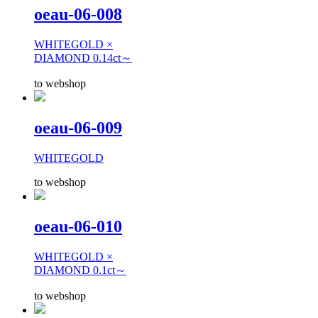
oeau-06-008
WHITEGOLD ×
DIAMOND 0.14ct～
to webshop
oeau-06-009
WHITEGOLD
to webshop
oeau-06-010
WHITEGOLD ×
DIAMOND 0.1ct～
to webshop