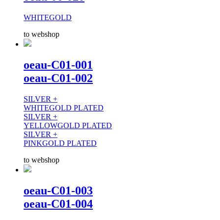
WHITEGOLD
to webshop
oeau-C01-001
oeau-C01-002
SILVER +
WHITEGOLD PLATED
SILVER +
YELLOWGOLD PLATED
SILVER +
PINKGOLD PLATED
to webshop
oeau-C01-003
oeau-C01-004