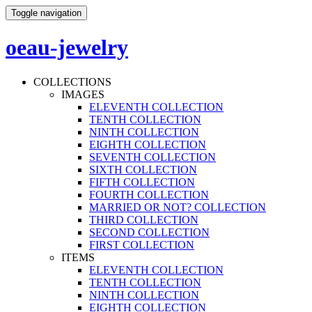
Toggle navigation
oeau-jewelry
COLLECTIONS
IMAGES
ELEVENTH COLLECTION
TENTH COLLECTION
NINTH COLLECTION
EIGHTH COLLECTION
SEVENTH COLLECTION
SIXTH COLLECTION
FIFTH COLLECTION
FOURTH COLLECTION
MARRIED OR NOT? COLLECTION
THIRD COLLECTION
SECOND COLLECTION
FIRST COLLECTION
ITEMS
ELEVENTH COLLECTION
TENTH COLLECTION
NINTH COLLECTION
EIGHTH COLLECTION