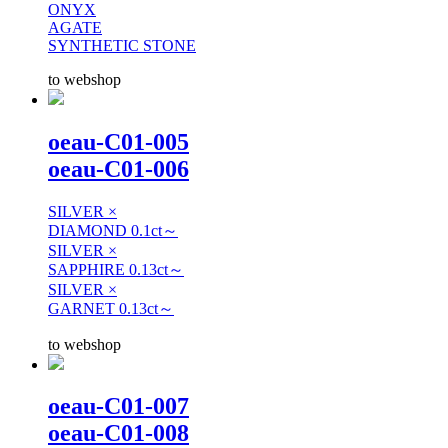
ONYX
AGATE
SYNTHETIC STONE
to webshop
oeau-C01-005
oeau-C01-006
SILVER ×
DIAMOND 0.1ct～
SILVER ×
SAPPHIRE 0.13ct～
SILVER ×
GARNET 0.13ct～
to webshop
oeau-C01-007
oeau-C01-008