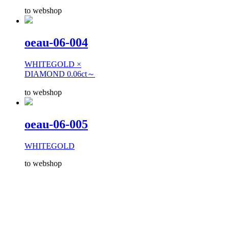
to webshop
oeau-06-004
WHITEGOLD ×
DIAMOND 0.06ct～
to webshop
oeau-06-005
WHITEGOLD
to webshop