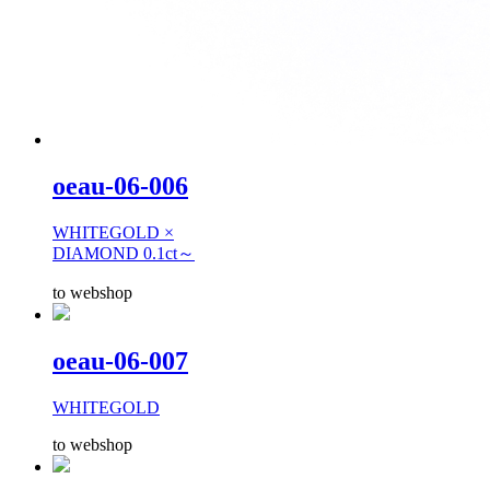
oeau-06-006
WHITEGOLD ×
DIAMOND 0.1ct～
to webshop
oeau-06-007
WHITEGOLD
to webshop