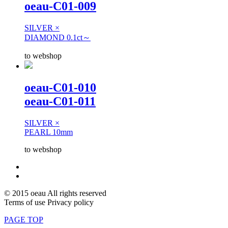
oeau-C01-009
SILVER ×
DIAMOND 0.1ct～
to webshop
oeau-C01-010
oeau-C01-011
SILVER ×
PEARL 10mm
to webshop
© 2015 oeau All rights reserved
Terms of use Privacy policy
PAGE TOP