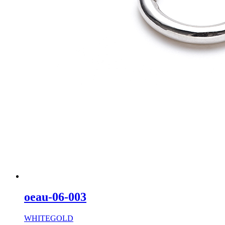
oeau-06-003
WHITEGOLD