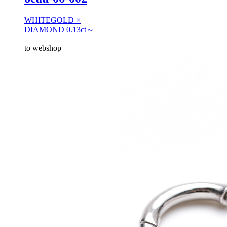
WHITEGOLD ×
DIAMOND 0.13ct～
to webshop