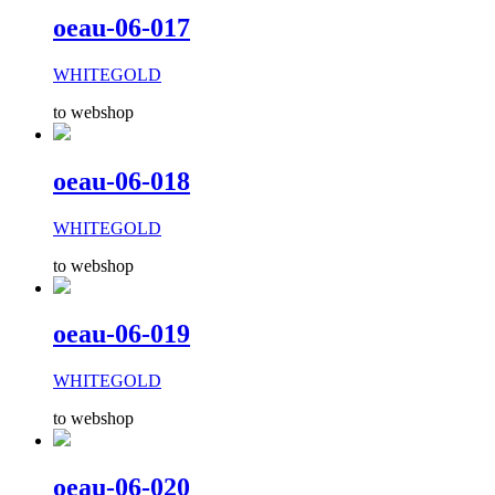
oeau-06-017
WHITEGOLD
to webshop
oeau-06-018
WHITEGOLD
to webshop
oeau-06-019
WHITEGOLD
to webshop
oeau-06-020