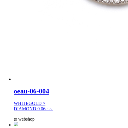
oeau-06-004
WHITEGOLD ×
DIAMOND 0.06ct～
to webshop