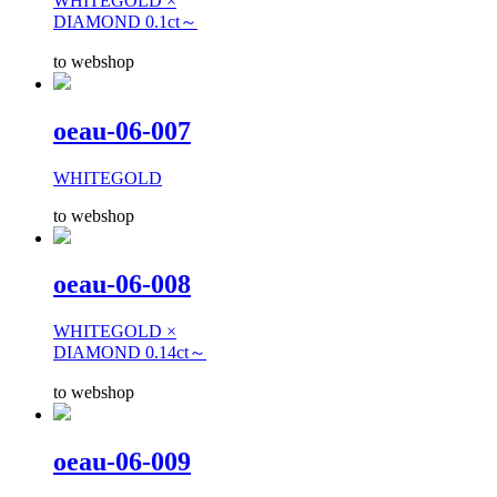
WHITEGOLD ×
DIAMOND 0.1ct～
to webshop
oeau-06-007
WHITEGOLD
to webshop
oeau-06-008
WHITEGOLD ×
DIAMOND 0.14ct～
to webshop
oeau-06-009