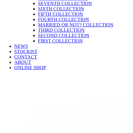
SEVENTH COLLECTION
SIXTH COLLECTION
FIFTH COLLECTION
FOURTH COLLECTION
MARRIED OR NOT? COLLECTION
THIRD COLLECTION
SECOND COLLECTION
FIRST COLLECTION
NEWS
STOCKIST
CONTACT
ABOUT
ONLINE SHOP