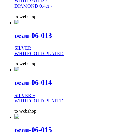
WHITEGOLD ×
DIAMOND 0.4ct～
to webshop
oeau-06-013
SILVER +
WHITEGOLD PLATED
to webshop
oeau-06-014
SILVER +
WHITEGOLD PLATED
to webshop
oeau-06-015