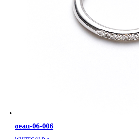
oeau-06-006