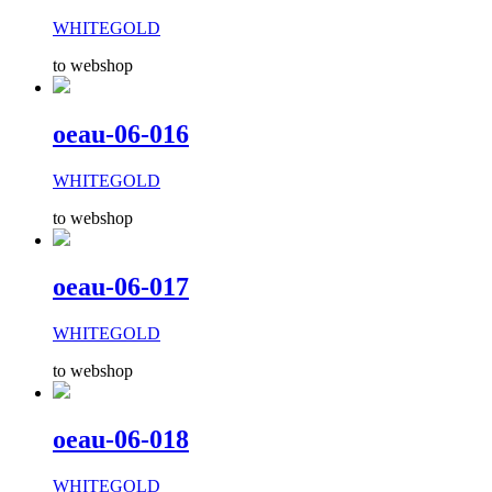
WHITEGOLD
to webshop
oeau-06-016
WHITEGOLD
to webshop
oeau-06-017
WHITEGOLD
to webshop
oeau-06-018
WHITEGOLD