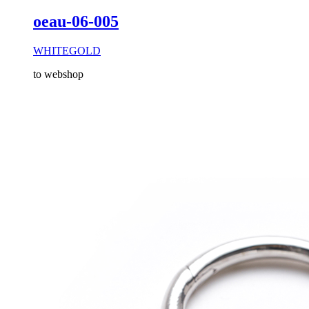
oeau-06-005
WHITEGOLD
to webshop