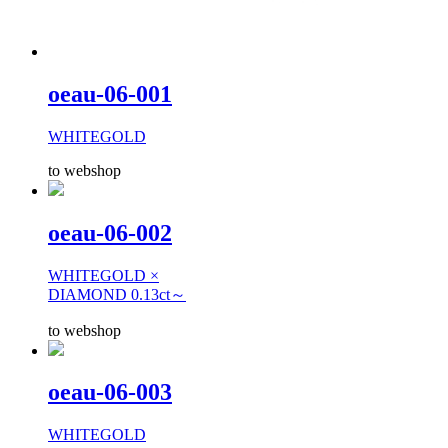
oeau-06-001
WHITEGOLD
to webshop
oeau-06-002
WHITEGOLD ×
DIAMOND 0.13ct～
to webshop
oeau-06-003
WHITEGOLD