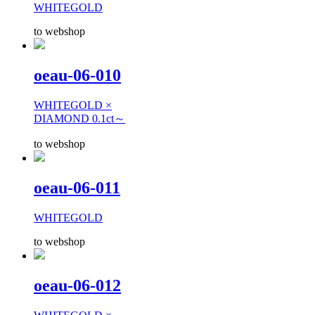
WHITEGOLD
to webshop
oeau-06-010
WHITEGOLD ×
DIAMOND 0.1ct～
to webshop
oeau-06-011
WHITEGOLD
to webshop
oeau-06-012