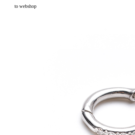
to webshop