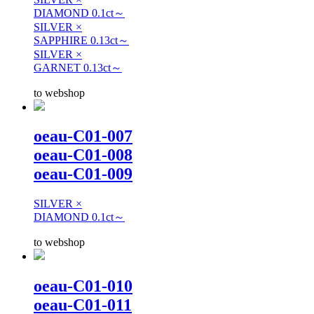
DIAMOND 0.1ct～
SILVER ×
SAPPHIRE 0.13ct～
SILVER ×
GARNET 0.13ct～
to webshop
oeau-C01-007
oeau-C01-008
oeau-C01-009
SILVER ×
DIAMOND 0.1ct～
to webshop
oeau-C01-010
oeau-C01-011