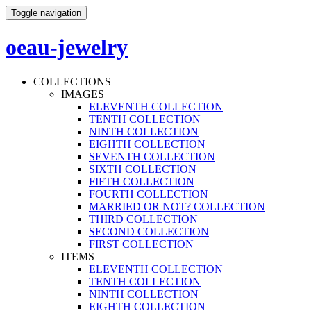
Toggle navigation
oeau-jewelry
COLLECTIONS
IMAGES
ELEVENTH COLLECTION
TENTH COLLECTION
NINTH COLLECTION
EIGHTH COLLECTION
SEVENTH COLLECTION
SIXTH COLLECTION
FIFTH COLLECTION
FOURTH COLLECTION
MARRIED OR NOT? COLLECTION
THIRD COLLECTION
SECOND COLLECTION
FIRST COLLECTION
ITEMS
ELEVENTH COLLECTION
TENTH COLLECTION
NINTH COLLECTION
EIGHTH COLLECTION