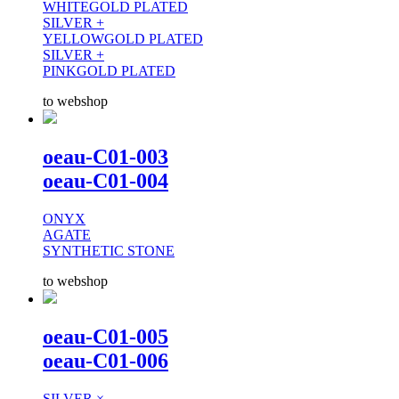
WHITEGOLD PLATED
SILVER +
YELLOWGOLD PLATED
SILVER +
PINKGOLD PLATED
to webshop
oeau-C01-003
oeau-C01-004
ONYX
AGATE
SYNTHETIC STONE
to webshop
oeau-C01-005
oeau-C01-006
SILVER ×