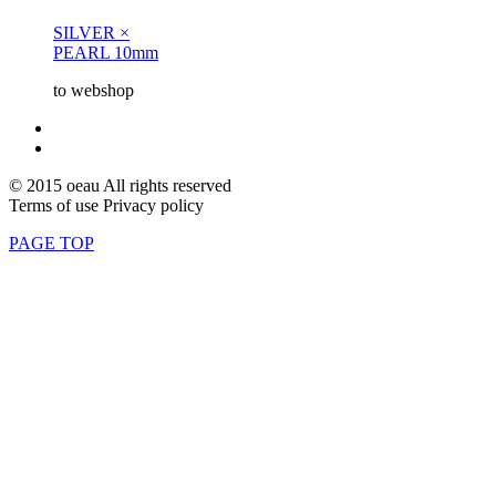
SILVER ×
PEARL 10mm
to webshop
© 2015 oeau All rights reserved
Terms of use Privacy policy
PAGE TOP