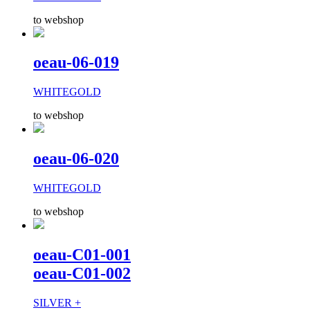
to webshop
oeau-06-019
WHITEGOLD
to webshop
oeau-06-020
WHITEGOLD
to webshop
oeau-C01-001
oeau-C01-002
SILVER +