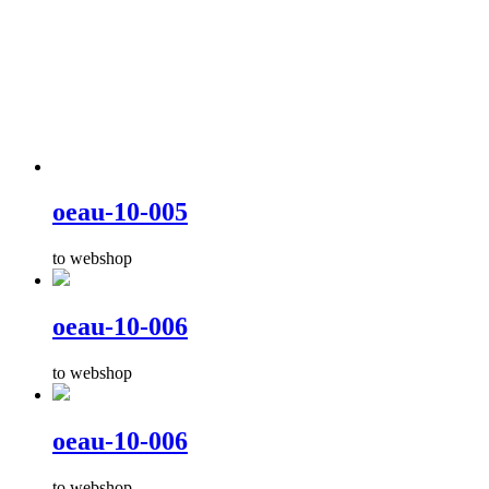
oeau-10-005
to webshop
oeau-10-006
to webshop
oeau-10-006
to webshop