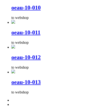
oeau-10-010
to webshop
oeau-10-011
to webshop
oeau-10-012
to webshop
oeau-10-013
to webshop