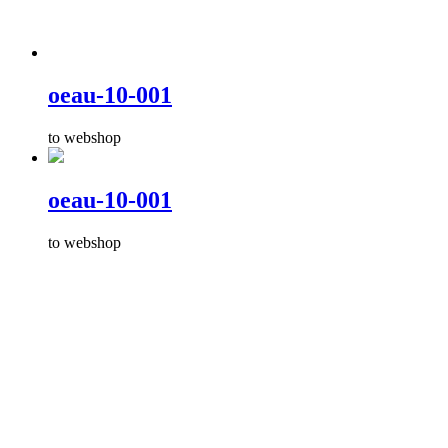
oeau-10-001
to webshop
oeau-10-001
to webshop