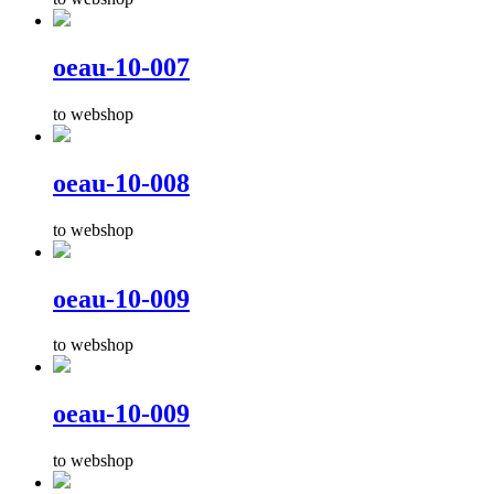
oeau-10-007
to webshop
oeau-10-008
to webshop
oeau-10-009
to webshop
oeau-10-009
to webshop