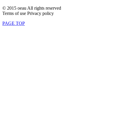
© 2015 oeau All rights reserved
Terms of use Privacy policy
PAGE TOP