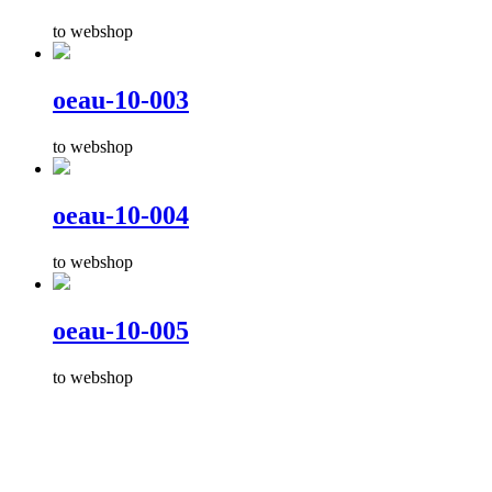
to webshop
oeau-10-003
to webshop
oeau-10-004
to webshop
oeau-10-005
to webshop