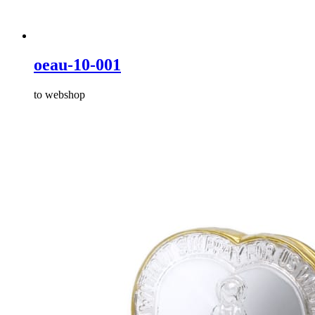
oeau-10-001
to webshop