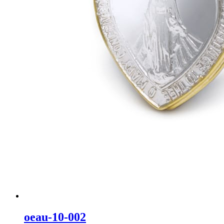
oeau-10-002