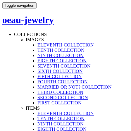
Toggle navigation
oeau-jewelry
COLLECTIONS
IMAGES
ELEVENTH COLLECTION
TENTH COLLECTION
NINTH COLLECTION
EIGHTH COLLECTION
SEVENTH COLLECTION
SIXTH COLLECTION
FIFTH COLLECTION
FOURTH COLLECTION
MARRIED OR NOT? COLLECTION
THIRD COLLECTION
SECOND COLLECTION
FIRST COLLECTION
ITEMS
ELEVENTH COLLECTION
TENTH COLLECTION
NINTH COLLECTION
EIGHTH COLLECTION