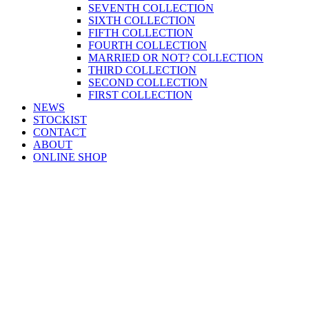
SEVENTH COLLECTION
SIXTH COLLECTION
FIFTH COLLECTION
FOURTH COLLECTION
MARRIED OR NOT? COLLECTION
THIRD COLLECTION
SECOND COLLECTION
FIRST COLLECTION
NEWS
STOCKIST
CONTACT
ABOUT
ONLINE SHOP