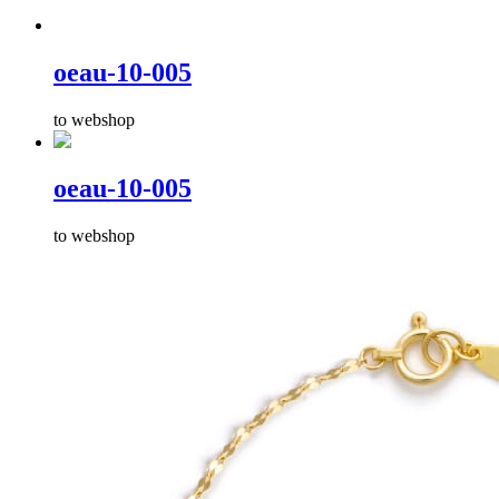
oeau-10-005
to webshop
oeau-10-005
to webshop