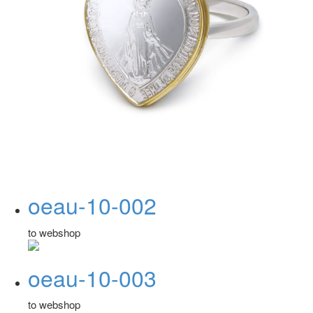
oeau-10-002
to webshop
oeau-10-003
to webshop