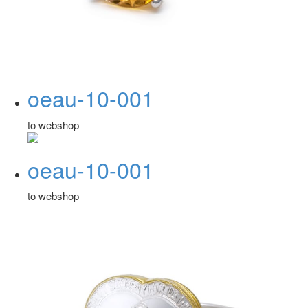
oeau-10-001
to webshop
oeau-10-001
to webshop