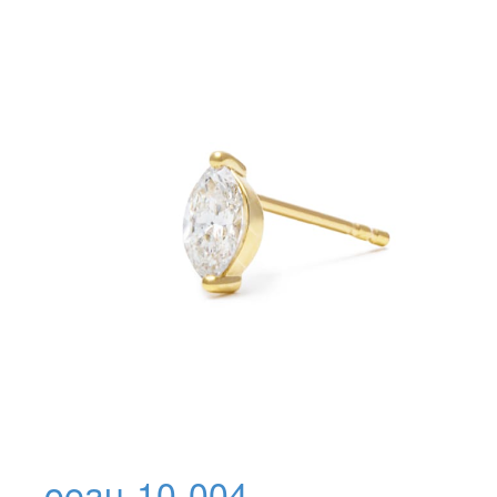
oeau-10-004