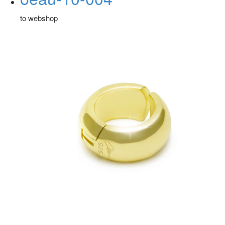
to webshop