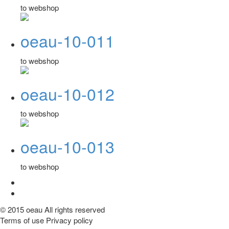
to webshop
oeau-10-011
to webshop
oeau-10-012
to webshop
oeau-10-013
to webshop
© 2015 oeau All rights reserved
Terms of use Privacy policy