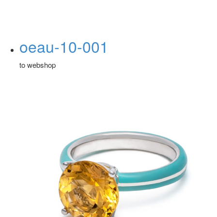
oeau-10-001
to webshop