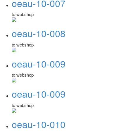
oeau-10-007
to webshop
oeau-10-008
to webshop
oeau-10-009
to webshop
oeau-10-009
to webshop
oeau-10-010