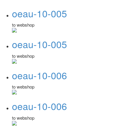
oeau-10-005
to webshop
oeau-10-005
to webshop
oeau-10-006
to webshop
oeau-10-006
to webshop