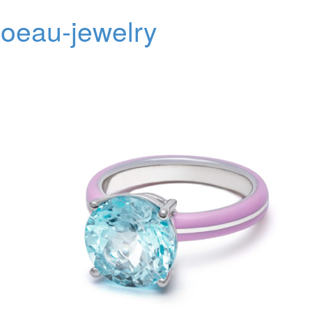
oeau-jewelry
Toggl
navig