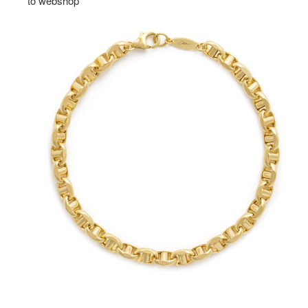
to webshop