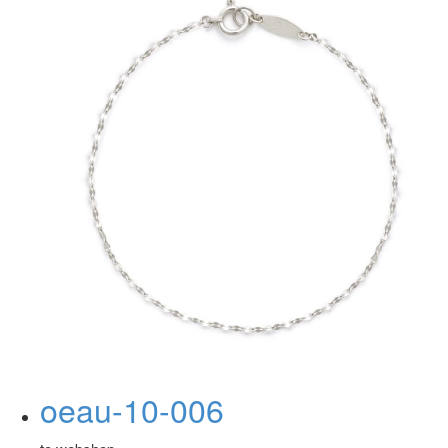
oeau-10-006