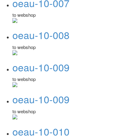
oeau-10-007
to webshop
oeau-10-008
to webshop
oeau-10-009
to webshop
oeau-10-009
to webshop
oeau-10-010