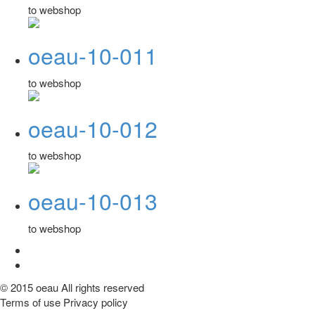
to webshop
oeau-10-011
to webshop
oeau-10-012
to webshop
oeau-10-013
to webshop
© 2015 oeau All rights reserved
Terms of use Privacy policy