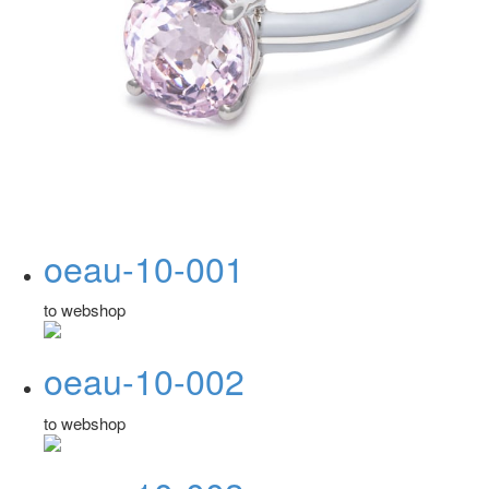
oeau-10-001
to webshop
oeau-10-002
to webshop