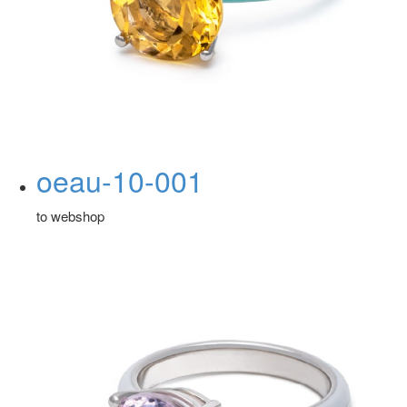
oeau-10-001
to webshop