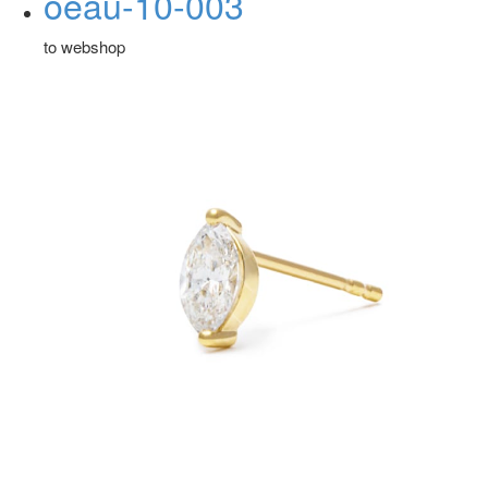
oeau-10-003
to webshop