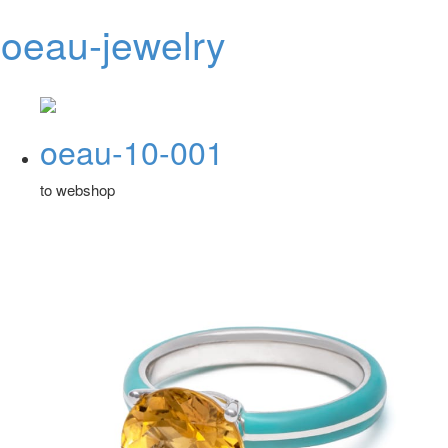
oeau-jewelry
Toggl
navig
oeau-10-001
to webshop