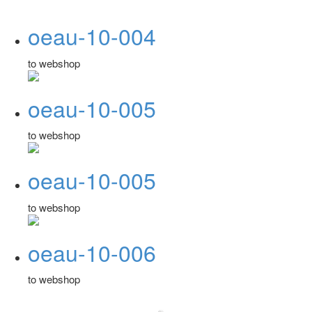
oeau-10-004
to webshop
oeau-10-005
to webshop
oeau-10-005
to webshop
oeau-10-006
to webshop