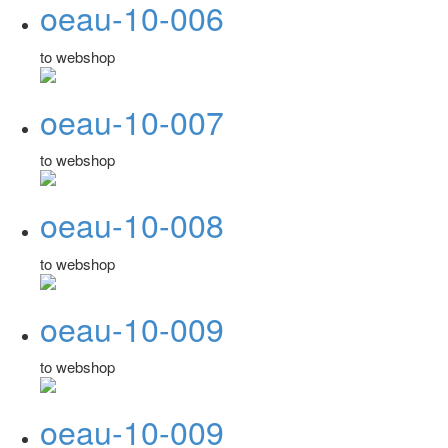
oeau-10-006
to webshop
oeau-10-007
to webshop
oeau-10-008
to webshop
oeau-10-009
to webshop
oeau-10-009