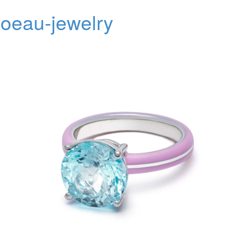
oeau-jewelry
Toggl
navig