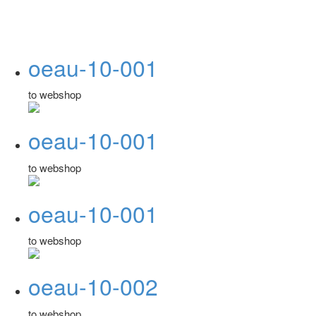
oeau-10-001
to webshop
oeau-10-001
to webshop
oeau-10-001
to webshop
oeau-10-002
to webshop