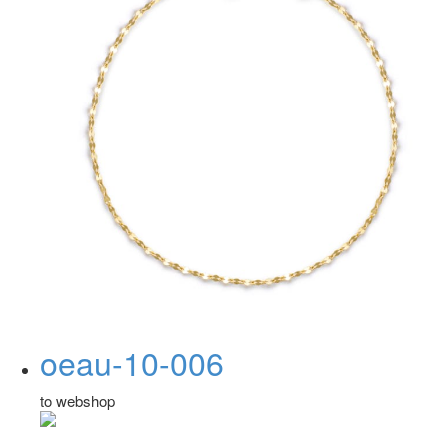
oeau-10-006
to webshop