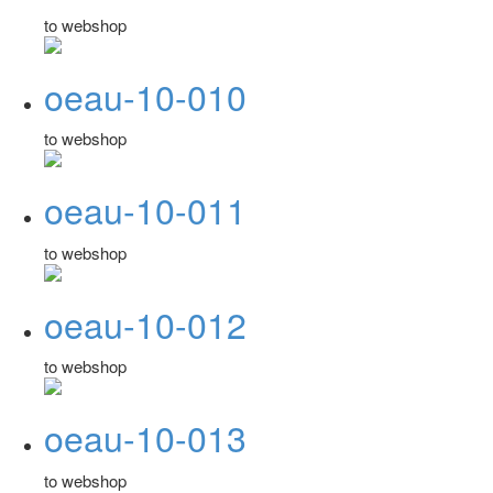
to webshop
oeau-10-010
to webshop
oeau-10-011
to webshop
oeau-10-012
to webshop
oeau-10-013
to webshop