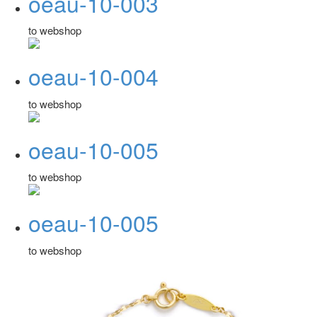
oeau-10-003
to webshop
oeau-10-004
to webshop
oeau-10-005
to webshop
oeau-10-005
to webshop