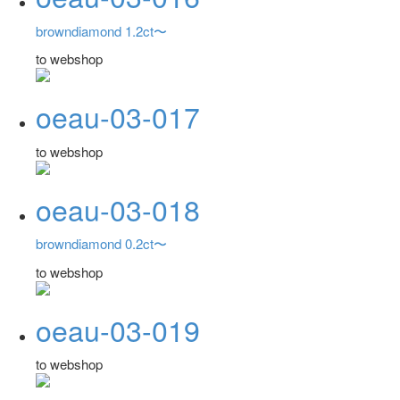
browndiamond 1.2ct〜
to webshop
oeau-03-017
to webshop
oeau-03-018
browndiamond 0.2ct〜
to webshop
oeau-03-019
to webshop