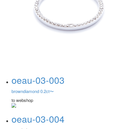
oeau-03-003
browndiamond 0.2ct〜
to webshop
oeau-03-004