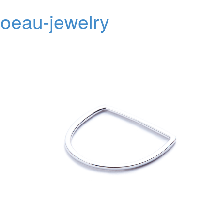
oeau-jewelry
Toggl
navig