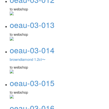
to webshop
oeau-03-013
to webshop
oeau-03-014
browndiamond 1.2ct〜
to webshop
oeau-03-015
to webshop
oeau-03-016