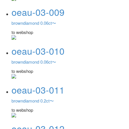
oeau-03-009
browndiamond 0.06ct〜
to webshop
oeau-03-010
browndiamond 0.06ct〜
to webshop
oeau-03-011
browndiamond 0.2ct〜
to webshop
oeau-03-012