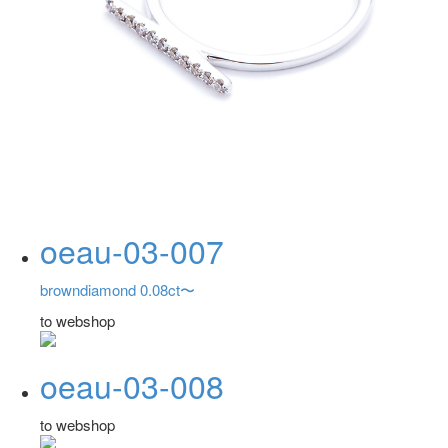
oeau-03-007
browndiamond 0.08ct〜
to webshop
oeau-03-008
to webshop