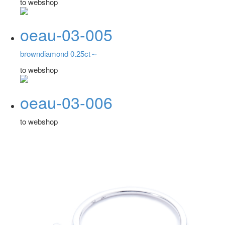
to webshop
oeau-03-005
browndiamond 0.25ct～
to webshop
oeau-03-006
to webshop