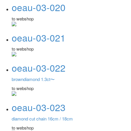
oeau-03-020
to webshop
oeau-03-021
to webshop
oeau-03-022
browndiamond 1.3ct〜
to webshop
oeau-03-023
diamond cut chain 16cm / 18cm
to webshop