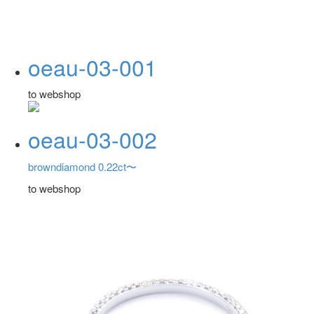
oeau-03-001
to webshop
oeau-03-002
browndiamond 0.22ct〜
to webshop