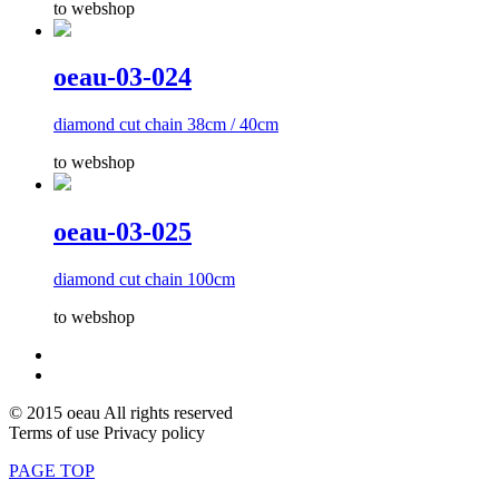
to webshop
oeau-03-024
diamond cut chain 38cm / 40cm
to webshop
oeau-03-025
diamond cut chain 100cm
to webshop
© 2015 oeau All rights reserved
Terms of use Privacy policy
PAGE TOP