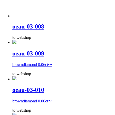
oeau-03-008
to webshop
oeau-03-009
browndiamond 0.06ct〜
to webshop
oeau-03-010
browndiamond 0.06ct〜
to webshop