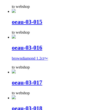
to webshop
oeau-03-015
to webshop
oeau-03-016
browndiamond 1.2ct〜
to webshop
oeau-03-017
to webshop
oeau-03-018