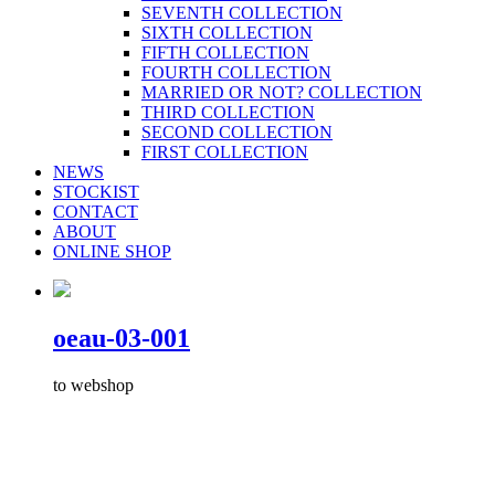
SEVENTH COLLECTION
SIXTH COLLECTION
FIFTH COLLECTION
FOURTH COLLECTION
MARRIED OR NOT? COLLECTION
THIRD COLLECTION
SECOND COLLECTION
FIRST COLLECTION
NEWS
STOCKIST
CONTACT
ABOUT
ONLINE SHOP
oeau-03-001
to webshop