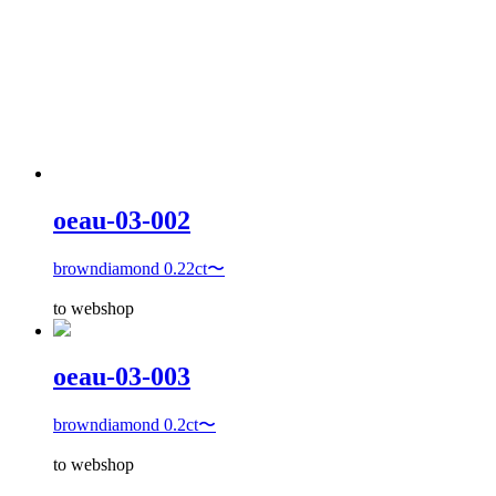
oeau-03-002
browndiamond 0.22ct〜
to webshop
oeau-03-003
browndiamond 0.2ct〜
to webshop