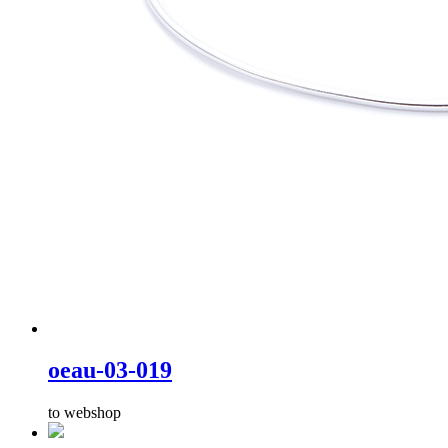
oeau-03-019
to webshop