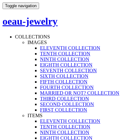
Toggle navigation
oeau-jewelry
COLLECTIONS
IMAGES
ELEVENTH COLLECTION
TENTH COLLECTION
NINTH COLLECTION
EIGHTH COLLECTION
SEVENTH COLLECTION
SIXTH COLLECTION
FIFTH COLLECTION
FOURTH COLLECTION
MARRIED OR NOT? COLLECTION
THIRD COLLECTION
SECOND COLLECTION
FIRST COLLECTION
ITEMS
ELEVENTH COLLECTION
TENTH COLLECTION
NINTH COLLECTION
EIGHTH COLLECTION