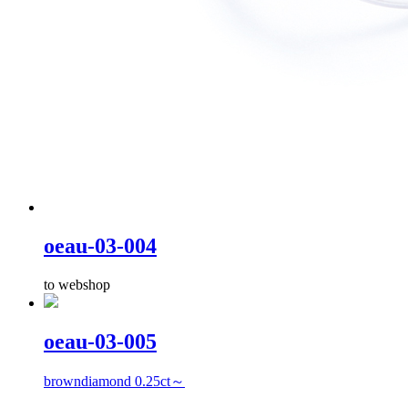
oeau-03-004
to webshop
oeau-03-005
browndiamond 0.25ct～