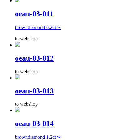
oeau-03-011
browndiamond 0.2ct〜
to webshop
oeau-03-012
to webshop
oeau-03-013
to webshop
oeau-03-014
browndiamond 1.2ct〜