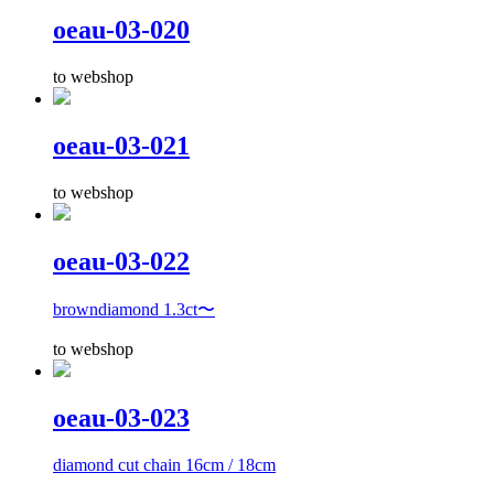
oeau-03-020
to webshop
oeau-03-021
to webshop
oeau-03-022
browndiamond 1.3ct〜
to webshop
oeau-03-023
diamond cut chain 16cm / 18cm