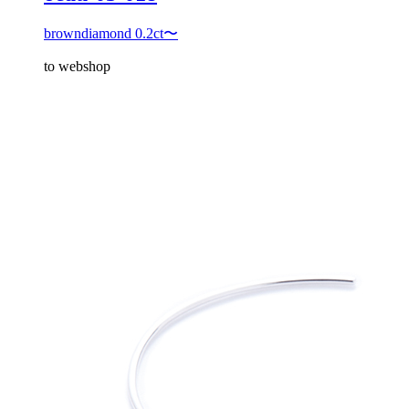
browndiamond 0.2ct〜
to webshop