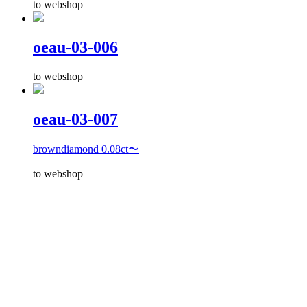
to webshop
oeau-03-006
to webshop
oeau-03-007
browndiamond 0.08ct〜
to webshop