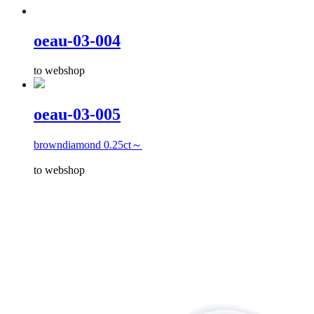
oeau-03-004
to webshop
oeau-03-005
browndiamond 0.25ct～
to webshop