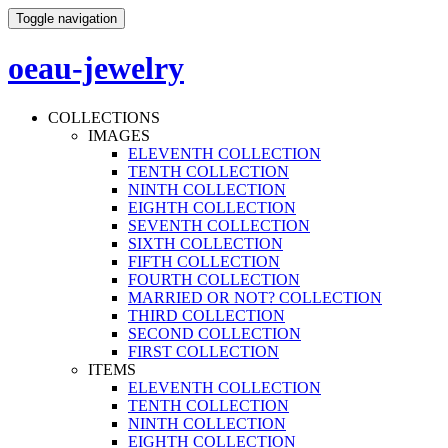
Toggle navigation
oeau-jewelry
COLLECTIONS
IMAGES
ELEVENTH COLLECTION
TENTH COLLECTION
NINTH COLLECTION
EIGHTH COLLECTION
SEVENTH COLLECTION
SIXTH COLLECTION
FIFTH COLLECTION
FOURTH COLLECTION
MARRIED OR NOT? COLLECTION
THIRD COLLECTION
SECOND COLLECTION
FIRST COLLECTION
ITEMS
ELEVENTH COLLECTION
TENTH COLLECTION
NINTH COLLECTION
EIGHTH COLLECTION