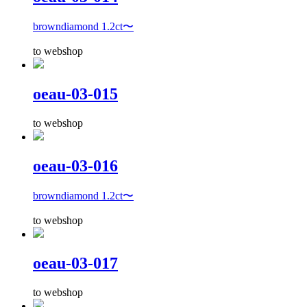
browndiamond 1.2ct〜
to webshop
oeau-03-015
to webshop
oeau-03-016
browndiamond 1.2ct〜
to webshop
oeau-03-017
to webshop