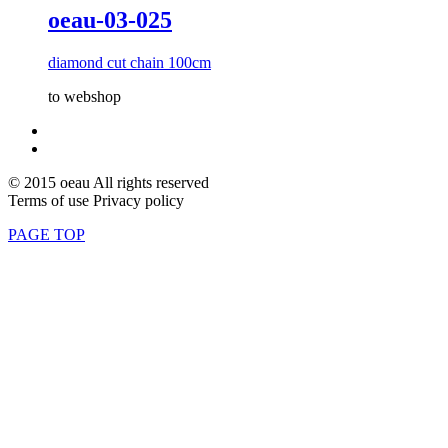
oeau-03-025
diamond cut chain 100cm
to webshop
© 2015 oeau All rights reserved
Terms of use Privacy policy
PAGE TOP