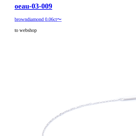
oeau-03-009
browndiamond 0.06ct〜
to webshop