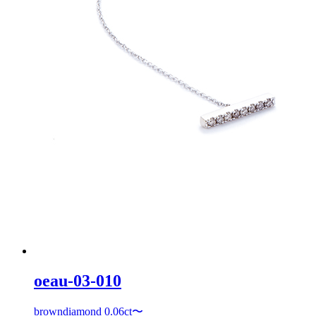
oeau-03-010
browndiamond 0.06ct〜