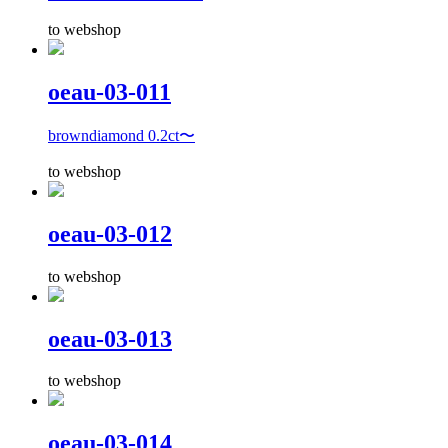
to webshop
oeau-03-011
browndiamond 0.2ct〜
to webshop
oeau-03-012
to webshop
oeau-03-013
to webshop
oeau-03-014