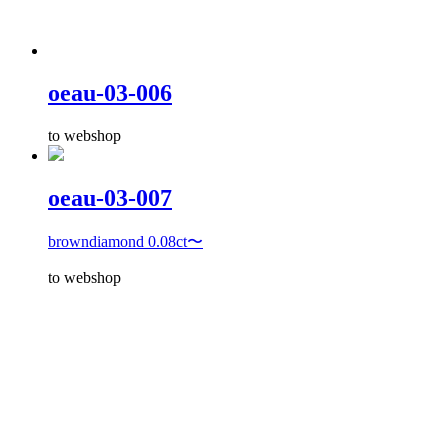
oeau-03-006
to webshop
oeau-03-007
browndiamond 0.08ct〜
to webshop