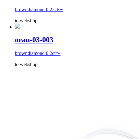
browndiamond 0.22ct〜
to webshop
oeau-03-003
browndiamond 0.2ct〜
to webshop