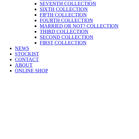
SEVENTH COLLECTION
SIXTH COLLECTION
FIFTH COLLECTION
FOURTH COLLECTION
MARRIED OR NOT? COLLECTION
THIRD COLLECTION
SECOND COLLECTION
FIRST COLLECTION
NEWS
STOCKIST
CONTACT
ABOUT
ONLINE SHOP