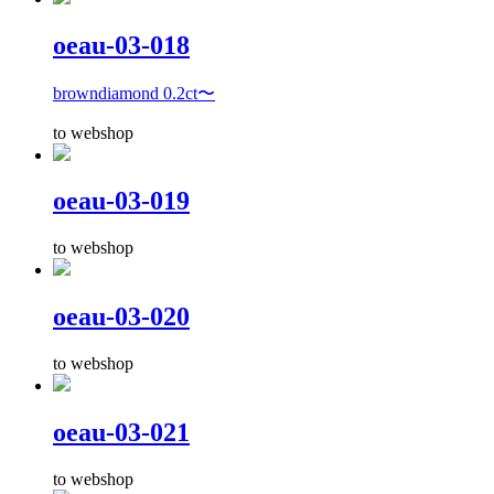
oeau-03-018
browndiamond 0.2ct〜
to webshop
oeau-03-019
to webshop
oeau-03-020
to webshop
oeau-03-021
to webshop