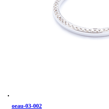
oeau-03-002