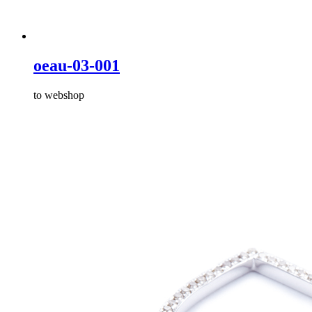
oeau-03-001
to webshop