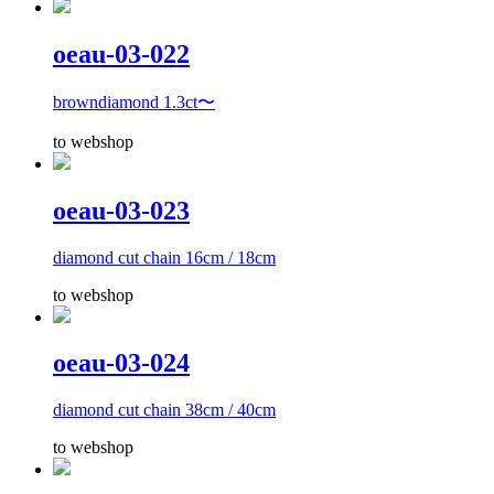
oeau-03-022
browndiamond 1.3ct〜
to webshop
oeau-03-023
diamond cut chain 16cm / 18cm
to webshop
oeau-03-024
diamond cut chain 38cm / 40cm
to webshop