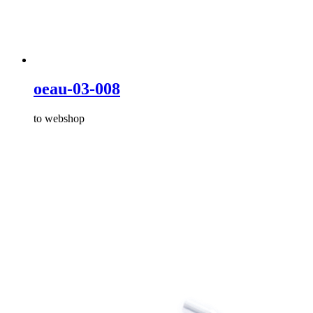
oeau-03-008
to webshop