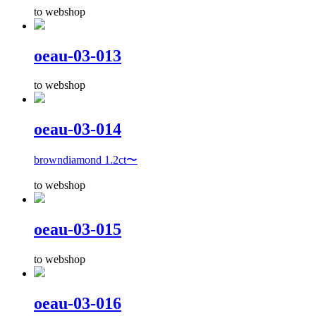
to webshop
oeau-03-013
to webshop
oeau-03-014
browndiamond 1.2ct〜
to webshop
oeau-03-015
to webshop
oeau-03-016