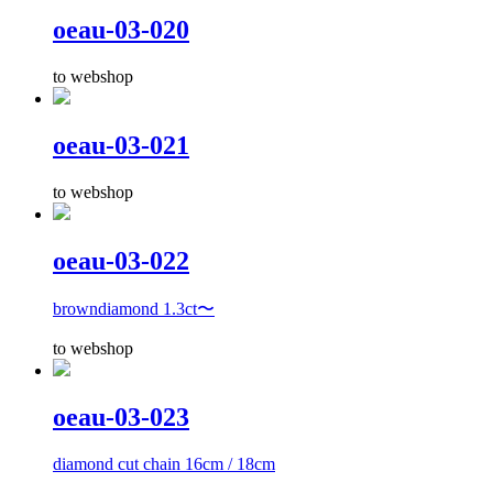
oeau-03-020
to webshop
oeau-03-021
to webshop
oeau-03-022
browndiamond 1.3ct〜
to webshop
oeau-03-023
diamond cut chain 16cm / 18cm