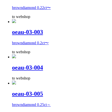
browndiamond 0.22ct〜
to webshop
oeau-03-003
browndiamond 0.2ct〜
to webshop
oeau-03-004
to webshop
oeau-03-005
browndiamond 0.25ct～