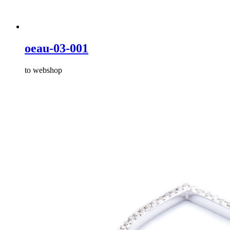
oeau-03-001
to webshop