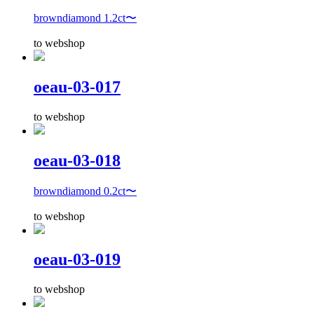
browndiamond 1.2ct〜
to webshop
oeau-03-017
to webshop
oeau-03-018
browndiamond 0.2ct〜
to webshop
oeau-03-019
to webshop