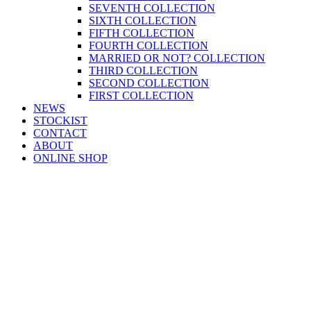
SEVENTH COLLECTION
SIXTH COLLECTION
FIFTH COLLECTION
FOURTH COLLECTION
MARRIED OR NOT? COLLECTION
THIRD COLLECTION
SECOND COLLECTION
FIRST COLLECTION
NEWS
STOCKIST
CONTACT
ABOUT
ONLINE SHOP