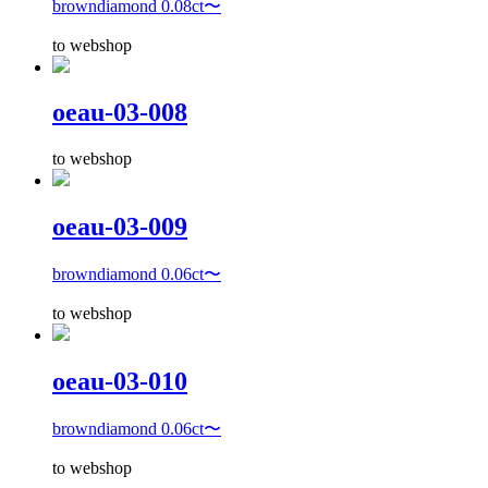
browndiamond 0.08ct〜
to webshop
oeau-03-008
to webshop
oeau-03-009
browndiamond 0.06ct〜
to webshop
oeau-03-010
browndiamond 0.06ct〜
to webshop