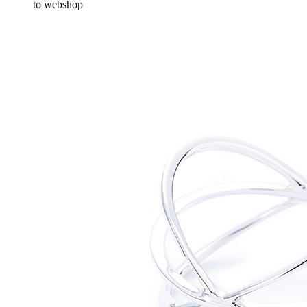
to webshop