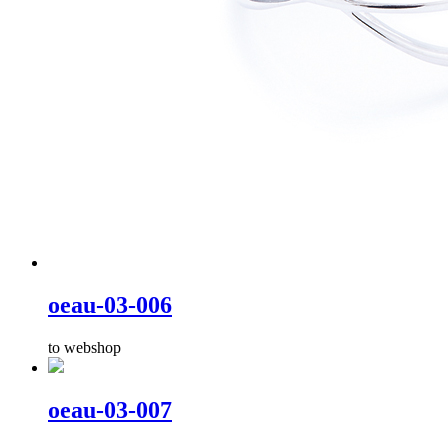
oeau-03-006
to webshop
oeau-03-007