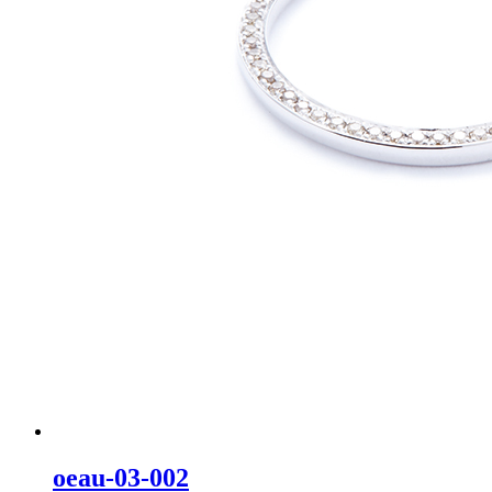
oeau-03-002