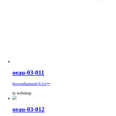
oeau-03-011
browndiamond 0.2ct〜
to webshop
oeau-03-012