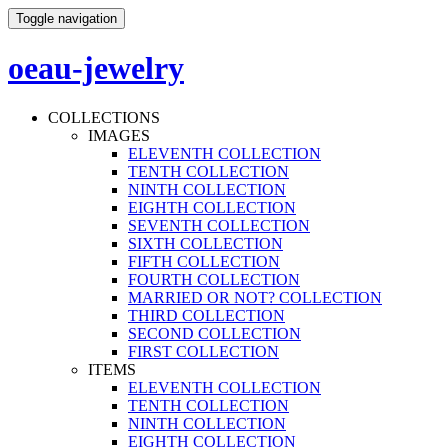
Toggle navigation
oeau-jewelry
COLLECTIONS
IMAGES
ELEVENTH COLLECTION
TENTH COLLECTION
NINTH COLLECTION
EIGHTH COLLECTION
SEVENTH COLLECTION
SIXTH COLLECTION
FIFTH COLLECTION
FOURTH COLLECTION
MARRIED OR NOT? COLLECTION
THIRD COLLECTION
SECOND COLLECTION
FIRST COLLECTION
ITEMS
ELEVENTH COLLECTION
TENTH COLLECTION
NINTH COLLECTION
EIGHTH COLLECTION