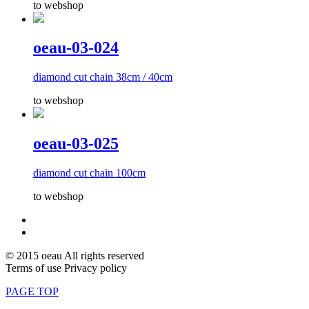
to webshop
oeau-03-024
diamond cut chain 38cm / 40cm
to webshop
oeau-03-025
diamond cut chain 100cm
to webshop
© 2015 oeau All rights reserved
Terms of use Privacy policy
PAGE TOP